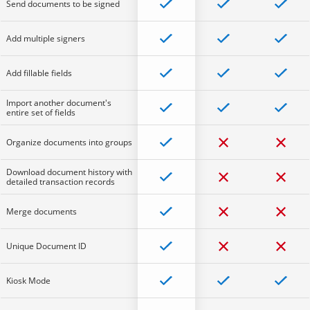
Send documents to be signed
Add multiple signers
Add fillable fields
Import another document's
entire set of fields
Organize documents into groups
Download document history with
detailed transaction records
Merge documents
Unique Document ID
Kiosk Mode