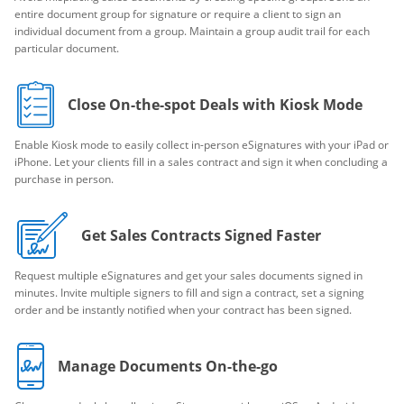
entire document group for signature or require a client to sign an
individual document from a group. Maintain a group audit trail for each
particular document.
Close On-the-spot Deals with Kiosk Mode
Enable Kiosk mode to easily collect in-person eSignatures with your iPad or
iPhone. Let your clients fill in a sales contract and sign it when concluding a
purchase in person.
Get Sales Contracts Signed Faster
Request multiple eSignatures and get your sales documents signed in
minutes. Invite multiple signers to fill and sign a contract, set a signing
order and be instantly notified when your contract has been signed.
Manage Documents On-the-go