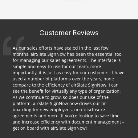
Customer Reviews
As our sales efforts have scaled in the last few
months, airSlate SignNow has been the essential tool
for managing our sales agreements. The interface is
simple and easy-to-use for our team; more
importantly, it is just as easy for our customers. I have
used a number of platforms over the years, none
compare to the efficiency of airSlate SignNow. I can
see the benefit for virtually any type of organization.
As we continue to grow, so does our use of the
platform. airSlate SignNow now drives our on-
boarding for new employees; non-disclosure
agreements and more. If you’re looking to save time
and increase efficiency with document management -
get on board with airSlate SignNow!