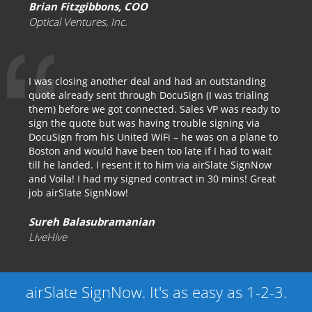
Brian Fitzgibbons, COO
Optical Ventures, Inc.
I was closing another deal and had an outstanding
quote already sent through DocuSign (I was trialing
them) before we got connected. Sales VP was ready to
sign the quote but was having trouble signing via
DocuSign from his United WiFi – he was on a plane to
Boston and would have been too late if I had to wait
till he landed. I resent it to him via airSlate SignNow
and Voila! I had my signed contract in 30 mins! Great
job airSlate SignNow!
Sureh Balasubramanian
LiveHive
airSlate SignNow. It's as easy as 1-2-3.