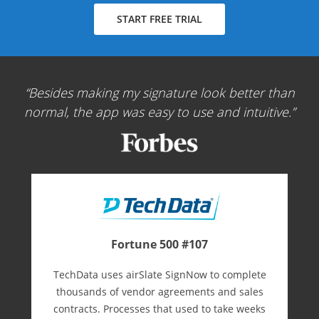
START FREE TRIAL
Besides making my signature look better than
normal, the app was easy to use and intuitive.
Fortune 500 #107
TechData uses airSlate SignNow to complete
thousands of vendor agreements and sales
contracts. Processes that used to take weeks