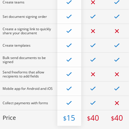
Create teams
Set document signing order
Create a signing link to quickly
share your document
Create templates
Bulk send documents to be
signed
Send freeforms that allow
recipients to add fields
Mobile app for Android and iOS
Collect payments with forms
15
40
40
Price
$
$
$