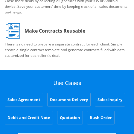
Close more deals by collecting eSignatures with your iOS or Android
device. Save your customers’ time by keeping track of all sales documents
on-the-go.
Make Contracts Reusable
There is no need to prepare a separate contract for each client. Simply
create a single contract template and generate contracts filled with data
customized for each client's deal.
Use Cases
Sales Agreement
Document Delivery
Sales Inquiry
Debit and Credit Note
Quotation
Rush Order