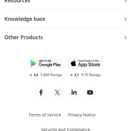
Resources
Knowledge base
Other Products
5.86K Ratings
9.7K Ratings
4,6
4,7
Terms of Service
Privacy Notice
Security and Compliance