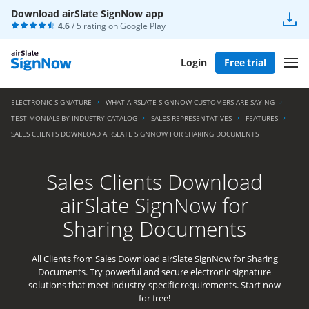
Download airSlate SignNow app
4.6
/ 5 rating on
Google Play
Login
Free trial
ELECTRONIC SIGNATURE
WHAT AIRSLATE SIGNNOW CUSTOMERS ARE SAYING
TESTIMONIALS BY INDUSTRY CATALOG
SALES REPRESENTATIVES
FEATURES
SALES CLIENTS DOWNLOAD AIRSLATE SIGNNOW FOR SHARING DOCUMENTS
Sales Clients Download
airSlate SignNow for
Sharing Documents
All Clients from Sales Download airSlate SignNow for Sharing
Documents. Try powerful and secure electronic signature
solutions that meet industry-specific requirements. Start now
for free!