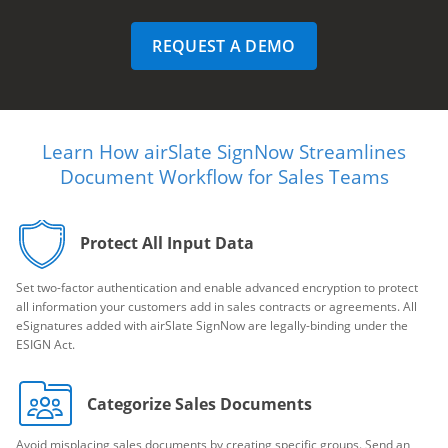
REQUEST A DEMO
Learn How airSlate SignNow Streamlines
Document Workflow for Sales Teams
Protect All Input Data
Set two-factor authentication and enable advanced encryption to protect
all information your customers add in sales contracts or agreements. All
eSignatures added with airSlate SignNow are legally-binding under the
ESIGN Act.
Categorize Sales Documents
Avoid misplacing sales documents by creating specific groups. Send an