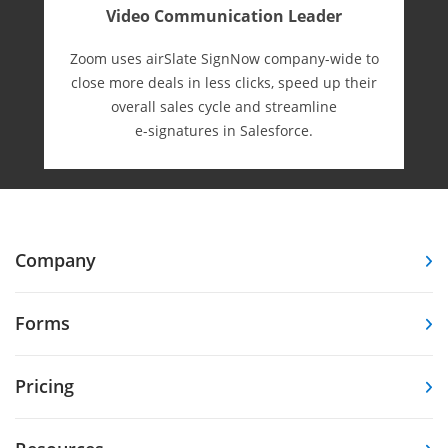
Video Communication Leader
Zoom uses airSlate SignNow company-wide to
close more deals in less clicks, speed up their
overall sales cycle and streamline
e-⁠signatures in Salesforce.
Company
Forms
Pricing