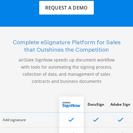
REQUEST A DEMO
Complete eSignature Platform for Sales
that Outshines the Competition
airSlate SignNow speeds up document workflow
with tools for automating the signing process,
collection of data, and management of sales
contracts and business documents
DocuSign
Adobe Sign
Add signature