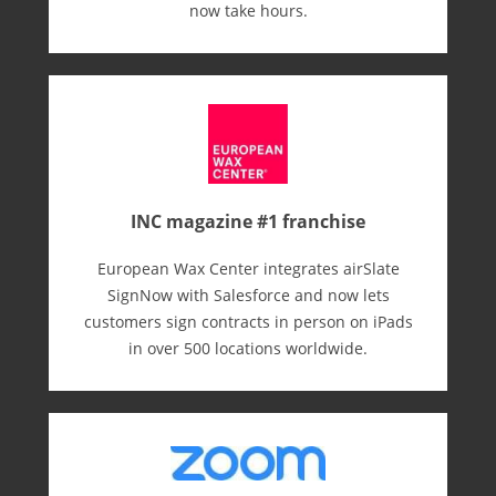
now take hours.
INC magazine #1 franchise
European Wax Center integrates airSlate
SignNow with Salesforce and now lets
customers sign contracts in person on iPads
in over 500 locations worldwide.