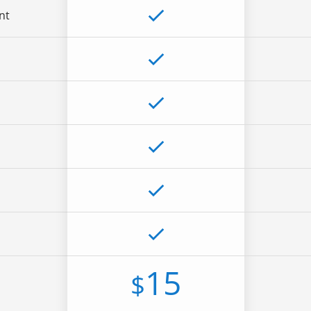
nt
15
$