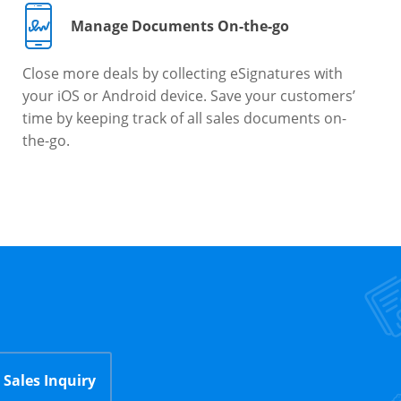
Manage Documents On-the-go
Close more deals by collecting eSignatures with
your iOS or Android device. Save your customers’
time by keeping track of all sales documents on-
the-go.
Sales Inquiry