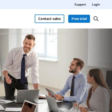
Support
Login
Contact sales
Free trial
LIENTS INSTALL AIRSLATE SIGNNOW FOR REDACTING PDFS