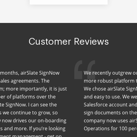
Customer Reviews
ew months, airSlate SignNow
We recently outgrew our
sales agreements. The
more robust platform th
m; more importantly, it is just
We chose airSlate Sign
er of platforms over the
and easy to use. We wer
te SignNow. I can see the
Salesforce account and
As we continue to grow, so
sign documents on the 
w now drives our on-boarding
company now uses airS
 and more. If you’re looking
Operations for 100 pe
cument management - get on