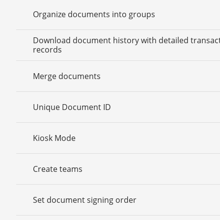
Organize documents into groups
Download document history with detailed transac
records
Merge documents
Unique Document ID
Kiosk Mode
Create teams
Set document signing order