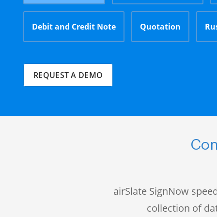
Debit and Credit Note
Quotation
Ru
REQUEST A DEMO
Com
airSlate SignNow speed
collection of 