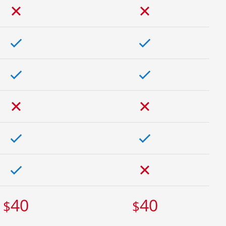
40
40
$
$