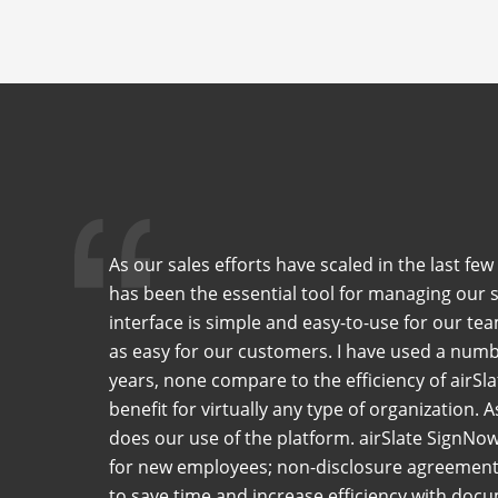
As our sales efforts have scaled in the last f
has been the essential tool for managing our 
interface is simple and easy-to-use for our tea
as easy for our customers. I have used a numb
years, none compare to the efficiency of airSla
benefit for virtually any type of organization. 
does our use of the platform. airSlate SignNo
for new employees; non-disclosure agreements
to save time and increase efficiency with do