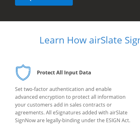
Learn How airSlate Si
Protect All Input Data
Set two-factor authentication and enable
advanced encryption to protect all information
your customers add in sales contracts or
agreements. All eSignatures added with airSlate
SignNow are legally-binding under the ESIGN Act.