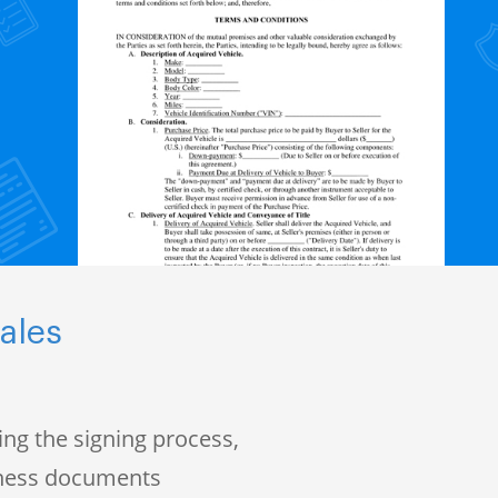
ales
ng the signing process,
iness documents