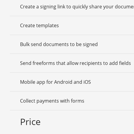
Create a signing link to quickly share your docume
Create templates
Bulk send documents to be signed
Send freeforms that allow recipients to add fields
Mobile app for Android and iOS
Collect payments with forms
Price