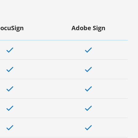
ocuSign
Adobe Sign