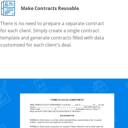
Make Contracts Reusable
There is no need to prepare a separate contract
for each client. Simply create a single contract
template and generate contracts filled with data
customized for each client's deal.