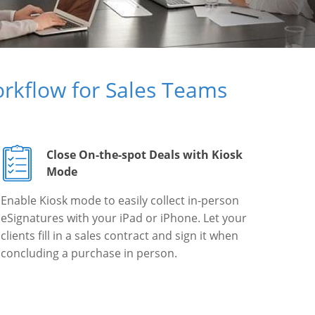
rkflow for Sales Teams
Close On-the-spot Deals with Kiosk
Mode
Enable Kiosk mode to easily collect in-person
eSignatures with your iPad or iPhone. Let your
clients fill in a sales contract and sign it when
concluding a purchase in person.