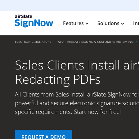
Features
Solutions
In
ELECTRONIC SIGNATURE
WHAT AIRSLATE SIGNNOW CUSTOMERS ARE SAYING
Sales Clients Install a
Redacting PDFs
All Clients from Sales Install airSlate SignNow f
powerful and secure electronic signature soluti
specific requirements. Start now for free!
REQUEST A DEMO