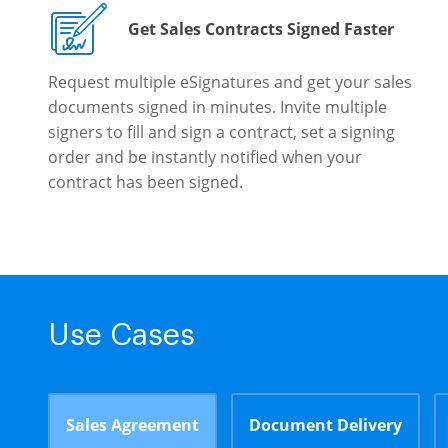
Get Sales Contracts Signed Faster
Request multiple eSignatures and get your sales
documents signed in minutes. Invite multiple
signers to fill and sign a contract, set a signing
order and be instantly notified when your
contract has been signed.
Use Cases
Sales Agreement
Document Delivery