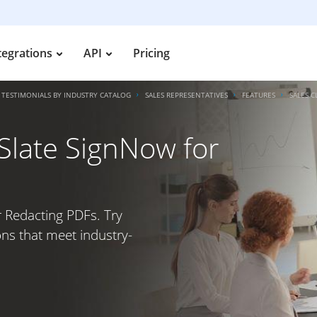
tegrations
API
Pricing
TESTIMONIALS BY INDUSTRY CATALOG
SALES REPRESENTATIVES
FEATURES
SALES C
irSlate SignNow for
or Redacting PDFs. Try
ons that meet industry-