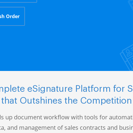
sh Order
plete eSignature Platform for S
that Outshines the Competition
s up document workflow with tools for automati
data, and management of sales contracts and bus