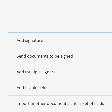
Add signature
Send documents to be signed
Add multiple signers
Add fillable fields
Import another document's entire set of fields