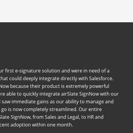
 first e-signature solution and were in need of a
at could deeply integrate directly with Salesforce.
Now because their product is extremely powerful
e able to quickly integrate airSlate SignNow with our
 saw immediate gains as our ability to manage and
go is now completely streamlined. Our entire
late SignNow, from Sales and Legal, to HR and
rcent adoption within one month.