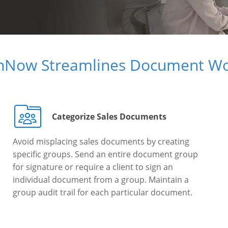
gnNow Streamlines Document Wo
Categorize Sales Documents
Avoid misplacing sales documents by creating
specific groups. Send an entire document group
for signature or require a client to sign an
individual document from a group. Maintain a
group audit trail for each particular document.