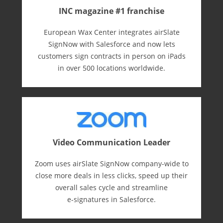
INC magazine #1 franchise
European Wax Center integrates airSlate
SignNow with Salesforce and now lets
customers sign contracts in person on iPads
in over 500 locations worldwide.
Video Communication Leader
Zoom uses airSlate SignNow company-wide to
close more deals in less clicks, speed up their
overall sales cycle and streamline
e-⁠signatures in Salesforce.