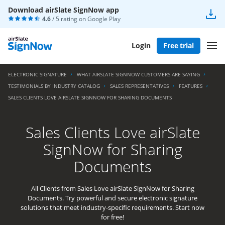
Download airSlate SignNow app
4.6
/ 5 rating on
Google Play
Login
Free trial
ELECTRONIC SIGNATURE
WHAT AIRSLATE SIGNNOW CUSTOMERS ARE SAYING
TESTIMONIALS BY INDUSTRY CATALOG
SALES REPRESENTATIVES
FEATURES
SALES CLIENTS LOVE AIRSLATE SIGNNOW FOR SHARING DOCUMENTS
Sales Clients Love airSlate
SignNow for Sharing
Documents
All Clients from Sales Love airSlate SignNow for Sharing
Documents. Try powerful and secure electronic signature
solutions that meet industry-specific requirements. Start now
for free!