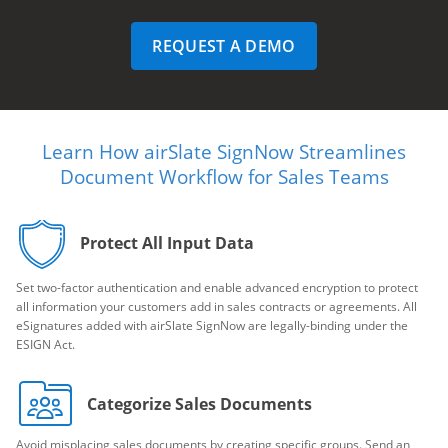
REQUEST A DEMO
Learn How airSlate SignNow Streamlines
Document Workflow for Sales Teams
Protect All Input Data
Set two-factor authentication and enable advanced encryption to protect
all information your customers add in sales contracts or agreements. All
eSignatures added with airSlate SignNow are legally-binding under the
ESIGN Act.
Categorize Sales Documents
Avoid misplacing sales documents by creating specific groups. Send an