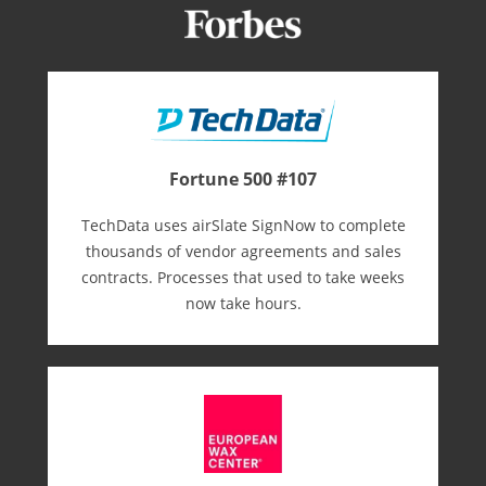
Fortune 500 #107
TechData uses airSlate SignNow to complete
thousands of vendor agreements and sales
contracts. Processes that used to take weeks
now take hours.