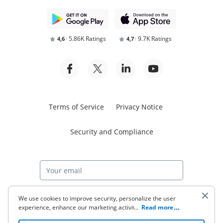
5.86K Ratings
9.7K Ratings
4,6
4,7
Terms of Service
Privacy Notice
Security and Compliance
Start free trial
We use cookies to improve security, personalize the user
experience, enhance our marketing activities (including
...
Read more
cooperating with our 3rd party partners) and for other