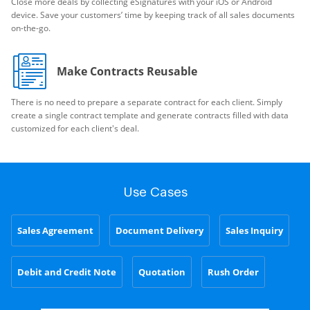
Close more deals by collecting eSignatures with your iOS or Android
device. Save your customers’ time by keeping track of all sales documents
on-the-go.
Make Contracts Reusable
There is no need to prepare a separate contract for each client. Simply
create a single contract template and generate contracts filled with data
customized for each client's deal.
Use Cases
Sales Agreement
Document Delivery
Sales Inquiry
Debit and Credit Note
Quotation
Rush Order