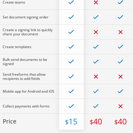
Create teams
Set document signing order
Create a signing link to quickly
share your document
Create templates
Bulk send documents to be
signed
Send freeforms that allow
recipients to add fields
Mobile app for Android and iOS
Collect payments with forms
15
40
40
Price
$
$
$