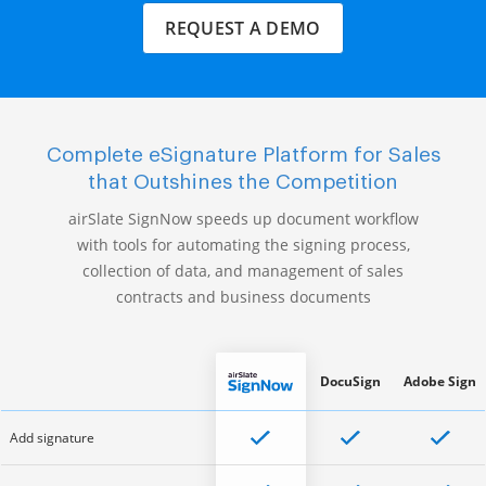
REQUEST A DEMO
Complete eSignature Platform for Sales
that Outshines the Competition
airSlate SignNow speeds up document workflow
with tools for automating the signing process,
collection of data, and management of sales
contracts and business documents
DocuSign
Adobe Sign
Add signature