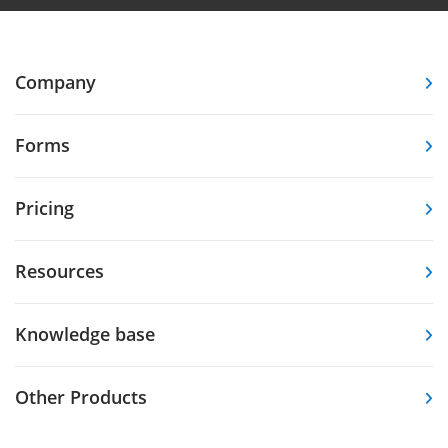
Company
Forms
Pricing
Resources
Knowledge base
Other Products