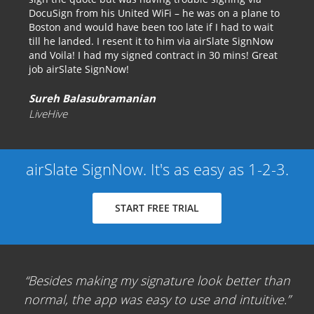
DocuSign from his United WiFi – he was on a plane to
Boston and would have been too late if I had to wait
till he landed. I resent it to him via airSlate SignNow
and Voila! I had my signed contract in 30 mins! Great
job airSlate SignNow!
Sureh Balasubramanian
LiveHive
airSlate SignNow. It's as easy as 1-2-3.
START FREE TRIAL
Besides making my signature look better than
normal, the app was easy to use and intuitive.