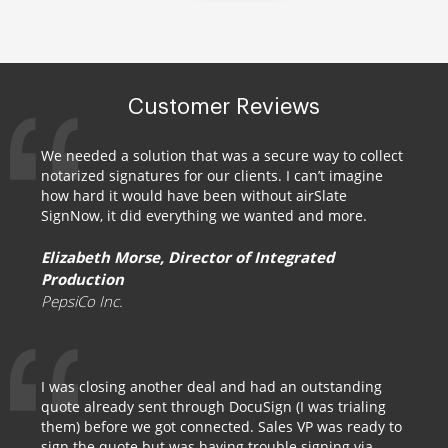
Customer Reviews
We needed a solution that was a secure way to collect
notarized signatures for our clients. I can’t imagine
how hard it would have been without airSlate
SignNow, it did everything we wanted and more.
Elizabeth Morse, Director of Integrated
Production
PepsiCo Inc.
I was closing another deal and had an outstanding
quote already sent through DocuSign (I was trialing
them) before we got connected. Sales VP was ready to
sign the quote but was having trouble signing via