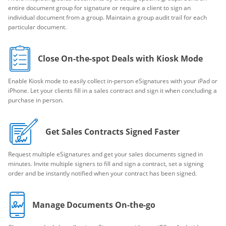
entire document group for signature or require a client to sign an
individual document from a group. Maintain a group audit trail for each
particular document.
Close On-the-spot Deals with Kiosk Mode
Enable Kiosk mode to easily collect in-person eSignatures with your iPad or
iPhone. Let your clients fill in a sales contract and sign it when concluding a
purchase in person.
Get Sales Contracts Signed Faster
Request multiple eSignatures and get your sales documents signed in
minutes. Invite multiple signers to fill and sign a contract, set a signing
order and be instantly notified when your contract has been signed.
Manage Documents On-the-go