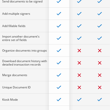
Send documents to be signed
Add multiple signers
Add fillable fields
Import another document's
entire set of fields
Organize documents into groups
Download document history with
detailed transaction records
Merge documents
Unique Document ID
Kiosk Mode