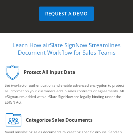
REQUEST A DEMO
Learn How airSlate SignNow Streamlines
Document Workflow for Sales Teams
Protect All Input Data
Set two-factor authentication and enable advanced encryption to protect
all information your customers add in sales contracts or agreements. All
eSignatures added with airSlate SignNow are legally-binding under the
ESIGN Act.
Categorize Sales Documents
Avoid misplacing sales documents by creating specific groups. Send an