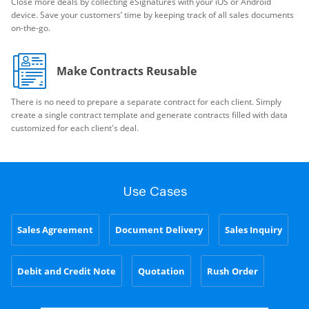
Close more deals by collecting eSignatures with your iOS or Android
device. Save your customers’ time by keeping track of all sales documents
on-the-go.
Make Contracts Reusable
There is no need to prepare a separate contract for each client. Simply
create a single contract template and generate contracts filled with data
customized for each client's deal.
Use Cases
Sales Agreement
Document Delivery
Sales Inquiry
Debit and Credit Note
Quotation
Rush Order