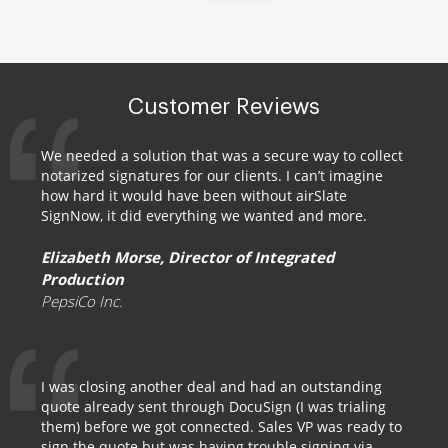
Customer Reviews
We needed a solution that was a secure way to collect
notarized signatures for our clients. I can’t imagine
how hard it would have been without airSlate
SignNow, it did everything we wanted and more.
Elizabeth Morse, Director of Integrated
Production
PepsiCo Inc.
I was closing another deal and had an outstanding
quote already sent through DocuSign (I was trialing
them) before we got connected. Sales VP was ready to
sign the quote but was having trouble signing via