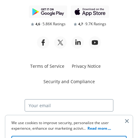
5.86K Ratings
9.7K Ratings
4,6
4,7
Terms of Service
Privacy Notice
Security and Compliance
Start free trial
We use cookies to improve security, personalize the user
experience, enhance our marketing activities (including
...
Read more
cooperating with our 3rd party partners) and for other