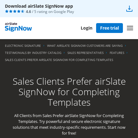
Download airSlate SignNow app
4.6
/ 5 rating on
Google Play
Login
Free trial
ELECTRONIC SIGNATURE
WHAT AIRSLATE SIGNNOW CUSTOMERS ARE SAYING
TESTIMONIALS BY INDUSTRY CATALOG
SALES REPRESENTATIVES
FEATURES
SALES CLIENTS PREFER AIRSLATE SIGNNOW FOR COMPLETING TEMPLATES
Sales Clients Prefer airSlate
SignNow for Completing
Templates
All Clients from Sales Prefer airSlate SignNow for Completing
Templates. Try powerful and secure electronic signature
solutions that meet industry-specific requirements. Start now
for free!