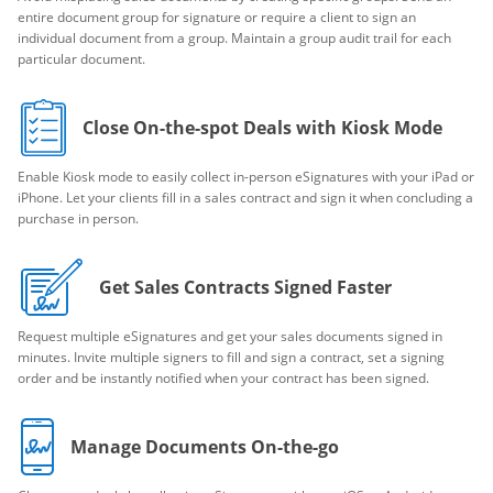
entire document group for signature or require a client to sign an
individual document from a group. Maintain a group audit trail for each
particular document.
Close On-the-spot Deals with Kiosk Mode
Enable Kiosk mode to easily collect in-person eSignatures with your iPad or
iPhone. Let your clients fill in a sales contract and sign it when concluding a
purchase in person.
Get Sales Contracts Signed Faster
Request multiple eSignatures and get your sales documents signed in
minutes. Invite multiple signers to fill and sign a contract, set a signing
order and be instantly notified when your contract has been signed.
Manage Documents On-the-go