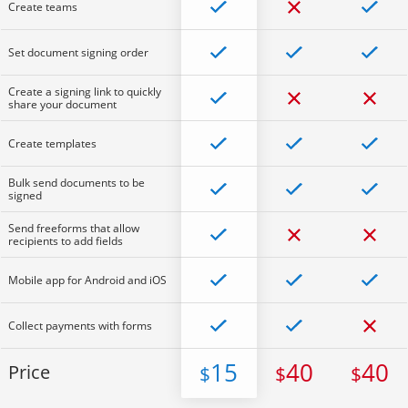
Create teams
Set document signing order
Create a signing link to quickly
share your document
Create templates
Bulk send documents to be
signed
Send freeforms that allow
recipients to add fields
Mobile app for Android and iOS
Collect payments with forms
15
40
40
Price
$
$
$