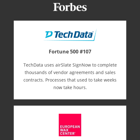
Fortune 500 #107
TechData uses airSlate SignNow to complete
thousands of vendor agreements and sales
contracts. Processes that used to take weeks
now take hours.