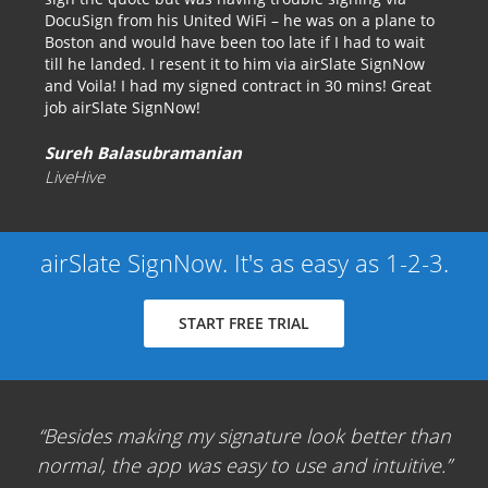
DocuSign from his United WiFi – he was on a plane to
Boston and would have been too late if I had to wait
till he landed. I resent it to him via airSlate SignNow
and Voila! I had my signed contract in 30 mins! Great
job airSlate SignNow!
Sureh Balasubramanian
LiveHive
airSlate SignNow. It's as easy as 1-2-3.
START FREE TRIAL
Besides making my signature look better than
normal, the app was easy to use and intuitive.