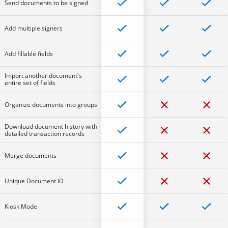
Send documents to be signed
Add multiple signers
Add fillable fields
Import another document's
entire set of fields
Organize documents into groups
Download document history with
detailed transaction records
Merge documents
Unique Document ID
Kiosk Mode