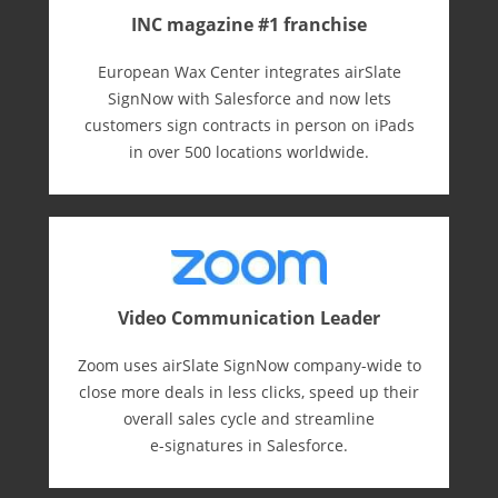
INC magazine #1 franchise
European Wax Center integrates airSlate
SignNow with Salesforce and now lets
customers sign contracts in person on iPads
in over 500 locations worldwide.
Video Communication Leader
Zoom uses airSlate SignNow company-wide to
close more deals in less clicks, speed up their
overall sales cycle and streamline
e-⁠signatures in Salesforce.