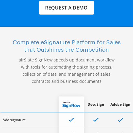
REQUEST A DEMO
Complete eSignature Platform for Sales
that Outshines the Competition
airSlate SignNow speeds up document workflow
with tools for automating the signing process,
collection of data, and management of sales
contracts and business documents
DocuSign
Adobe Sign
Add signature