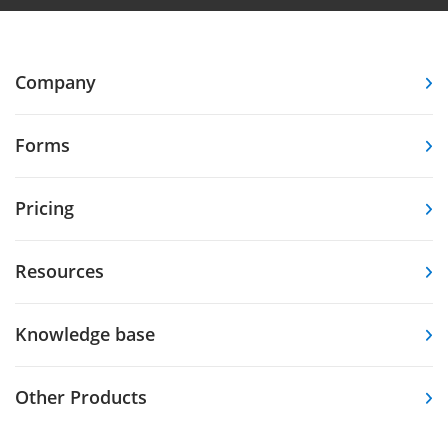
Company
Forms
Pricing
Resources
Knowledge base
Other Products