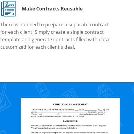
Make Contracts Reusable
There is no need to prepare a separate contract
for each client. Simply create a single contract
template and generate contracts filled with data
customized for each client's deal.