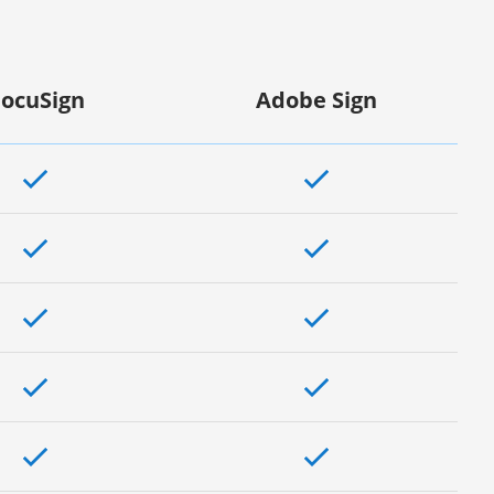
ocuSign
Adobe Sign