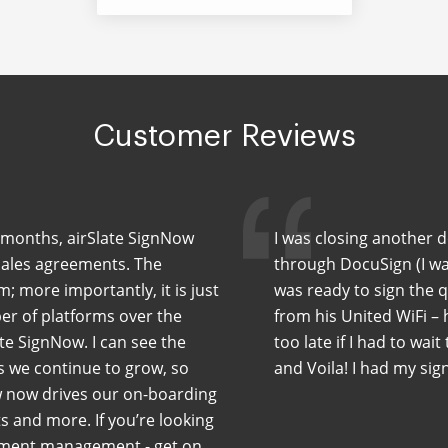
Customer Reviews
ew months, airSlate SignNow
I was closing another 
sales agreements. The
through DocuSign (I wa
m; more importantly, it is just
was ready to sign the 
er of platforms over the
from his United WiFi –
te SignNow. I can see the
too late if I had to wait
As we continue to grow, so
and Voila! I had my sig
w now drives our on-boarding
 and more. If you’re looking
cument management - get on