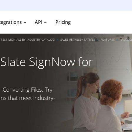
tegrations
API
Pricing
TESTIMONIALS BY INDUSTRY CATALOG
SALES REPRESENTATIVES
FEATURES
SALES C
irSlate SignNow for
r Converting Files. Try
ons that meet industry-