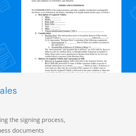
ales
ng the signing process,
iness documents