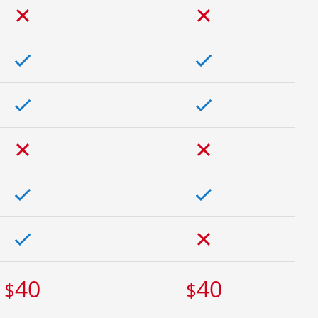
40
40
$
$