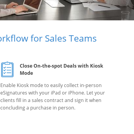
rkflow for Sales Teams
Close On-the-spot Deals with Kiosk
Mode
Enable Kiosk mode to easily collect in-person
eSignatures with your iPad or iPhone. Let your
clients fill in a sales contract and sign it when
concluding a purchase in person.