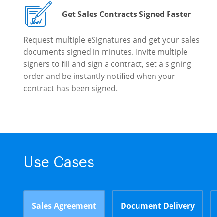
Get Sales Contracts Signed Faster
Request multiple eSignatures and get your sales
documents signed in minutes. Invite multiple
signers to fill and sign a contract, set a signing
order and be instantly notified when your
contract has been signed.
Use Cases
Sales Agreement
Document Delivery