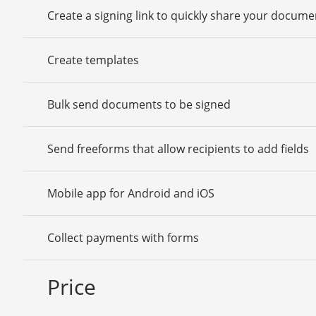
Create a signing link to quickly share your docume
Create templates
Bulk send documents to be signed
Send freeforms that allow recipients to add fields
Mobile app for Android and iOS
Collect payments with forms
Price