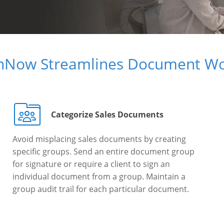
gnNow Streamlines Document Wo
Categorize Sales Documents
Avoid misplacing sales documents by creating
specific groups. Send an entire document group
for signature or require a client to sign an
individual document from a group. Maintain a
group audit trail for each particular document.