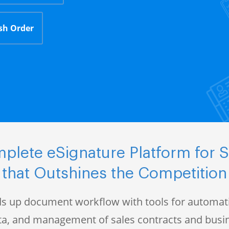
sh Order
plete eSignature Platform for S
that Outshines the Competition
s up document workflow with tools for automati
data, and management of sales contracts and bus