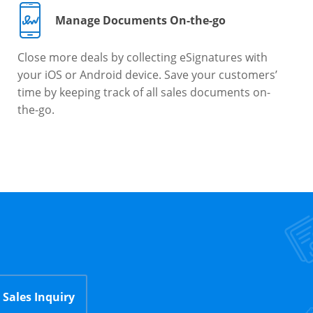
Manage Documents On-the-go
Close more deals by collecting eSignatures with
your iOS or Android device. Save your customers’
time by keeping track of all sales documents on-
the-go.
Sales Inquiry