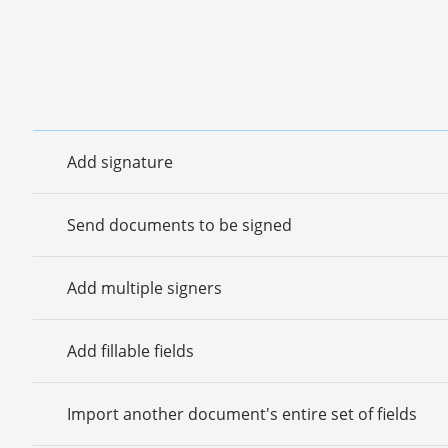
Add signature
Send documents to be signed
Add multiple signers
Add fillable fields
Import another document's entire set of fields