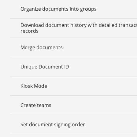
Organize documents into groups
Download document history with detailed transac
records
Merge documents
Unique Document ID
Kiosk Mode
Create teams
Set document signing order