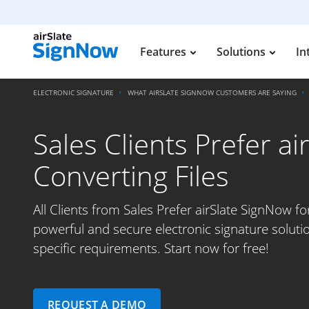
Features
Solutions
In
ELECTRONIC SIGNATURE
WHAT AIRSLATE SIGNNOW CUSTOMERS ARE SAYING
Sales Clients Prefer a
Converting Files
All Clients from Sales Prefer airSlate SignNow fo
powerful and secure electronic signature soluti
specific requirements. Start now for free!
REQUEST A DEMO