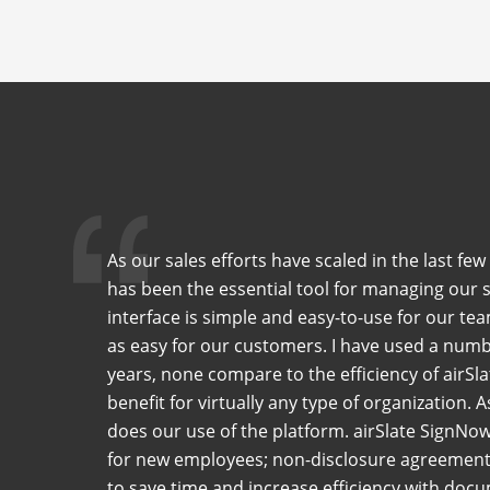
As our sales efforts have scaled in the last f
has been the essential tool for managing our 
interface is simple and easy-to-use for our tea
as easy for our customers. I have used a numb
years, none compare to the efficiency of airSla
benefit for virtually any type of organization. 
does our use of the platform. airSlate SignNo
for new employees; non-disclosure agreements
to save time and increase efficiency with do