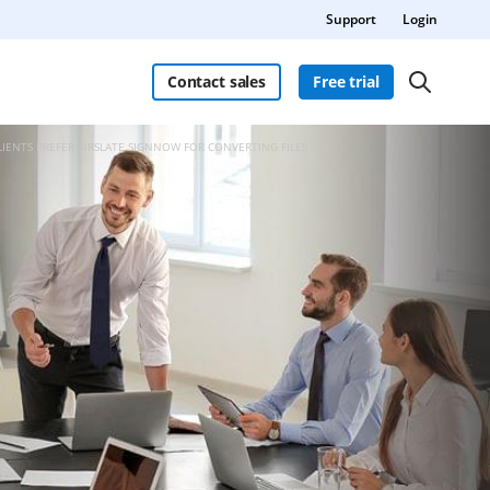
Support
Login
Contact sales
Free trial
LIENTS PREFER AIRSLATE SIGNNOW FOR CONVERTING FILES