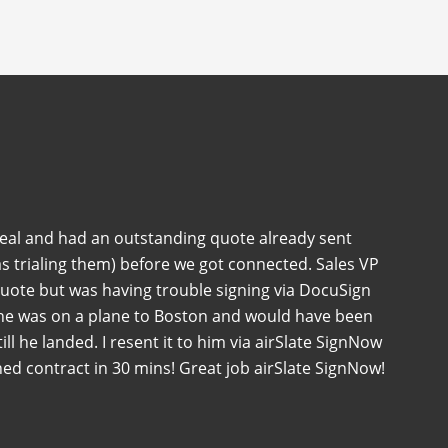
deal and had an outstanding quote already sent
s trialing them) before we got connected. Sales VP
quote but was having trouble signing via DocuSign
 he was on a plane to Boston and would have been
 till he landed. I resent it to him via airSlate SignNow
ned contract in 30 mins! Great job airSlate SignNow!