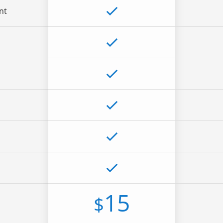
nt
15
$