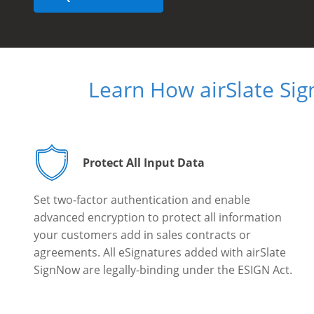
Learn How airSlate Si
Protect All Input Data
Set two-factor authentication and enable
advanced encryption to protect all information
your customers add in sales contracts or
agreements. All eSignatures added with airSlate
SignNow are legally-binding under the ESIGN Act.