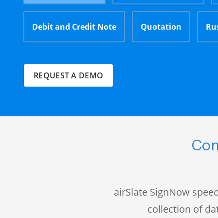
Debit and Credit Note
Quotation
Ru
REQUEST A DEMO
Com
airSlate SignNow speed
collection of 