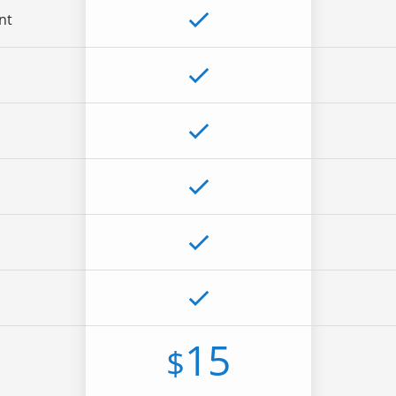
nt
15
$