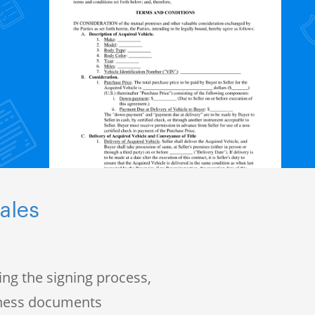
ales
ng the signing process,
iness documents