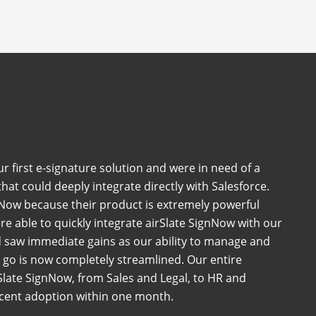
 first e-signature solution and were in need of a
at could deeply integrate directly with Salesforce.
Now because their product is extremely powerful
e able to quickly integrate airSlate SignNow with our
 saw immediate gains as our ability to manage and
go is now completely streamlined. Our entire
late SignNow, from Sales and Legal, to HR and
rcent adoption within one month.