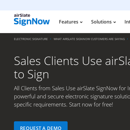
Features
Solutions
In
ELECTRONIC SIGNATURE
WHAT AIRSLATE SIGNNOW CUSTOMERS ARE SAYING
Sales Clients Use airSl
to Sign
All Clients from Sales Use airSlate SignNow for In
powerful and secure electronic signature soluti
specific requirements. Start now for free!
REQUEST A DEMO