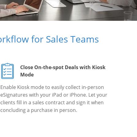
rkflow for Sales Teams
Close On-the-spot Deals with Kiosk
Mode
Enable Kiosk mode to easily collect in-person
eSignatures with your iPad or iPhone. Let your
clients fill in a sales contract and sign it when
concluding a purchase in person.