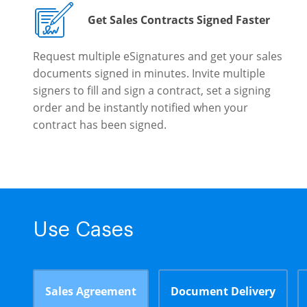
Get Sales Contracts Signed Faster
Request multiple eSignatures and get your sales
documents signed in minutes. Invite multiple
signers to fill and sign a contract, set a signing
order and be instantly notified when your
contract has been signed.
Use Cases
Sales Agreement
Document Delivery