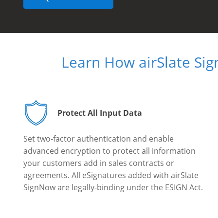
Learn How airSlate Si
Protect All Input Data
Set two-factor authentication and enable
advanced encryption to protect all information
your customers add in sales contracts or
agreements. All eSignatures added with airSlate
SignNow are legally-binding under the ESIGN Act.