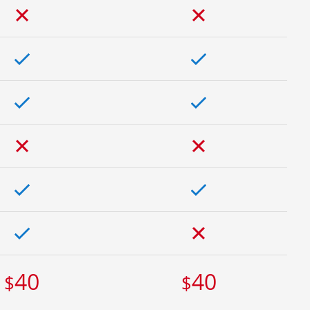
40
40
$
$