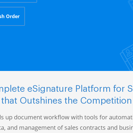
sh Order
plete eSignature Platform for S
that Outshines the Competition
s up document workflow with tools for automati
data, and management of sales contracts and bus