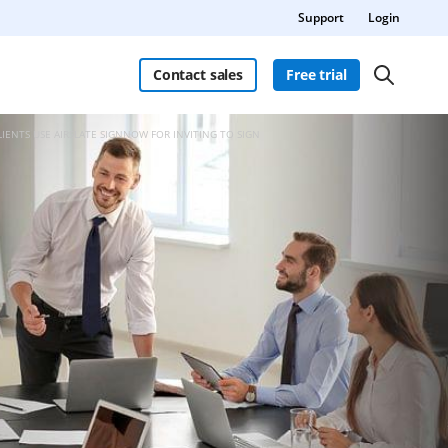
Support
Login
Contact sales
Free trial
LIENTS USE AIRSLATE SIGNNOW FOR INVITING TO SIGN