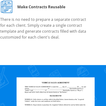
Make Contracts Reusable
There is no need to prepare a separate contract
for each client. Simply create a single contract
template and generate contracts filled with data
customized for each client's deal.