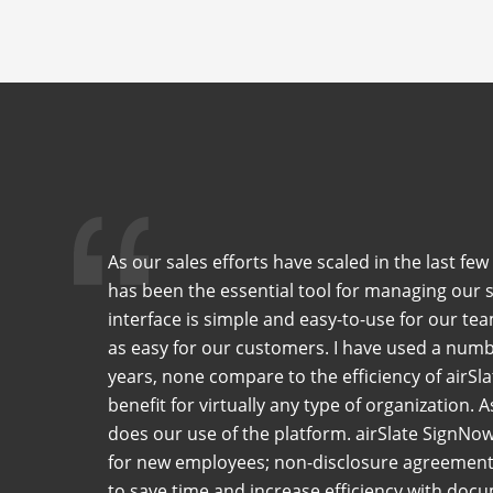
As our sales efforts have scaled in the last f
has been the essential tool for managing our 
interface is simple and easy-to-use for our tea
as easy for our customers. I have used a numb
years, none compare to the efficiency of airSla
benefit for virtually any type of organization. 
does our use of the platform. airSlate SignNo
for new employees; non-disclosure agreements
to save time and increase efficiency with do