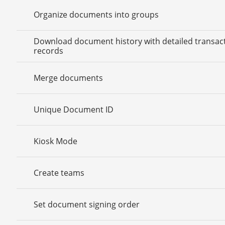
Organize documents into groups
Download document history with detailed transac
records
Merge documents
Unique Document ID
Kiosk Mode
Create teams
Set document signing order