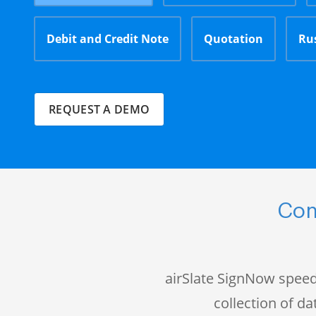
Debit and Credit Note
Quotation
Ru
REQUEST A DEMO
Com
airSlate SignNow speed
collection of 