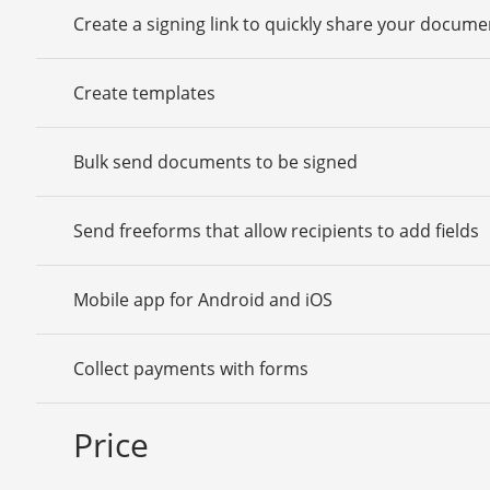
Create a signing link to quickly share your docume
Create templates
Bulk send documents to be signed
Send freeforms that allow recipients to add fields
Mobile app for Android and iOS
Collect payments with forms
Price