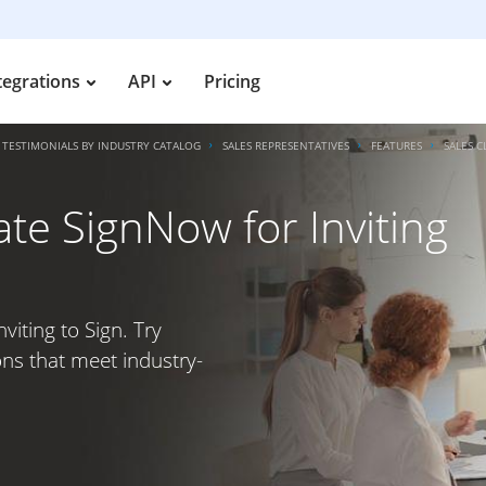
tegrations
API
Pricing
TESTIMONIALS BY INDUSTRY CATALOG
SALES REPRESENTATIVES
FEATURES
SALES C
ate SignNow for Inviting
viting to Sign. Try
ons that meet industry-