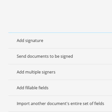
Add signature
Send documents to be signed
Add multiple signers
Add fillable fields
Import another document's entire set of fields