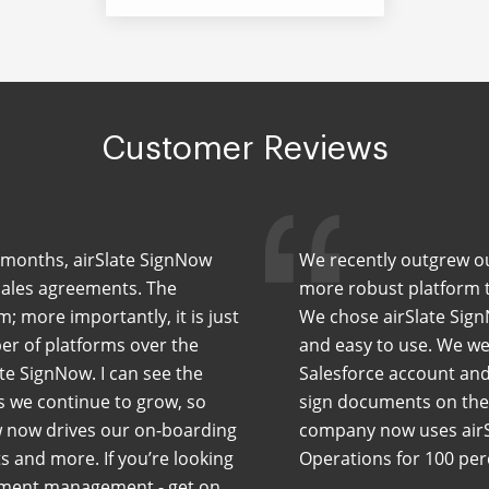
Customer Reviews
ew months, airSlate SignNow
We recently outgrew our
sales agreements. The
more robust platform th
m; more importantly, it is just
We chose airSlate Sign
er of platforms over the
and easy to use. We wer
te SignNow. I can see the
Salesforce account and
As we continue to grow, so
sign documents on the 
w now drives our on-boarding
company now uses airS
 and more. If you’re looking
Operations for 100 pe
cument management - get on