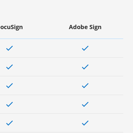
ocuSign
Adobe Sign