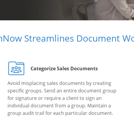
gnNow Streamlines Document Wo
Categorize Sales Documents
Avoid misplacing sales documents by creating
specific groups. Send an entire document group
for signature or require a client to sign an
individual document from a group. Maintain a
group audit trail for each particular document.