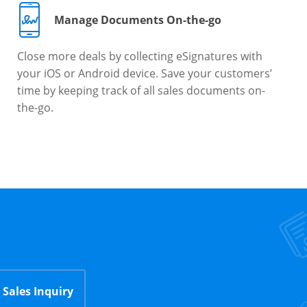
Manage Documents On-the-go
Close more deals by collecting eSignatures with
your iOS or Android device. Save your customers’
time by keeping track of all sales documents on-
the-go.
Sales Inquiry