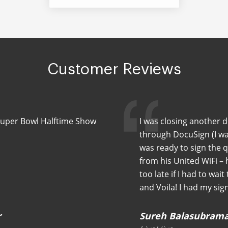
Customer Reviews
Super Bowl Halftime Show
I was closing another 
through DocuSign (I wa
was ready to sign the 
from his United WiFi –
too late if I had to wait
and Voila! I had my sig
r
Sureh Balasubram