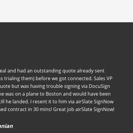
deal and had an outstanding quote already sent
s trialing them) before we got connected. Sales VP
quote but was having trouble signing via DocuSign
 he was on a plane to Boston and would have been
 till he landed. I resent it to him via airSlate SignNow
ned contract in 30 mins! Great job airSlate SignNow!
anian