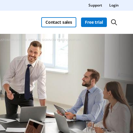
Support
Login
Contact sales
Free trial
CUSTOMERS CHOOSE AIRSLATE SIGNNOW FOR ESIGNATURE