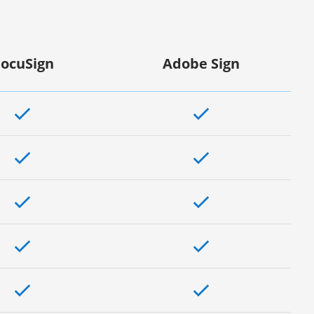
ocuSign
Adobe Sign