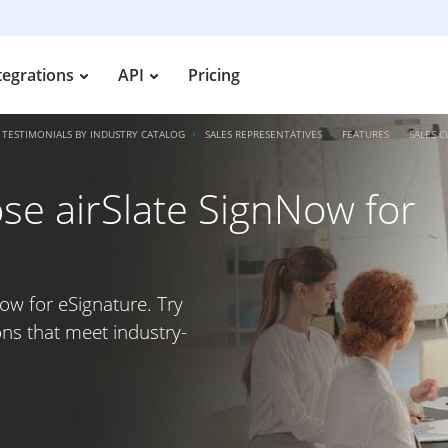
tegrations
API
Pricing
TESTIMONIALS BY INDUSTRY CATALOG
SALES REPRESENTATIVES
FEATURES
SALES 
e airSlate SignNow for
ow for eSignature. Try
ons that meet industry-