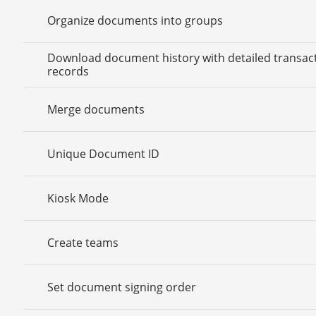
Organize documents into groups
Download document history with detailed transac
records
Merge documents
Unique Document ID
Kiosk Mode
Create teams
Set document signing order