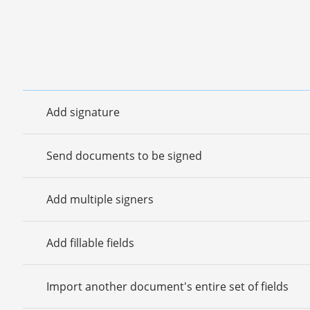
Add signature
Send documents to be signed
Add multiple signers
Add fillable fields
Import another document's entire set of fields