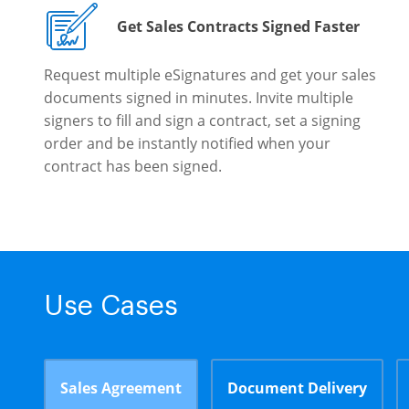
Get Sales Contracts Signed Faster
Request multiple eSignatures and get your sales
documents signed in minutes. Invite multiple
signers to fill and sign a contract, set a signing
order and be instantly notified when your
contract has been signed.
Use Cases
Sales Agreement
Document Delivery