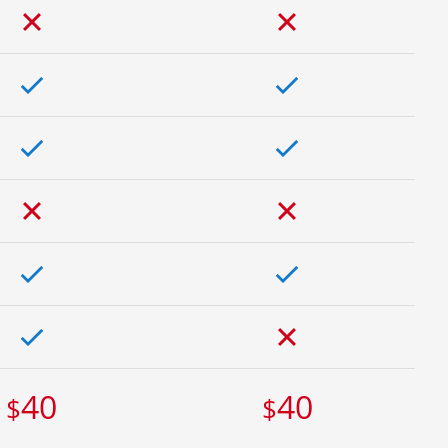
40
40
$
$