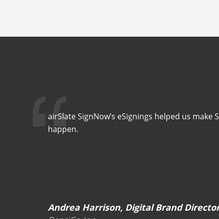
airSlate SignNow’s eSignings helped us make 
happen.
Andrea Harrison, Digital Brand Directo