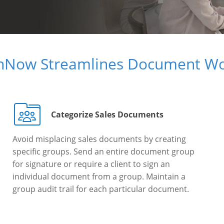
gnNow Streamlines Document Wo
Categorize Sales Documents
Avoid misplacing sales documents by creating
specific groups. Send an entire document group
for signature or require a client to sign an
individual document from a group. Maintain a
group audit trail for each particular document.