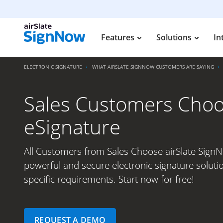
Features
Solutions
In
ELECTRONIC SIGNATURE
WHAT AIRSLATE SIGNNOW CUSTOMERS ARE SAYING
Sales Customers Choos
eSignature
All Customers from Sales Choose airSlate SignN
powerful and secure electronic signature soluti
specific requirements. Start now for free!
REQUEST A DEMO