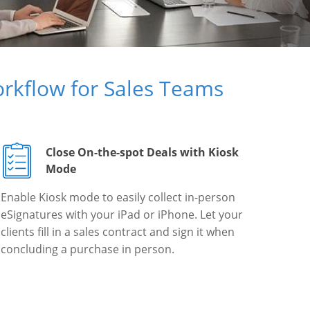
rkflow for Sales Teams
Close On-the-spot Deals with Kiosk
Mode
Enable Kiosk mode to easily collect in-person
eSignatures with your iPad or iPhone. Let your
clients fill in a sales contract and sign it when
concluding a purchase in person.