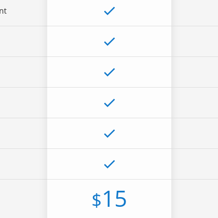
nt
15
$