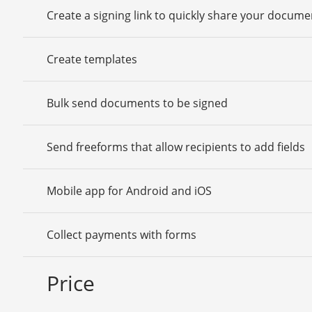
Create a signing link to quickly share your docume
Create templates
Bulk send documents to be signed
Send freeforms that allow recipients to add fields
Mobile app for Android and iOS
Collect payments with forms
Price