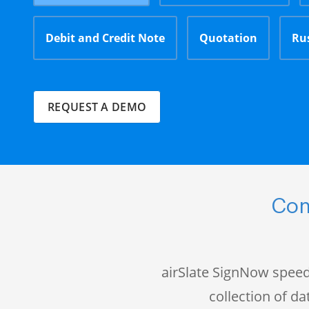
Debit and Credit Note
Quotation
Ru
REQUEST A DEMO
Com
airSlate SignNow speed
collection of 