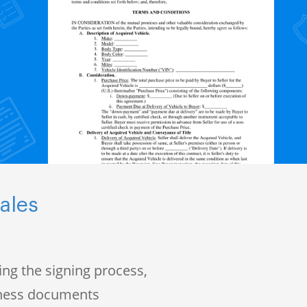
ales
ng the signing process,
iness documents