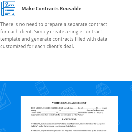
Make Contracts Reusable
There is no need to prepare a separate contract
for each client. Simply create a single contract
template and generate contracts filled with data
customized for each client's deal.