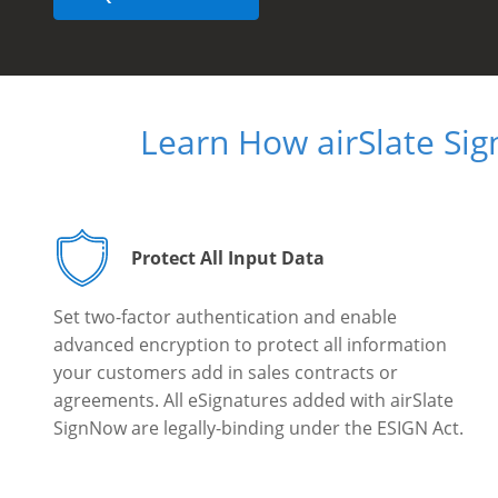
Learn How airSlate Si
Protect All Input Data
Set two-factor authentication and enable
advanced encryption to protect all information
your customers add in sales contracts or
agreements. All eSignatures added with airSlate
SignNow are legally-binding under the ESIGN Act.