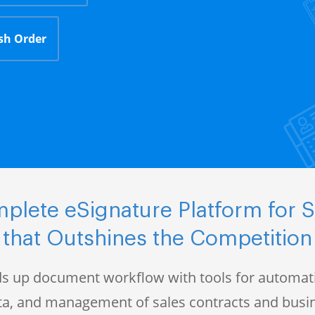
sh Order
plete eSignature Platform for S
that Outshines the Competition
s up document workflow with tools for automati
data, and management of sales contracts and bus