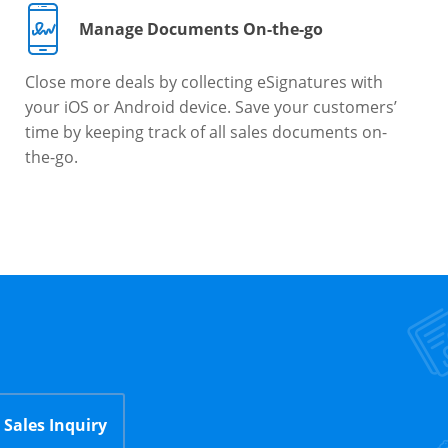
Manage Documents On-the-go
Close more deals by collecting eSignatures with
your iOS or Android device. Save your customers’
time by keeping track of all sales documents on-
the-go.
Sales Inquiry