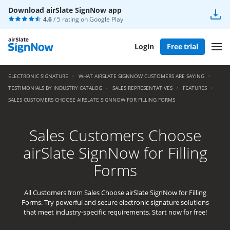
Download airSlate SignNow app
4.6
/ 5 rating on
Google Play
Login
Free trial
ELECTRONIC SIGNATURE
WHAT AIRSLATE SIGNNOW CUSTOMERS ARE SAYING
TESTIMONIALS BY INDUSTRY CATALOG
SALES REPRESENTATIVES
FEATURES
SALES CUSTOMERS CHOOSE AIRSLATE SIGNNOW FOR FILLING FORMS
Sales Customers Choose
airSlate SignNow for Filling
Forms
All Customers from Sales Choose airSlate SignNow for Filling
Forms. Try powerful and secure electronic signature solutions
that meet industry-specific requirements. Start now for free!