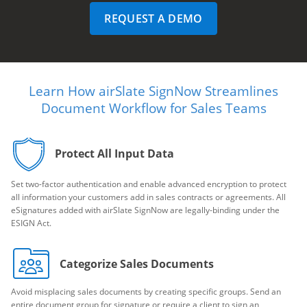
REQUEST A DEMO
Learn How airSlate SignNow Streamlines
Document Workflow for Sales Teams
Protect All Input Data
Set two-factor authentication and enable advanced encryption to protect
all information your customers add in sales contracts or agreements. All
eSignatures added with airSlate SignNow are legally-binding under the
ESIGN Act.
Categorize Sales Documents
Avoid misplacing sales documents by creating specific groups. Send an
entire document group for signature or require a client to sign an