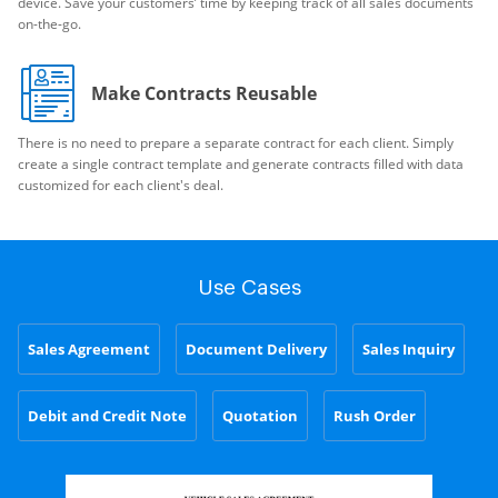
device. Save your customers’ time by keeping track of all sales documents
on-the-go.
Make Contracts Reusable
There is no need to prepare a separate contract for each client. Simply
create a single contract template and generate contracts filled with data
customized for each client's deal.
Use Cases
Sales Agreement
Document Delivery
Sales Inquiry
Debit and Credit Note
Quotation
Rush Order