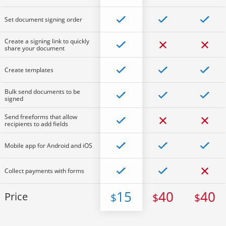
Set document signing order
Create a signing link to quickly
share your document
Create templates
Bulk send documents to be
signed
Send freeforms that allow
recipients to add fields
Mobile app for Android and iOS
Collect payments with forms
15
40
40
Price
$
$
$