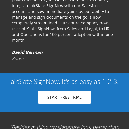
integrate airSlate SignNow with our Salesforce
account and saw immediate gains as our ability to
manage and sign documents on the go is now
completely streamlined. Our entire company now
uses airSlate SignNow, from Sales and Legal, to HR
and Operations for 100 percent adoption within one
month.
David Berman
Zoom
airSlate SignNow. It's as easy as 1-2-3.
START FREE TRIAL
Besides making my signature look better than