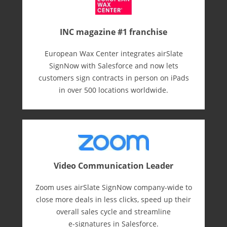
INC magazine #1 franchise
European Wax Center integrates airSlate
SignNow with Salesforce and now lets
customers sign contracts in person on iPads
in over 500 locations worldwide.
Video Communication Leader
Zoom uses airSlate SignNow company-wide to
close more deals in less clicks, speed up their
overall sales cycle and streamline
e-⁠signatures in Salesforce.