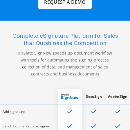
REQUEST A DEMO
Complete eSignature Platform for Sales
that Outshines the Competition
airSlate SignNow speeds up document workflow
with tools for automating the signing process,
collection of data, and management of sales
contracts and business documents
DocuSign
Adobe Sign
Add signature
Send documents to be signed