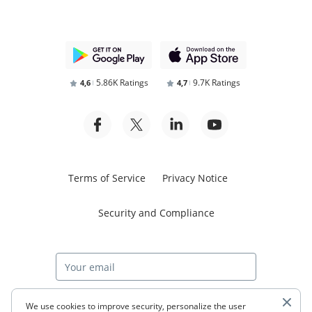
5.86K Ratings
9.7K Ratings
4,6
4,7
Terms of Service
Privacy Notice
Security and Compliance
Start free trial
We use cookies to improve security, personalize the user