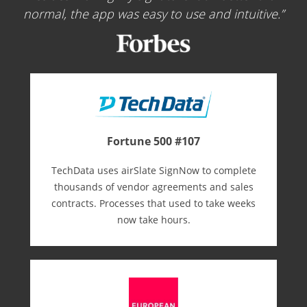
normal, the app was easy to use and intuitive.
Fortune 500 #107
TechData uses airSlate SignNow to complete
thousands of vendor agreements and sales
contracts. Processes that used to take weeks
now take hours.