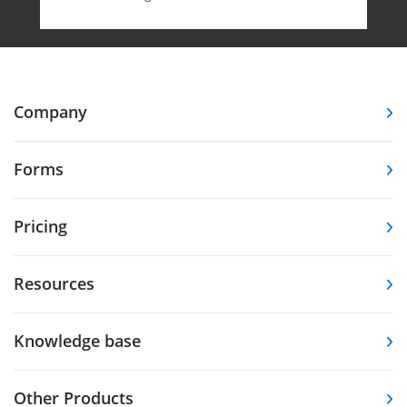
Company
Forms
Pricing
Resources
Knowledge base
Other Products