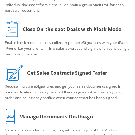
individual document from a group. Maintain a group audit trail for each
particular document.
Close On-the-spot Deals with Kiosk Mode
Enable Kiosk mode to easily collect in-person eSignatures with your iPad or
iPhone. Let your clients fill in a sales contract and sign it when concluding a
purchase in person.
Get Sales Contracts Signed Faster
Request multiple eSignatures and get your sales documents signed in
minutes. Invite multiple signers to fill and sign a contract, set a signing
order and be instantly notified when your contract has been signed.
Manage Documents On-the-go
Close more deals by collecting eSignatures with your iOS or Android