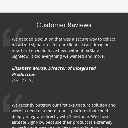
Customer Reviews
We needed a solution that was a secure way to collect
notarized signatures for our clients. I can’t imagine
how hard it would have been without airSlate
SignNow, it did everything we wanted and more.
Elizabeth Morse, Director of Integrated
Production
PepsiCo Inc.
We recently outgrew our first e-signature solution and
were in need of a more robust platform that could
deeply integrate directly with Salesforce. We chose
airSlate SignNow because their product is extremely
powerful and easy to use. We were able to quickly