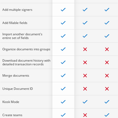
Add multiple signers
Add fillable fields
Import another document's
entire set of fields
Organize documents into groups
Download document history with
detailed transaction records
Merge documents
Unique Document ID
Kiosk Mode
Create teams