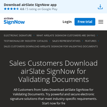
Download airSlate SignNow app
4.6
/ 5 rating on
Google Play
Login
Free trial
ELECTRONIC SIGNATURE
WHAT AIRSLATE SIGNNOW CUSTOMERS ARE SAYING
TESTIMONIALS BY INDUSTRY CATALOG
SALES REPRESENTATIVES
FEATURES
SALES CUSTOMERS DOWNLOAD AIRSLATE SIGNNOW FOR VALIDATING DOCUMENTS
Sales Customers Download
airSlate SignNow for
Validating Documents
All Customers from Sales Download airSlate SignNow for
Validating Documents. Try powerful and secure electronic
signature solutions that meet industry-specific requirements.
Start now for fre