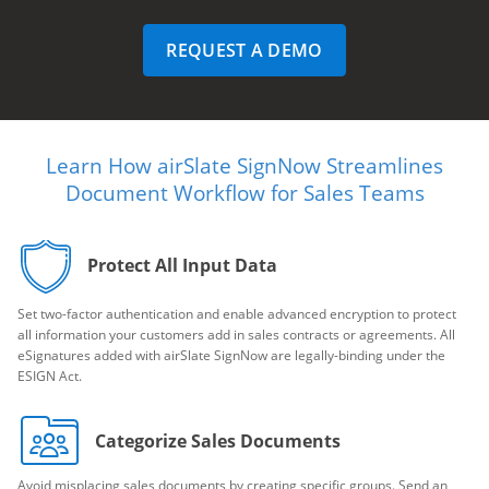
REQUEST A DEMO
Learn How airSlate SignNow Streamlines
Document Workflow for Sales Teams
Protect All Input Data
Set two-factor authentication and enable advanced encryption to protect
all information your customers add in sales contracts or agreements. All
eSignatures added with airSlate SignNow are legally-binding under the
ESIGN Act.
Categorize Sales Documents
Avoid misplacing sales documents by creating specific groups. Send an