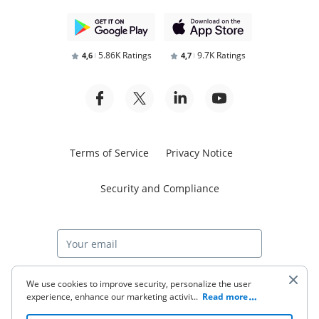
5.86K Ratings
9.7K Ratings
4,6
4,7
Terms of Service
Privacy Notice
Security and Compliance
Start free trial
We use cookies to improve security, personalize the user
experience, enhance our marketing activities (including
...
Read more
cooperating with our 3rd party partners) and for other