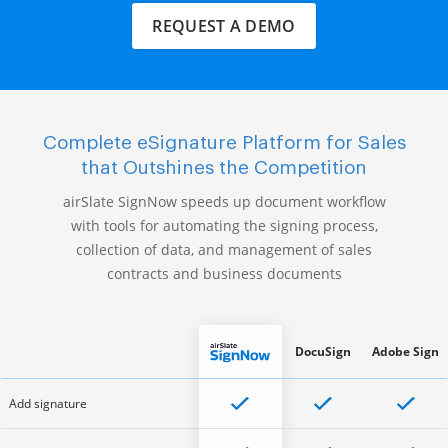
REQUEST A DEMO
Complete eSignature Platform for Sales
that Outshines the Competition
airSlate SignNow speeds up document workflow
with tools for automating the signing process,
collection of data, and management of sales
contracts and business documents
DocuSign
Adobe Sign
Add signature