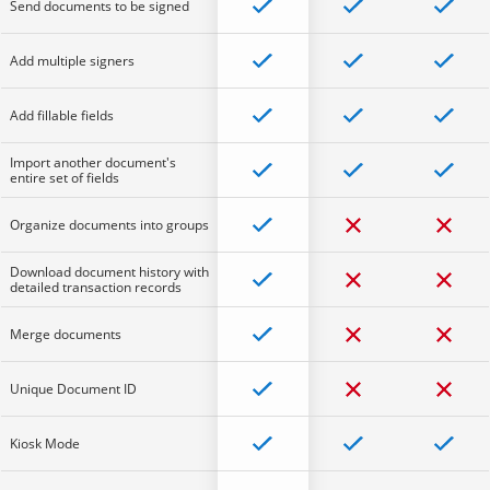
Send documents to be signed
Add multiple signers
Add fillable fields
Import another document's
entire set of fields
Organize documents into groups
Download document history with
detailed transaction records
Merge documents
Unique Document ID
Kiosk Mode