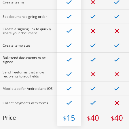
Create teams
Set document signing order
Create a signing link to quickly
share your document
Create templates
Bulk send documents to be
signed
Send freeforms that allow
recipients to add fields
Mobile app for Android and iOS
Collect payments with forms
15
40
40
Price
$
$
$