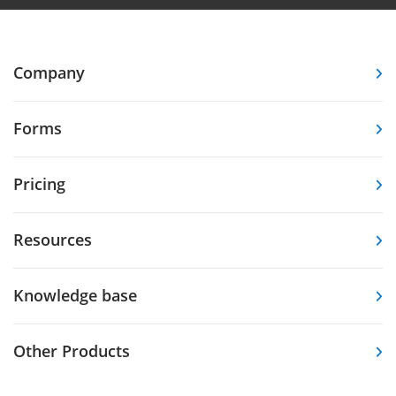
Company
Forms
Pricing
Resources
Knowledge base
Other Products