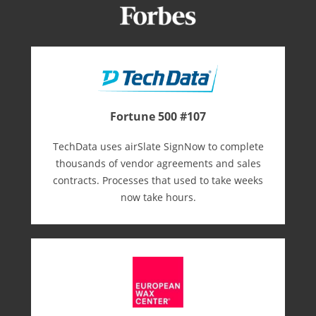
Fortune 500 #107
TechData uses airSlate SignNow to complete
thousands of vendor agreements and sales
contracts. Processes that used to take weeks
now take hours.