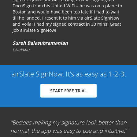
DocuSign from his United WiFi – he was on a plane to
Boston and would have been too late if I had to wait
till he landed. I resent it to him via airSlate SignNow
and Voila! I had my signed contract in 30 mins! Great
job airSlate SignNow!
Sureh Balasubramanian
LiveHive
airSlate SignNow. It's as easy as 1-2-3.
START FREE TRIAL
Besides making my signature look better than
normal, the app was easy to use and intuitive.