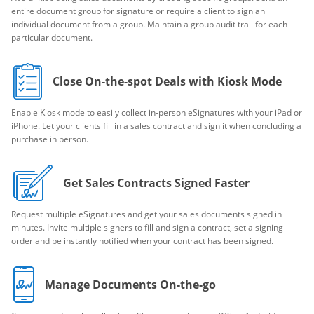
entire document group for signature or require a client to sign an
individual document from a group. Maintain a group audit trail for each
particular document.
Close On-the-spot Deals with Kiosk Mode
Enable Kiosk mode to easily collect in-person eSignatures with your iPad or
iPhone. Let your clients fill in a sales contract and sign it when concluding a
purchase in person.
Get Sales Contracts Signed Faster
Request multiple eSignatures and get your sales documents signed in
minutes. Invite multiple signers to fill and sign a contract, set a signing
order and be instantly notified when your contract has been signed.
Manage Documents On-the-go