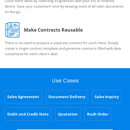
Close more deals by collecting eSignatures with your iOS or Android
device. Save your customers’ time by keeping track of all sales documents
on-the-go.
Make Contracts Reusable
There is no need to prepare a separate contract for each client. Simply
create a single contract template and generate contracts filled with data
customized for each client's deal.
Use Cases
Sales Agreement
Document Delivery
Sales Inquiry
Debit and Credit Note
Quotation
Rush Order