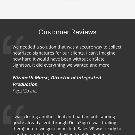
Customer Reviews
We needed a solution that was a secure way to collect
notarized signatures for our clients. I can’t imagine
how hard it would have been without airSlate
SignNow, it did everything we wanted and more.
Elizabeth Morse, Director of Integrated
Production
PepsiCo Inc.
I was closing another deal and had an outstanding
quote already sent through DocuSign (I was trialing
them) before we got connected. Sales VP was ready to
sign the quote but was having trouble signing via