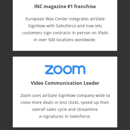
INC magazine #1 franchise
European Wax Center integrates airSlate
SignNow with Salesforce and now lets
customers sign contracts in person on iPads
in over 500 locations worldwide.
Video Communication Leader
Zoom uses airSlate SignNow company-wide to
close more deals in less clicks, speed up their
overall sales cycle and streamline
e-⁠signatures in Salesforce.