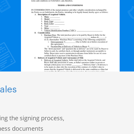
ales
ng the signing process,
iness documents