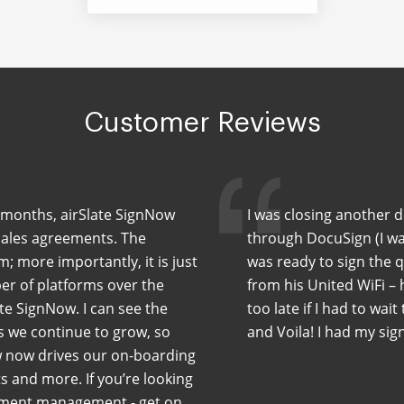
Customer Reviews
ew months, airSlate SignNow
I was closing another 
sales agreements. The
through DocuSign (I wa
m; more importantly, it is just
was ready to sign the 
er of platforms over the
from his United WiFi –
te SignNow. I can see the
too late if I had to wait
As we continue to grow, so
and Voila! I had my sig
w now drives our on-boarding
 and more. If you’re looking
cument management - get on