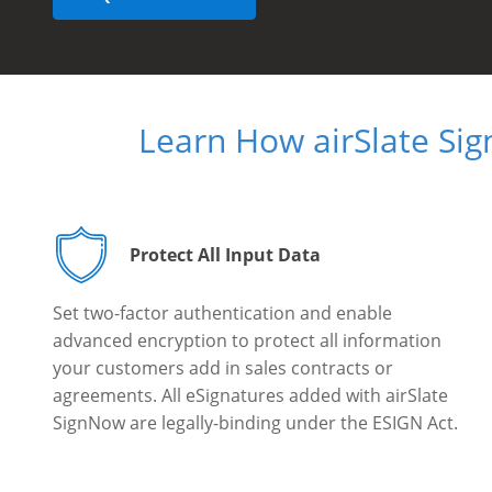
Learn How airSlate Si
Protect All Input Data
Set two-factor authentication and enable
advanced encryption to protect all information
your customers add in sales contracts or
agreements. All eSignatures added with airSlate
SignNow are legally-binding under the ESIGN Act.