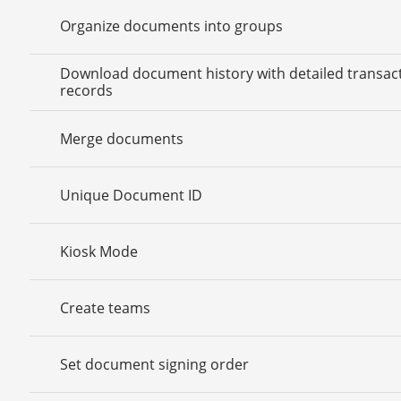
Organize documents into groups
Download document history with detailed transac
records
Merge documents
Unique Document ID
Kiosk Mode
Create teams
Set document signing order