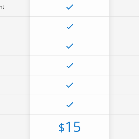
nt
15
$