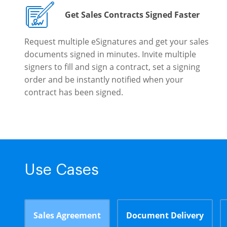
Get Sales Contracts Signed Faster
Request multiple eSignatures and get your sales
documents signed in minutes. Invite multiple
signers to fill and sign a contract, set a signing
order and be instantly notified when your
contract has been signed.
Use Cases
Sales Agreement
Document Delivery