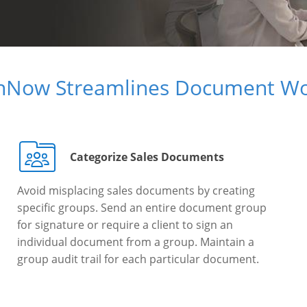
gnNow Streamlines Document Wo
Categorize Sales Documents
Avoid misplacing sales documents by creating
specific groups. Send an entire document group
for signature or require a client to sign an
individual document from a group. Maintain a
group audit trail for each particular document.