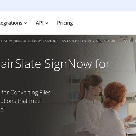
tegrations
API
Pricing
TESTIMONIALS BY INDUSTRY CATALOG
SALES REPRESENTATIVES
FEATURES
SALES 
airSlate SignNow for
for Converting Files.
lutions that meet
e!