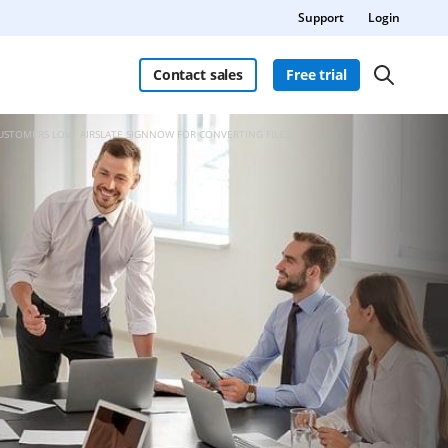
Support
Login
Contact sales
Free trial
CUSTOMERS LOVE AIRSLATE SIGNNOW FOR CONVERTING FILES