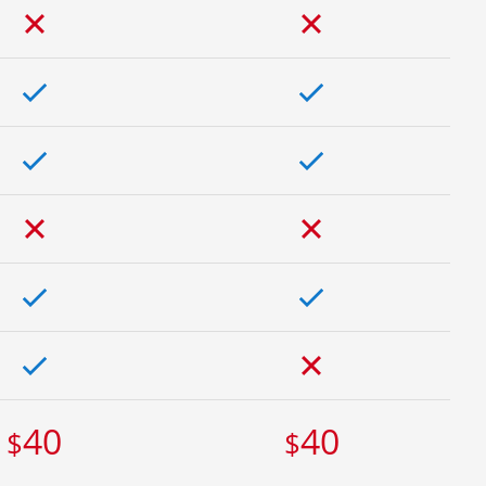
40
40
$
$