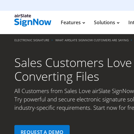
Features
Solutions
In
ELECTRONIC SIGNATURE
WHAT AIRSLATE SIGNNOW CUSTOMERS ARE SAYING
Sales Customers Love 
Converting Files
All Customers from Sales Love airSlate SignNow 
Try powerful and secure electronic signature so
industry-specific requirements. Start now for fre
REQUEST A DEMO