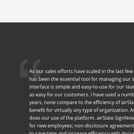
As our sales efforts have scaled in the last f
has been the essential tool for managing our 
interface is simple and easy-to-use for our tea
as easy for our customers. I have used a numb
years, none compare to the efficiency of airSla
benefit for virtually any type of organization. 
does our use of the platform. airSlate SignNo
for new employees; non-disclosure agreements
to save time and increase efficiency with do