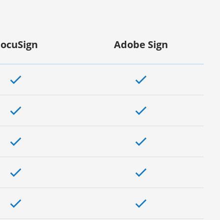
ocuSign
Adobe Sign