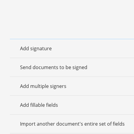
Add signature
Send documents to be signed
Add multiple signers
Add fillable fields
Import another document's entire set of fields