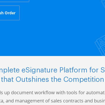
sh Order
plete eSignature Platform for S
that Outshines the Competition
s up document workflow with tools for automati
data, and management of sales contracts and bus