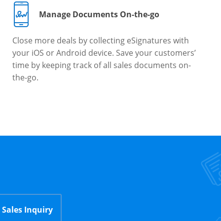
Manage Documents On-the-go
Close more deals by collecting eSignatures with
your iOS or Android device. Save your customers’
time by keeping track of all sales documents on-
the-go.
Sales Inquiry