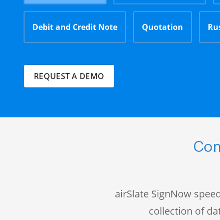
Debit and Credit Note
Quotation
Ru
REQUEST A DEMO
Com
airSlate SignNow speed
collection of 