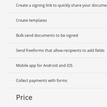
Create a signing link to quickly share your docume
Create templates
Bulk send documents to be signed
Send freeforms that allow recipients to add fields
Mobile app for Android and iOS
Collect payments with forms
Price