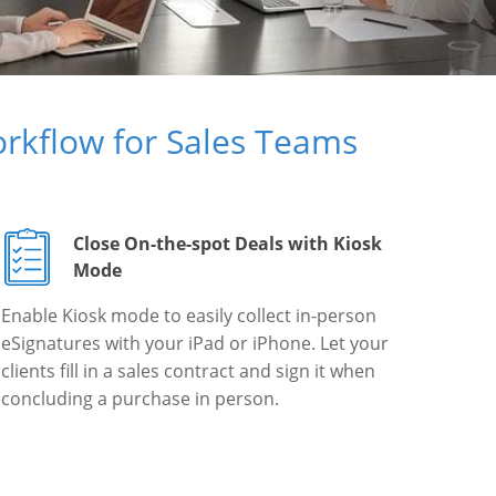
rkflow for Sales Teams
Close On-the-spot Deals with Kiosk
Mode
Enable Kiosk mode to easily collect in-person
eSignatures with your iPad or iPhone. Let your
clients fill in a sales contract and sign it when
concluding a purchase in person.