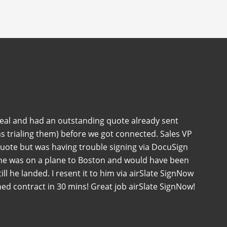
deal and had an outstanding quote already sent
s trialing them) before we got connected. Sales VP
quote but was having trouble signing via DocuSign
 he was on a plane to Boston and would have been
 till he landed. I resent it to him via airSlate SignNow
ned contract in 30 mins! Great job airSlate SignNow!