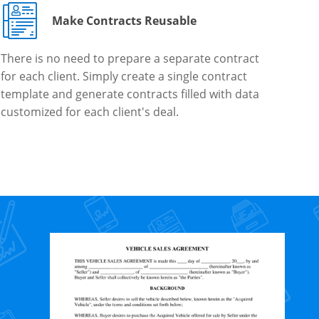
Make Contracts Reusable
There is no need to prepare a separate contract
for each client. Simply create a single contract
template and generate contracts filled with data
customized for each client's deal.