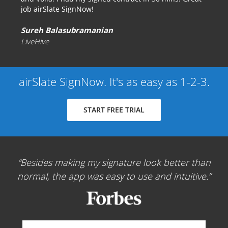
job airSlate SignNow!
Sureh Balasubramanian
LiveHive
airSlate SignNow. It's as easy as 1-2-3.
START FREE TRIAL
Besides making my signature look better than
normal, the app was easy to use and intuitive.