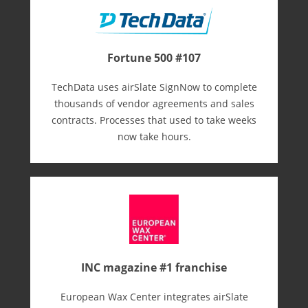
Fortune 500 #107
TechData uses airSlate SignNow to complete
thousands of vendor agreements and sales
contracts. Processes that used to take weeks
now take hours.
INC magazine #1 franchise
European Wax Center integrates airSlate