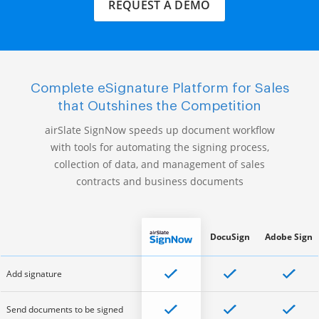
REQUEST A DEMO
Complete eSignature Platform for Sales
that Outshines the Competition
airSlate SignNow speeds up document workflow
with tools for automating the signing process,
collection of data, and management of sales
contracts and business documents
DocuSign
Adobe Sign
Add signature
Send documents to be signed