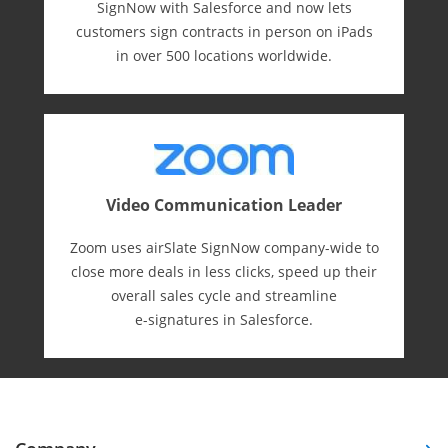
SignNow with Salesforce and now lets
customers sign contracts in person on iPads
in over 500 locations worldwide.
Video Communication Leader
Zoom uses airSlate SignNow company-wide to
close more deals in less clicks, speed up their
overall sales cycle and streamline
e-⁠signatures in Salesforce.