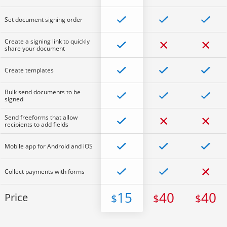
Set document signing order
Create a signing link to quickly
share your document
Create templates
Bulk send documents to be
signed
Send freeforms that allow
recipients to add fields
Mobile app for Android and iOS
Collect payments with forms
15
40
40
Price
$
$
$