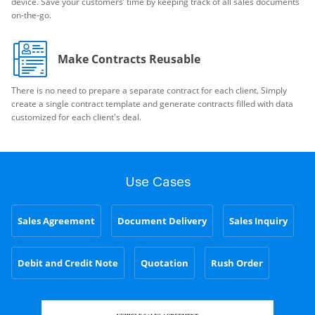
device. Save your customers’ time by keeping track of all sales documents
on-the-go.
Make Contracts Reusable
There is no need to prepare a separate contract for each client. Simply
create a single contract template and generate contracts filled with data
customized for each client's deal.
Use Cases
Sales Agreement
Document Delivery
Sales Inquiry
Debit and Credit Note
Quotation
Rush Order