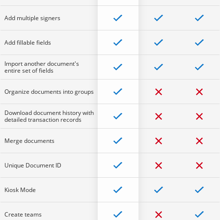
Add multiple signers
Add fillable fields
Import another document's
entire set of fields
Organize documents into groups
Download document history with
detailed transaction records
Merge documents
Unique Document ID
Kiosk Mode
Create teams