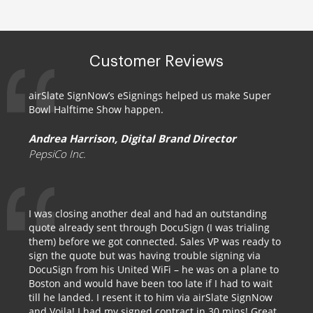
Customer Reviews
airSlate SignNow’s eSignings helped us make Super
Bowl Halftime Show happen.
Andrea Harrison, Digital Brand Director
PepsiCo Inc.
I was closing another deal and had an outstanding
quote already sent through DocuSign (I was trialing
them) before we got connected. Sales VP was ready to
sign the quote but was having trouble signing via
DocuSign from his United WiFi – he was on a plane to
Boston and would have been too late if I had to wait
till he landed. I resent it to him via airSlate SignNow
and Voila! I had my signed contract in 30 mins! Great