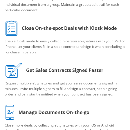
individual document from a group. Maintain a group audit trail for each
particular document.
Close On-the-spot Deals with Kiosk Mode
Enable Kiosk mode to easily collect in-person eSignatures with your iPad or
iPhone. Let your clients fill in a sales contract and sign it when concluding a
purchase in person.
Get Sales Contracts Signed Faster
Request multiple eSignatures and get your sales documents signed in
minutes. Invite multiple signers to fill and sign a contract, set a signing
order and be instantly notified when your contract has been signed.
Manage Documents On-the-go
Close more deals by collecting eSignatures with your iOS or Android