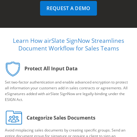
REQUEST A DEMO
Learn How airSlate SignNow Streamlines
Document Workflow for Sales Teams
Protect All Input Data
Set two-factor authentication and enable advanced encryption to protect
all information your customers add in sales contracts or agreements. All
eSignatures added with airSlate SignNow are legally-binding under the
ESIGN Act.
Categorize Sales Documents
Avoid misplacing sales documents by creating specific groups. Send an
entire document group for signature or require a client to sign an