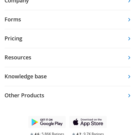
Company
Forms
Pricing
Resources
Knowledge base
Other Products
5.86K Ratings
9.7K Ratings
4,6
4,7