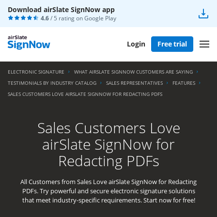
Download airSlate SignNow app
4.6
/ 5 rating on
Google Play
Login
Free trial
ELECTRONIC SIGNATURE
WHAT AIRSLATE SIGNNOW CUSTOMERS ARE SAYING
TESTIMONIALS BY INDUSTRY CATALOG
SALES REPRESENTATIVES
FEATURES
SALES CUSTOMERS LOVE AIRSLATE SIGNNOW FOR REDACTING PDFS
Sales Customers Love
airSlate SignNow for
Redacting PDFs
All Customers from Sales Love airSlate SignNow for Redacting
PDFs. Try powerful and secure electronic signature solutions
that meet industry-specific requirements. Start now for free!