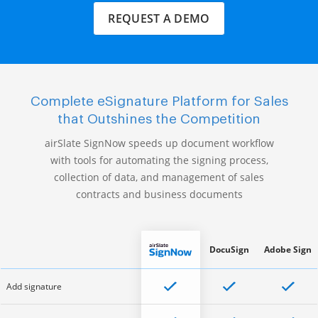
REQUEST A DEMO
Complete eSignature Platform for Sales
that Outshines the Competition
airSlate SignNow speeds up document workflow
with tools for automating the signing process,
collection of data, and management of sales
contracts and business documents
DocuSign
Adobe Sign
Add signature