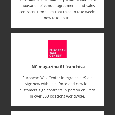
thousands of vendor agreements and sales
contracts. Processes that used to take weeks
now take hours.
INC magazine #1 franchise
European Wax Center integrates airSlate
SignNow with Salesforce and now lets
customers sign contracts in person on iPads
in over 500 locations worldwide.