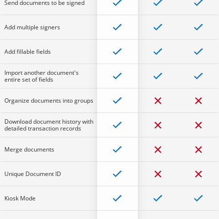
Send documents to be signed
Add multiple signers
Add fillable fields
Import another document's
entire set of fields
Organize documents into groups
Download document history with
detailed transaction records
Merge documents
Unique Document ID
Kiosk Mode