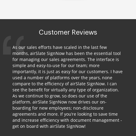
Customer Reviews
As our sales efforts have scaled in the last few
months, airSlate SignNow has been the essential tool
for managing our sales agreements. The interface is
simple and easy-to-use for our team; more
importantly, it is just as easy for our customers. I have
used a number of platforms over the years, none
compare to the efficiency of airSlate SignNow. I can
see the benefit for virtually any type of organization.
As we continue to grow, so does our use of the
platform. airSlate SignNow now drives our on-
boarding for new employees; non-disclosure
agreements and more. If you’re looking to save time
and increase efficiency with document management -
get on board with airSlate SignNow!