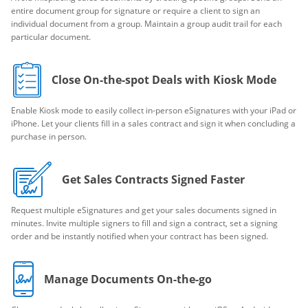
entire document group for signature or require a client to sign an
individual document from a group. Maintain a group audit trail for each
particular document.
Close On-the-spot Deals with Kiosk Mode
Enable Kiosk mode to easily collect in-person eSignatures with your iPad or
iPhone. Let your clients fill in a sales contract and sign it when concluding a
purchase in person.
Get Sales Contracts Signed Faster
Request multiple eSignatures and get your sales documents signed in
minutes. Invite multiple signers to fill and sign a contract, set a signing
order and be instantly notified when your contract has been signed.
Manage Documents On-the-go