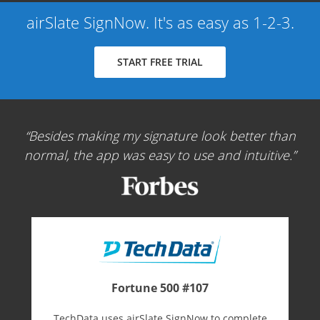
airSlate SignNow. It's as easy as 1-2-3.
START FREE TRIAL
Besides making my signature look better than
normal, the app was easy to use and intuitive.
Fortune 500 #107
TechData uses airSlate SignNow to complete