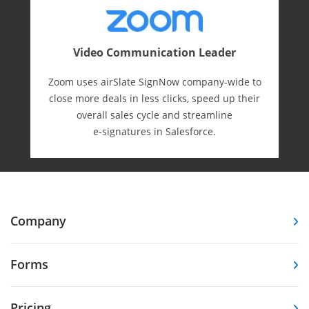
Video Communication Leader
Zoom uses airSlate SignNow company-wide to
close more deals in less clicks, speed up their
overall sales cycle and streamline
e-⁠signatures in Salesforce.
Company
Forms
Pricing