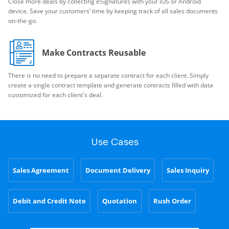
Close more deals by collecting eSignatures with your iOS or Android
device. Save your customers’ time by keeping track of all sales documents
on-the-go.
Make Contracts Reusable
There is no need to prepare a separate contract for each client. Simply
create a single contract template and generate contracts filled with data
customized for each client's deal.
Use Cases
Sales Agreement
Document Delivery
Sales Inquiry
Debit and Credit Note
Quotation
Rush Order