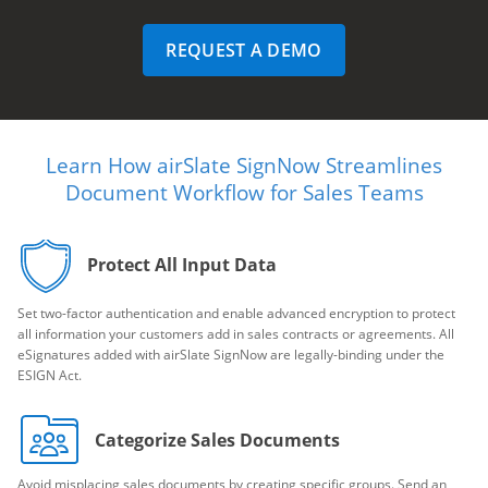
REQUEST A DEMO
Learn How airSlate SignNow Streamlines
Document Workflow for Sales Teams
Protect All Input Data
Set two-factor authentication and enable advanced encryption to protect
all information your customers add in sales contracts or agreements. All
eSignatures added with airSlate SignNow are legally-binding under the
ESIGN Act.
Categorize Sales Documents
Avoid misplacing sales documents by creating specific groups. Send an