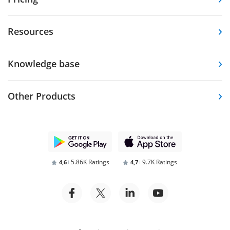
Resources
Knowledge base
Other Products
5.86K Ratings
9.7K Ratings
4,6
4,7