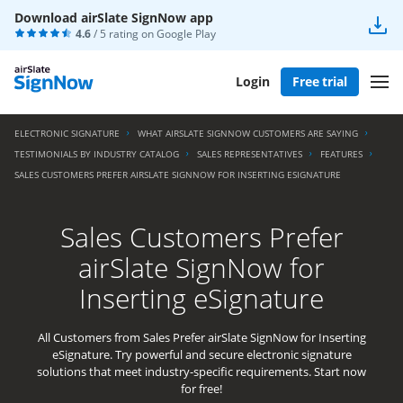
Download airSlate SignNow app
4.6
/ 5 rating on
Google Play
Login
Free trial
ELECTRONIC SIGNATURE
WHAT AIRSLATE SIGNNOW CUSTOMERS ARE SAYING
TESTIMONIALS BY INDUSTRY CATALOG
SALES REPRESENTATIVES
FEATURES
SALES CUSTOMERS PREFER AIRSLATE SIGNNOW FOR INSERTING ESIGNATURE
Sales Customers Prefer
airSlate SignNow for
Inserting eSignature
All Customers from Sales Prefer airSlate SignNow for Inserting
eSignature. Try powerful and secure electronic signature
solutions that meet industry-specific requirements. Start now
for free!