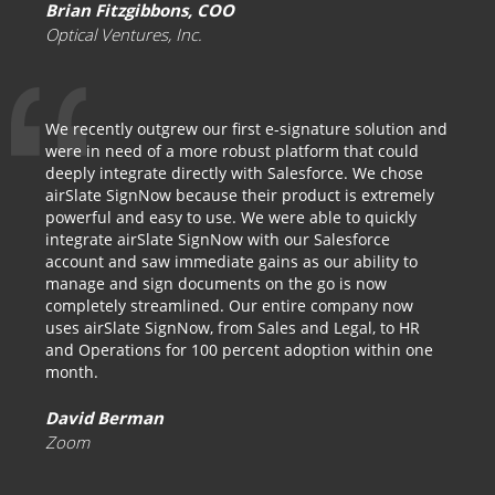
Brian Fitzgibbons, COO
Optical Ventures, Inc.
We recently outgrew our first e-signature solution and
were in need of a more robust platform that could
deeply integrate directly with Salesforce. We chose
airSlate SignNow because their product is extremely
powerful and easy to use. We were able to quickly
integrate airSlate SignNow with our Salesforce
account and saw immediate gains as our ability to
manage and sign documents on the go is now
completely streamlined. Our entire company now
uses airSlate SignNow, from Sales and Legal, to HR
and Operations for 100 percent adoption within one
month.
David Berman
Zoom