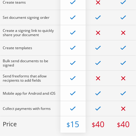
Create teams
Set document signing order
Create a signing link to quickly
share your document
Create templates
Bulk send documents to be
signed
Send freeforms that allow
recipients to add fields
Mobile app for Android and iOS
Collect payments with forms
15
40
40
Price
$
$
$