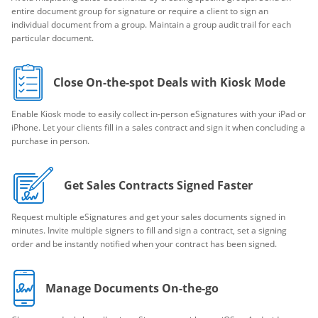
entire document group for signature or require a client to sign an
individual document from a group. Maintain a group audit trail for each
particular document.
Close On-the-spot Deals with Kiosk Mode
Enable Kiosk mode to easily collect in-person eSignatures with your iPad or
iPhone. Let your clients fill in a sales contract and sign it when concluding a
purchase in person.
Get Sales Contracts Signed Faster
Request multiple eSignatures and get your sales documents signed in
minutes. Invite multiple signers to fill and sign a contract, set a signing
order and be instantly notified when your contract has been signed.
Manage Documents On-the-go