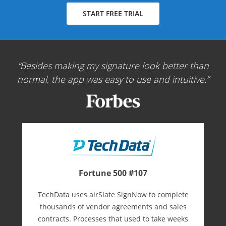
START FREE TRIAL
Besides making my signature look better than
normal, the app was easy to use and intuitive.
Fortune 500 #107
TechData uses airSlate SignNow to complete
thousands of vendor agreements and sales
contracts. Processes that used to take weeks