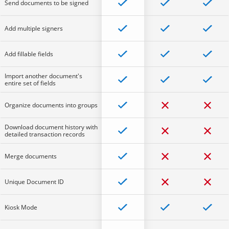
Send documents to be signed
Add multiple signers
Add fillable fields
Import another document's
entire set of fields
Organize documents into groups
Download document history with
detailed transaction records
Merge documents
Unique Document ID
Kiosk Mode