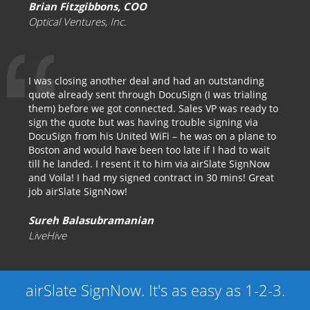
Brian Fitzgibbons, COO
Optical Ventures, Inc.
I was closing another deal and had an outstanding
quote already sent through DocuSign (I was trialing
them) before we got connected. Sales VP was ready to
sign the quote but was having trouble signing via
DocuSign from his United WiFi – he was on a plane to
Boston and would have been too late if I had to wait
till he landed. I resent it to him via airSlate SignNow
and Voila! I had my signed contract in 30 mins! Great
job airSlate SignNow!
Sureh Balasubramanian
LiveHive
airSlate SignNow. It's as easy as 1-2-3.