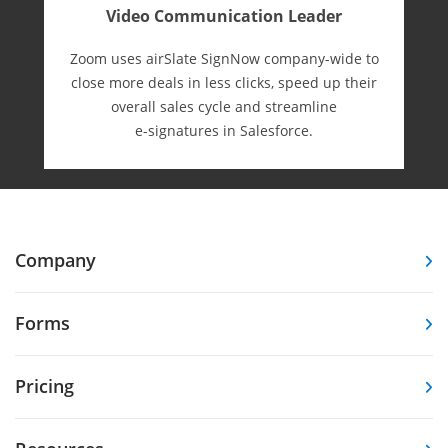
Video Communication Leader
Zoom uses airSlate SignNow company-wide to
close more deals in less clicks, speed up their
overall sales cycle and streamline
e-⁠signatures in Salesforce.
Company
Forms
Pricing