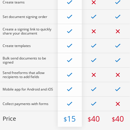
Create teams
Set document signing order
Create a signing link to quickly
share your document
Create templates
Bulk send documents to be
signed
Send freeforms that allow
recipients to add fields
Mobile app for Android and iOS
Collect payments with forms
15
40
40
Price
$
$
$