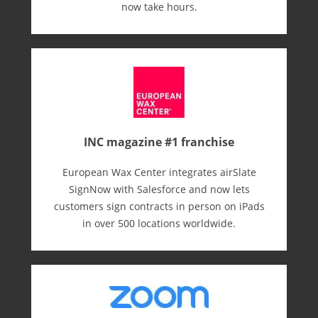
now take hours.
INC magazine #1 franchise
European Wax Center integrates airSlate
SignNow with Salesforce and now lets
customers sign contracts in person on iPads
in over 500 locations worldwide.