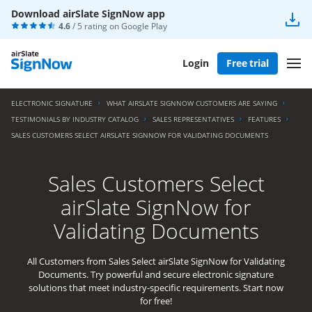
Download airSlate SignNow app
4.6
/ 5 rating on
Google Play
Login
Free trial
ELECTRONIC SIGNATURE
WHAT AIRSLATE SIGNNOW CUSTOMERS ARE SAYING
TESTIMONIALS BY INDUSTRY CATALOG
SALES REPRESENTATIVES
FEATURES
SALES CUSTOMERS SELECT AIRSLATE SIGNNOW FOR VALIDATING DOCUMENTS
Sales Customers Select
airSlate SignNow for
Validating Documents
All Customers from Sales Select airSlate SignNow for Validating
Documents. Try powerful and secure electronic signature
solutions that meet industry-specific requirements. Start now
for free!