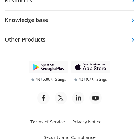
Resources
Knowledge base
Other Products
5.86K Ratings
9.7K Ratings
4,6
4,7
Terms of Service
Privacy Notice
Security and Compliance