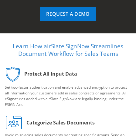
REQUEST A DEMO
Learn How airSlate SignNow Streamlines
Document Workflow for Sales Teams
Protect All Input Data
Set two-factor authentication and enable advanced encryption to protect
all information your customers add in sales contracts or agreements. All
eSignatures added with airSlate SignNow are legally-binding under the
ESIGN Act.
Categorize Sales Documents
Avoid misplacing sales documents by creating specific groups. Send an