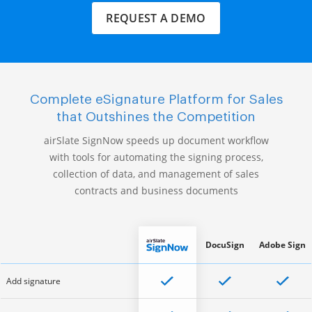
REQUEST A DEMO
Complete eSignature Platform for Sales
that Outshines the Competition
airSlate SignNow speeds up document workflow
with tools for automating the signing process,
collection of data, and management of sales
contracts and business documents
DocuSign
Adobe Sign
Add signature