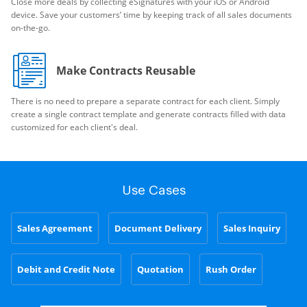
Close more deals by collecting eSignatures with your iOS or Android
device. Save your customers’ time by keeping track of all sales documents
on-the-go.
Make Contracts Reusable
There is no need to prepare a separate contract for each client. Simply
create a single contract template and generate contracts filled with data
customized for each client's deal.
Use Cases
Sales Agreement
Document Delivery
Sales Inquiry
Debit and Credit Note
Quotation
Rush Order