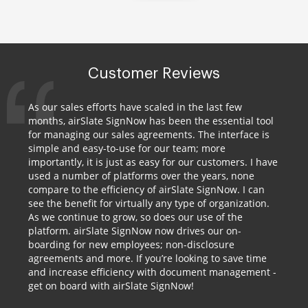
Customer Reviews
As our sales efforts have scaled in the last few
months, airSlate SignNow has been the essential tool
for managing our sales agreements. The interface is
simple and easy-to-use for our team; more
importantly, it is just as easy for our customers. I have
used a number of platforms over the years, none
compare to the efficiency of airSlate SignNow. I can
see the benefit for virtually any type of organization.
As we continue to grow, so does our use of the
platform. airSlate SignNow now drives our on-
boarding for new employees; non-disclosure
agreements and more. If you’re looking to save time
and increase efficiency with document management -
get on board with airSlate SignNow!