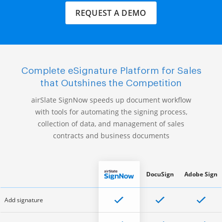
REQUEST A DEMO
Complete eSignature Platform for Sales
that Outshines the Competition
airSlate SignNow speeds up document workflow
with tools for automating the signing process,
collection of data, and management of sales
contracts and business documents
DocuSign
Adobe Sign
Add signature