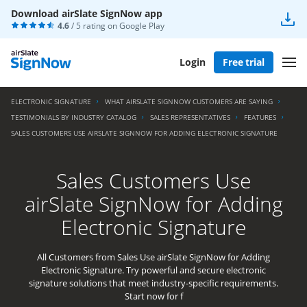
Download airSlate SignNow app
4.6
/ 5 rating on
Google Play
Login
Free trial
ELECTRONIC SIGNATURE
WHAT AIRSLATE SIGNNOW CUSTOMERS ARE SAYING
TESTIMONIALS BY INDUSTRY CATALOG
SALES REPRESENTATIVES
FEATURES
SALES CUSTOMERS USE AIRSLATE SIGNNOW FOR ADDING ELECTRONIC SIGNATURE
Sales Customers Use
airSlate SignNow for Adding
Electronic Signature
All Customers from Sales Use airSlate SignNow for Adding
Electronic Signature. Try powerful and secure electronic
signature solutions that meet industry-specific requirements.
Start now for f