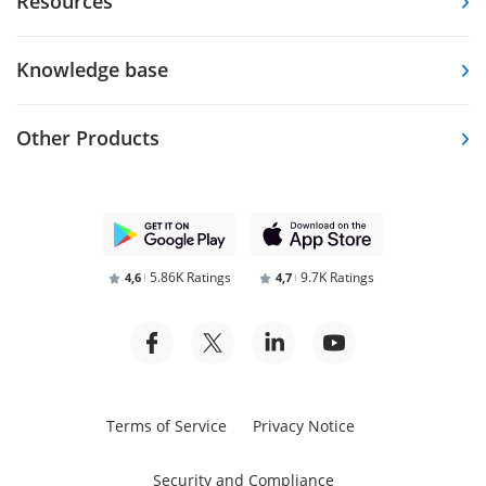
Resources
Knowledge base
Other Products
5.86K Ratings
9.7K Ratings
4,6
4,7
Terms of Service
Privacy Notice
Security and Compliance