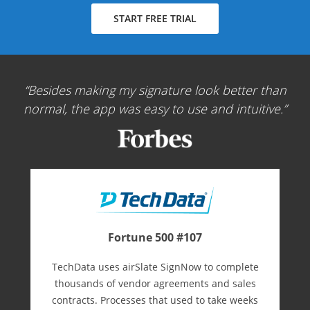
START FREE TRIAL
Besides making my signature look better than
normal, the app was easy to use and intuitive.
Fortune 500 #107
TechData uses airSlate SignNow to complete
thousands of vendor agreements and sales
contracts. Processes that used to take weeks