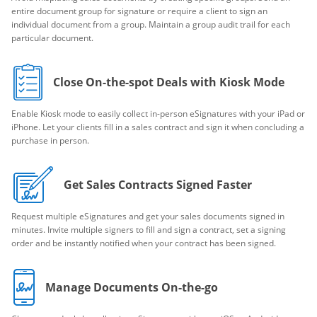
entire document group for signature or require a client to sign an
individual document from a group. Maintain a group audit trail for each
particular document.
Close On-the-spot Deals with Kiosk Mode
Enable Kiosk mode to easily collect in-person eSignatures with your iPad or
iPhone. Let your clients fill in a sales contract and sign it when concluding a
purchase in person.
Get Sales Contracts Signed Faster
Request multiple eSignatures and get your sales documents signed in
minutes. Invite multiple signers to fill and sign a contract, set a signing
order and be instantly notified when your contract has been signed.
Manage Documents On-the-go