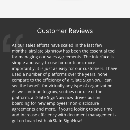
Customer Reviews
As our sales efforts have scaled in the last few
months, airSlate SignNow has been the essential tool
for managing our sales agreements. The interface is
simple and easy-to-use for our team; more
importantly, it is just as easy for our customers. I have
used a number of platforms over the years, none
compare to the efficiency of airSlate SignNow. I can
see the benefit for virtually any type of organization.
As we continue to grow, so does our use of the
platform. airSlate SignNow now drives our on-
boarding for new employees; non-disclosure
agreements and more. If you’re looking to save time
and increase efficiency with document management -
get on board with airSlate SignNow!