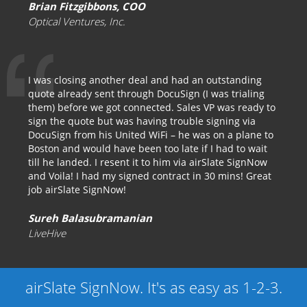
Brian Fitzgibbons, COO
Optical Ventures, Inc.
I was closing another deal and had an outstanding
quote already sent through DocuSign (I was trialing
them) before we got connected. Sales VP was ready to
sign the quote but was having trouble signing via
DocuSign from his United WiFi – he was on a plane to
Boston and would have been too late if I had to wait
till he landed. I resent it to him via airSlate SignNow
and Voila! I had my signed contract in 30 mins! Great
job airSlate SignNow!
Sureh Balasubramanian
LiveHive
airSlate SignNow. It's as easy as 1-2-3.