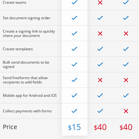
Create teams
Set document signing order
Create a signing link to quickly
share your document
Create templates
Bulk send documents to be
signed
Send freeforms that allow
recipients to add fields
Mobile app for Android and iOS
Collect payments with forms
15
40
40
Price
$
$
$