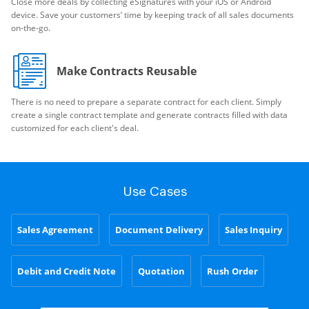
Close more deals by collecting eSignatures with your iOS or Android
device. Save your customers’ time by keeping track of all sales documents
on-the-go.
Make Contracts Reusable
There is no need to prepare a separate contract for each client. Simply
create a single contract template and generate contracts filled with data
customized for each client's deal.
Use Cases
Sales Agreement
Document Delivery
Sales Inquiry
Debit and Credit Note
Quotation
Rush Order