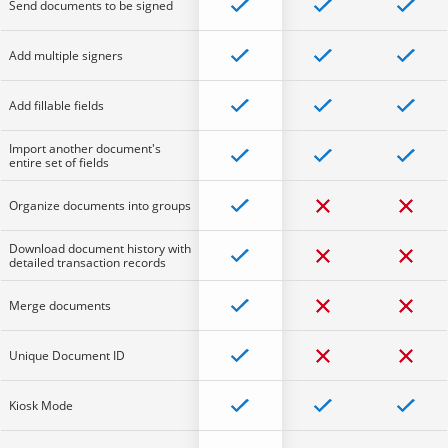
Send documents to be signed
Add multiple signers
Add fillable fields
Import another document's
entire set of fields
Organize documents into groups
Download document history with
detailed transaction records
Merge documents
Unique Document ID
Kiosk Mode