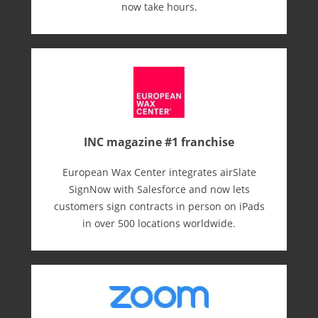
now take hours.
INC magazine #1 franchise
European Wax Center integrates airSlate
SignNow with Salesforce and now lets
customers sign contracts in person on iPads
in over 500 locations worldwide.