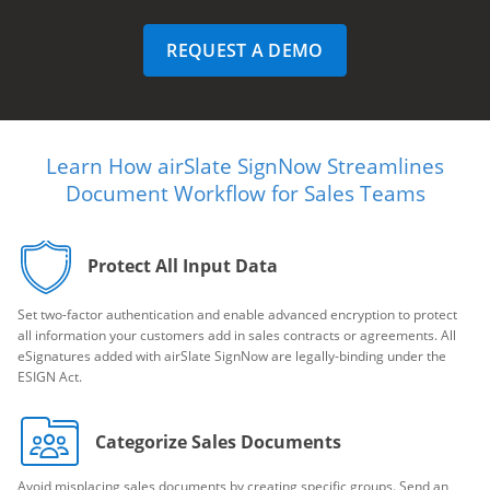
REQUEST A DEMO
Learn How airSlate SignNow Streamlines
Document Workflow for Sales Teams
Protect All Input Data
Set two-factor authentication and enable advanced encryption to protect
all information your customers add in sales contracts or agreements. All
eSignatures added with airSlate SignNow are legally-binding under the
ESIGN Act.
Categorize Sales Documents
Avoid misplacing sales documents by creating specific groups. Send an