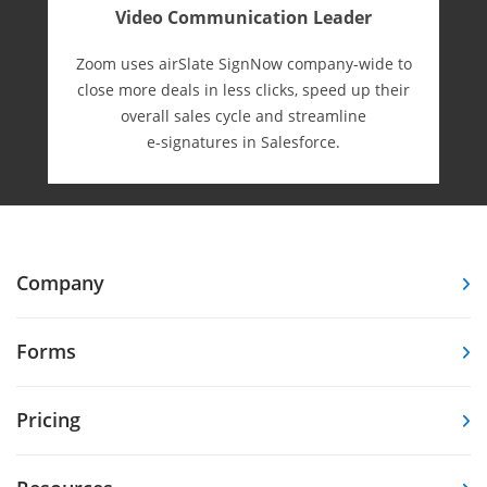
Video Communication Leader
Zoom uses airSlate SignNow company-wide to
close more deals in less clicks, speed up their
overall sales cycle and streamline
e-⁠signatures in Salesforce.
Company
Forms
Pricing