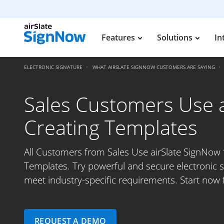
Features
Solutions
In
ELECTRONIC SIGNATURE
WHAT AIRSLATE SIGNNOW CUSTOMERS ARE SAYING
Sales Customers Use a
Creating Templates
All Customers from Sales Use airSlate SignNow 
Templates. Try powerful and secure electronic s
meet industry-specific requirements. Start now f
REQUEST A DEMO