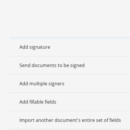
Add signature
Send documents to be signed
Add multiple signers
Add fillable fields
Import another document's entire set of fields