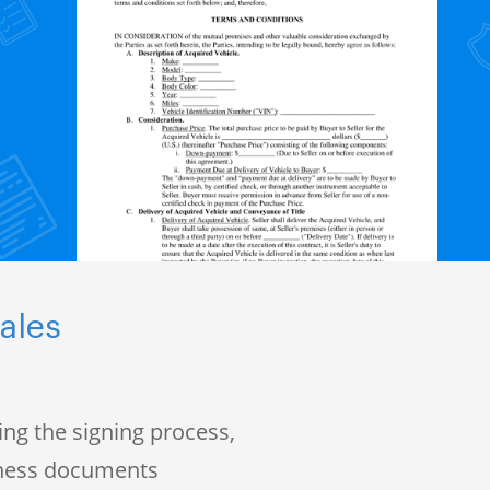
ales
ng the signing process,
iness documents