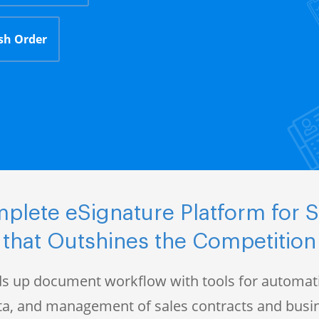
sh Order
plete eSignature Platform for S
that Outshines the Competition
s up document workflow with tools for automati
data, and management of sales contracts and bus