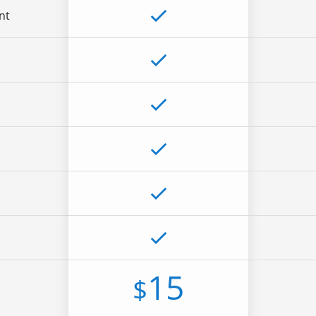
nt
15
$