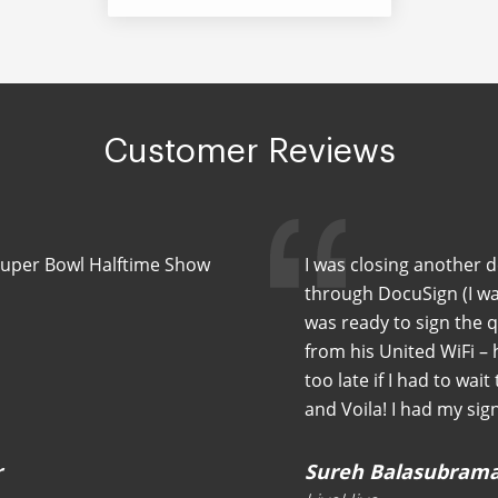
Customer Reviews
Super Bowl Halftime Show
I was closing another 
through DocuSign (I wa
was ready to sign the 
from his United WiFi –
too late if I had to wait
and Voila! I had my sig
r
Sureh Balasubram