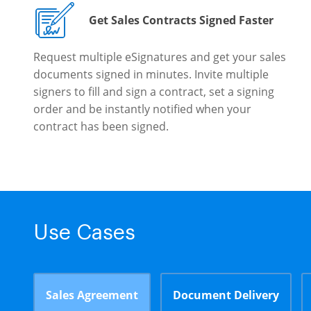
Get Sales Contracts Signed Faster
Request multiple eSignatures and get your sales
documents signed in minutes. Invite multiple
signers to fill and sign a contract, set a signing
order and be instantly notified when your
contract has been signed.
Use Cases
Sales Agreement
Document Delivery