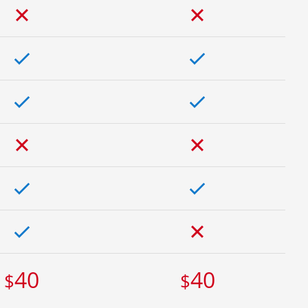
40
40
$
$