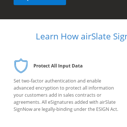
Learn How airSlate Si
Protect All Input Data
Set two-factor authentication and enable
advanced encryption to protect all information
your customers add in sales contracts or
agreements. All eSignatures added with airSlate
SignNow are legally-binding under the ESIGN Act.