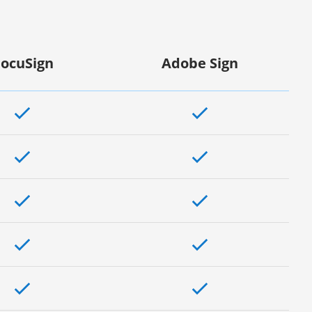
ocuSign
Adobe Sign