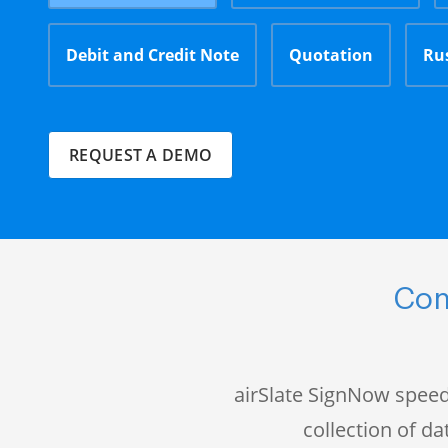
Debit and Credit Note
Quotation
Ru
REQUEST A DEMO
Com
airSlate SignNow speed
collection of 