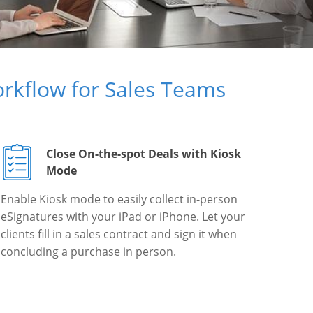
rkflow for Sales Teams
Close On-the-spot Deals with Kiosk
Mode
Enable Kiosk mode to easily collect in-person
eSignatures with your iPad or iPhone. Let your
clients fill in a sales contract and sign it when
concluding a purchase in person.