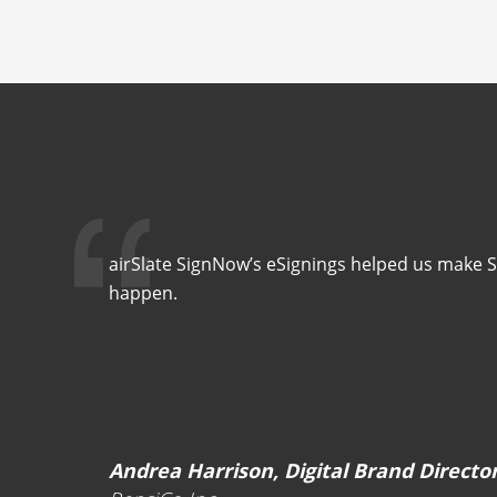
airSlate SignNow’s eSignings helped us make 
happen.
Andrea Harrison, Digital Brand Directo