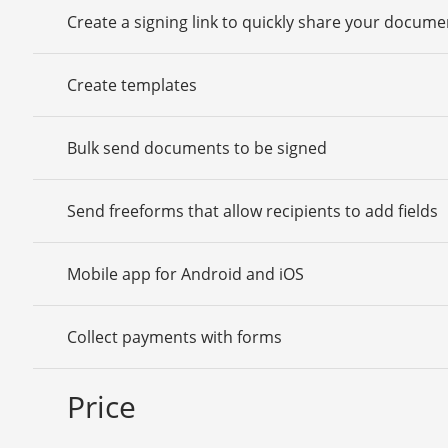
Create a signing link to quickly share your docume
Create templates
Bulk send documents to be signed
Send freeforms that allow recipients to add fields
Mobile app for Android and iOS
Collect payments with forms
Price