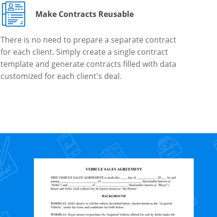
Make Contracts Reusable
There is no need to prepare a separate contract
for each client. Simply create a single contract
template and generate contracts filled with data
customized for each client's deal.