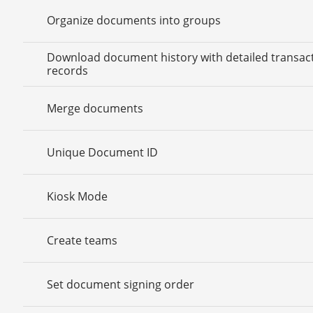
Organize documents into groups
Download document history with detailed transac
records
Merge documents
Unique Document ID
Kiosk Mode
Create teams
Set document signing order