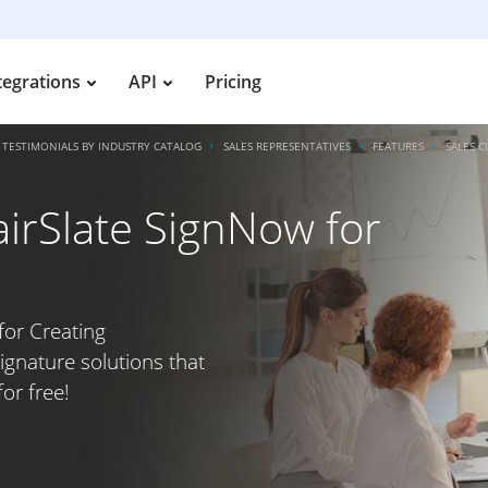
tegrations
API
Pricing
TESTIMONIALS BY INDUSTRY CATALOG
SALES REPRESENTATIVES
FEATURES
SALES 
irSlate SignNow for
for Creating
ignature solutions that
or free!