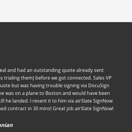
deal and had an outstanding quote already sent
s trialing them) before we got connected. Sales VP
quote but was having trouble signing via DocuSign
 he was on a plane to Boston and would have been
 till he landed. I resent it to him via airSlate SignNow
ned contract in 30 mins! Great job airSlate SignNow!
anian