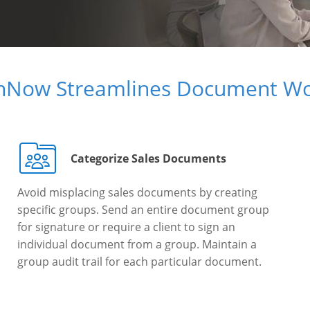
gnNow Streamlines Document Wo
Categorize Sales Documents
Avoid misplacing sales documents by creating
specific groups. Send an entire document group
for signature or require a client to sign an
individual document from a group. Maintain a
group audit trail for each particular document.