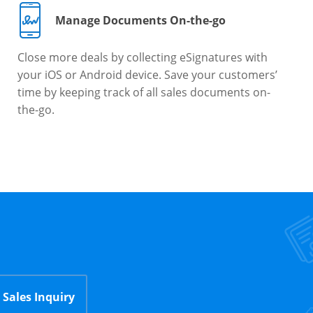
Manage Documents On-the-go
Close more deals by collecting eSignatures with
your iOS or Android device. Save your customers’
time by keeping track of all sales documents on-
the-go.
Sales Inquiry