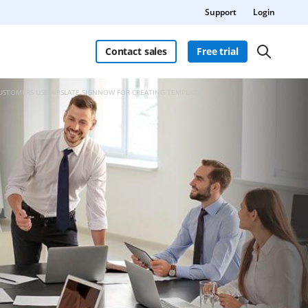
Support
Login
Contact sales
Free trial
CUSTOMERS USE AIRSLATE SIGNNOW FOR CREATING TEMPLATES