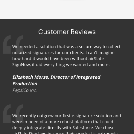
Customer Reviews
We needed a solution that was a secure way to collect
notarized signatures for our clients. I can’t imagine
how hard it would have been without airSlate
SignNow, it did everything we wanted and more.
Elizabeth Morse, Director of Integrated
Production
PepsiCo Inc.
We recently outgrew our first e-signature solution and
were in need of a more robust platform that could
deeply integrate directly with Salesforce. We chose
airSlate SignNow because their product is extremely