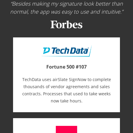
Besides making my signature look better than
normal, the app was easy to use and intuitive.
Fortune 500 #107
TechData uses airSlate SignNow to complete
thousands of vendor agreements and sales
contracts. Processes that used to take weeks
now take hours.