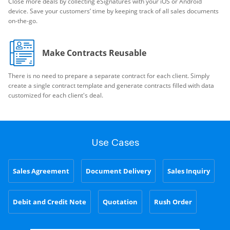
Close more deals by collecting eSignatures with your iOS or Android
device. Save your customers’ time by keeping track of all sales documents
on-the-go.
Make Contracts Reusable
There is no need to prepare a separate contract for each client. Simply
create a single contract template and generate contracts filled with data
customized for each client's deal.
Use Cases
Sales Agreement
Document Delivery
Sales Inquiry
Debit and Credit Note
Quotation
Rush Order