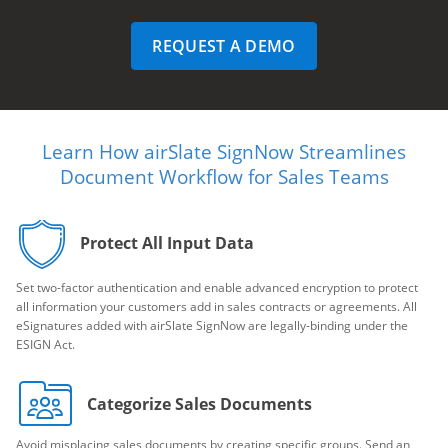
REQUEST A DEMO
Learn How airSlate SignNow Streamlines
Document Workflow for Sales Teams
Protect All Input Data
Set two-factor authentication and enable advanced encryption to protect
all information your customers add in sales contracts or agreements. All
eSignatures added with airSlate SignNow are legally-binding under the
ESIGN Act.
Categorize Sales Documents
Avoid misplacing sales documents by creating specific groups. Send an