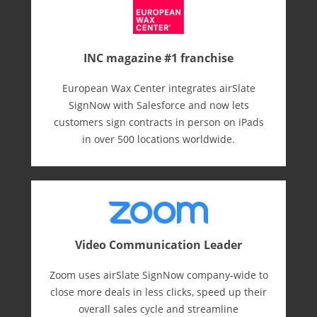
INC magazine #1 franchise
European Wax Center integrates airSlate
SignNow with Salesforce and now lets
customers sign contracts in person on iPads
in over 500 locations worldwide.
Video Communication Leader
Zoom uses airSlate SignNow company-wide to
close more deals in less clicks, speed up their
overall sales cycle and streamline