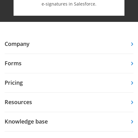
e-⁠signatures in Salesforce.
Company
Forms
Pricing
Resources
Knowledge base