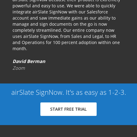
powerful and easy to use. We were able to quickly
integrate airSlate SignNow with our Salesforce
account and saw immediate gains as our ability to
manage and sign documents on the go is now
completely streamlined. Our entire company now
uses airSlate SignNow, from Sales and Legal, to HR
and Operations for 100 percent adoption within one
month.
David Berman
Zoom
airSlate SignNow. It's as easy as 1-2-3.
START FREE TRIAL