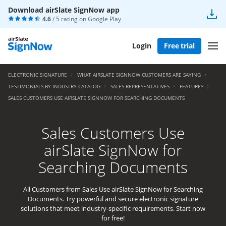
Download airSlate SignNow app
4.6
/ 5 rating on
Google Play
Login
Free trial
ELECTRONIC SIGNATURE
WHAT AIRSLATE SIGNNOW CUSTOMERS ARE SAYING
TESTIMONIALS BY INDUSTRY CATALOG
SALES REPRESENTATIVES
FEATURES
SALES CUSTOMERS USE AIRSLATE SIGNNOW FOR SEARCHING DOCUMENTS
Sales Customers Use
airSlate SignNow for
Searching Documents
All Customers from Sales Use airSlate SignNow for Searching
Documents. Try powerful and secure electronic signature
solutions that meet industry-specific requirements. Start now
for free!