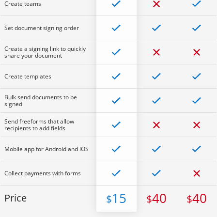
Create teams
Set document signing order
Create a signing link to quickly
share your document
Create templates
Bulk send documents to be
signed
Send freeforms that allow
recipients to add fields
Mobile app for Android and iOS
Collect payments with forms
15
40
40
Price
$
$
$