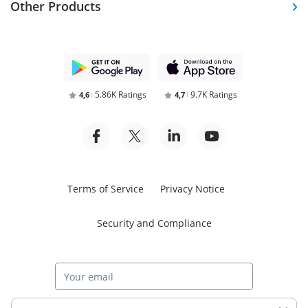
Other Products
5.86K Ratings
9.7K Ratings
4,6
4,7
Terms of Service
Privacy Notice
Security and Compliance