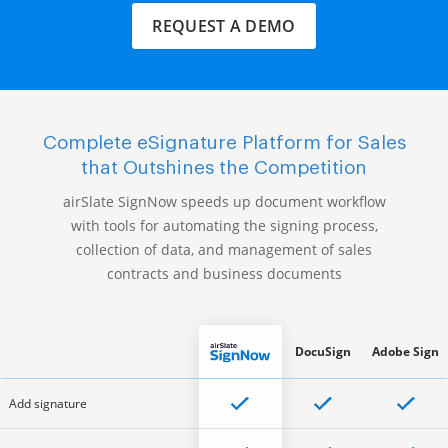
REQUEST A DEMO
Complete eSignature Platform for Sales
that Outshines the Competition
airSlate SignNow speeds up document workflow
with tools for automating the signing process,
collection of data, and management of sales
contracts and business documents
DocuSign
Adobe Sign
Add signature