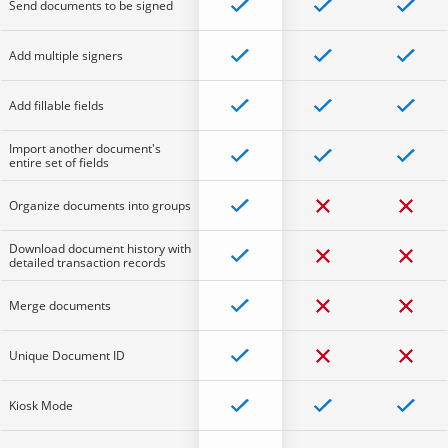
Send documents to be signed
Add multiple signers
Add fillable fields
Import another document's
entire set of fields
Organize documents into groups
Download document history with
detailed transaction records
Merge documents
Unique Document ID
Kiosk Mode