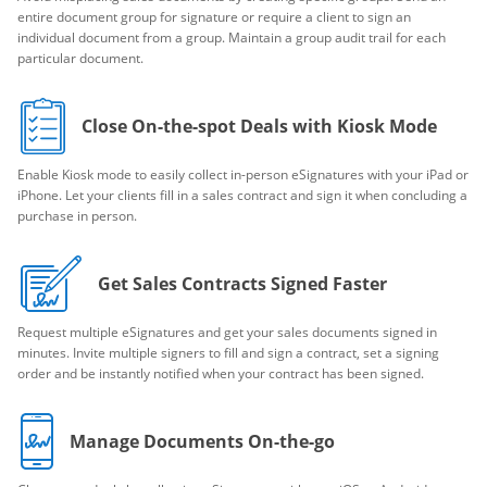
entire document group for signature or require a client to sign an
individual document from a group. Maintain a group audit trail for each
particular document.
Close On-the-spot Deals with Kiosk Mode
Enable Kiosk mode to easily collect in-person eSignatures with your iPad or
iPhone. Let your clients fill in a sales contract and sign it when concluding a
purchase in person.
Get Sales Contracts Signed Faster
Request multiple eSignatures and get your sales documents signed in
minutes. Invite multiple signers to fill and sign a contract, set a signing
order and be instantly notified when your contract has been signed.
Manage Documents On-the-go