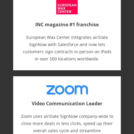
INC magazine #1 franchise
European Wax Center integrates airSlate
SignNow with Salesforce and now lets
customers sign contracts in person on iPads
in over 500 locations worldwide.
Video Communication Leader
Zoom uses airSlate SignNow company-wide to
close more deals in less clicks, speed up their
overall sales cycle and streamline