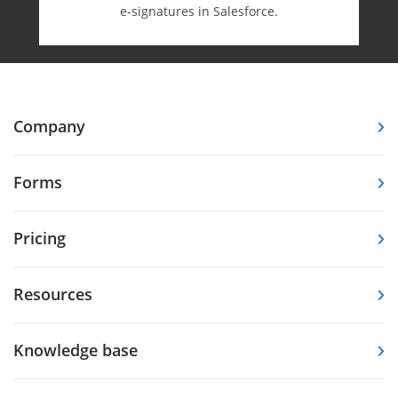
e-⁠signatures in Salesforce.
Company
Forms
Pricing
Resources
Knowledge base