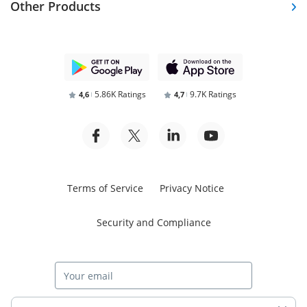
Other Products
5.86K Ratings
9.7K Ratings
4,6
4,7
Terms of Service
Privacy Notice
Security and Compliance