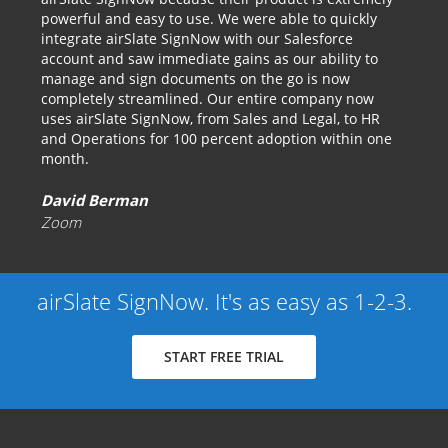
powerful and easy to use. We were able to quickly
integrate airSlate SignNow with our Salesforce
account and saw immediate gains as our ability to
manage and sign documents on the go is now
completely streamlined. Our entire company now
uses airSlate SignNow, from Sales and Legal, to HR
and Operations for 100 percent adoption within one
month.
David Berman
Zoom
airSlate SignNow. It's as easy as 1-2-3.
START FREE TRIAL