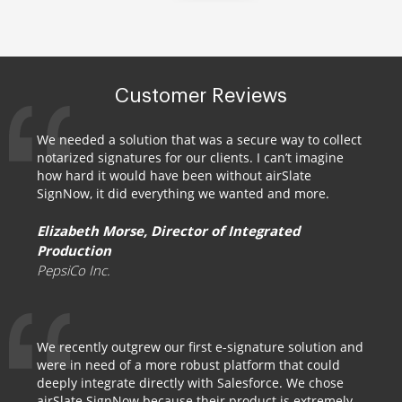
Customer Reviews
We needed a solution that was a secure way to collect
notarized signatures for our clients. I can’t imagine
how hard it would have been without airSlate
SignNow, it did everything we wanted and more.
Elizabeth Morse, Director of Integrated
Production
PepsiCo Inc.
We recently outgrew our first e-signature solution and
were in need of a more robust platform that could
deeply integrate directly with Salesforce. We chose
airSlate SignNow because their product is extremely