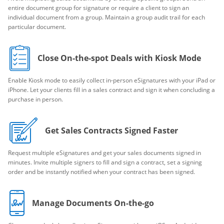
entire document group for signature or require a client to sign an
individual document from a group. Maintain a group audit trail for each
particular document.
Close On-the-spot Deals with Kiosk Mode
Enable Kiosk mode to easily collect in-person eSignatures with your iPad or
iPhone. Let your clients fill in a sales contract and sign it when concluding a
purchase in person.
Get Sales Contracts Signed Faster
Request multiple eSignatures and get your sales documents signed in
minutes. Invite multiple signers to fill and sign a contract, set a signing
order and be instantly notified when your contract has been signed.
Manage Documents On-the-go