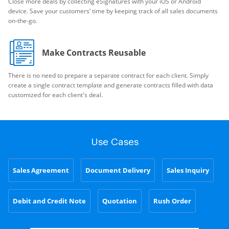
Close more deals by collecting eSignatures with your iOS or Android
device. Save your customers’ time by keeping track of all sales documents
on-the-go.
Make Contracts Reusable
There is no need to prepare a separate contract for each client. Simply
create a single contract template and generate contracts filled with data
customized for each client's deal.
Use Cases
Sales Agreement
Document Delivery
Sales Inquiry
Debit and Credit Note
Quotation
Rush Order