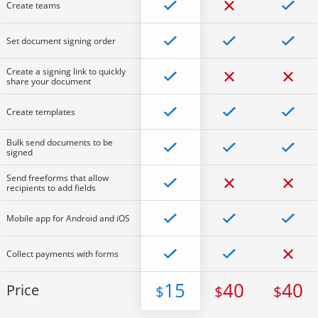
Create teams
Set document signing order
Create a signing link to quickly
share your document
Create templates
Bulk send documents to be
signed
Send freeforms that allow
recipients to add fields
Mobile app for Android and iOS
Collect payments with forms
15
40
40
Price
$
$
$