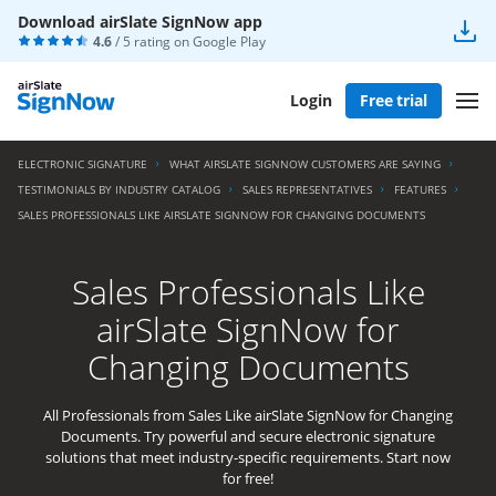
Download airSlate SignNow app
4.6
/ 5 rating on
Google Play
Login
Free trial
ELECTRONIC SIGNATURE
WHAT AIRSLATE SIGNNOW CUSTOMERS ARE SAYING
TESTIMONIALS BY INDUSTRY CATALOG
SALES REPRESENTATIVES
FEATURES
SALES PROFESSIONALS LIKE AIRSLATE SIGNNOW FOR CHANGING DOCUMENTS
Sales Professionals Like
airSlate SignNow for
Changing Documents
All Professionals from Sales Like airSlate SignNow for Changing
Documents. Try powerful and secure electronic signature
solutions that meet industry-specific requirements. Start now
for free!