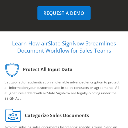
REQUEST A DEMO
Learn How airSlate SignNow Streamlines
Document Workflow for Sales Teams
Protect All Input Data
Set two-factor authentication and enable advanced encryption to protect
all information your customers add in sales contracts or agreements. All
eSignatures added with airSlate SignNow are legally-binding under the
ESIGN Act.
Categorize Sales Documents
Avoid misplacing sales documents by creating specific groups. Send an