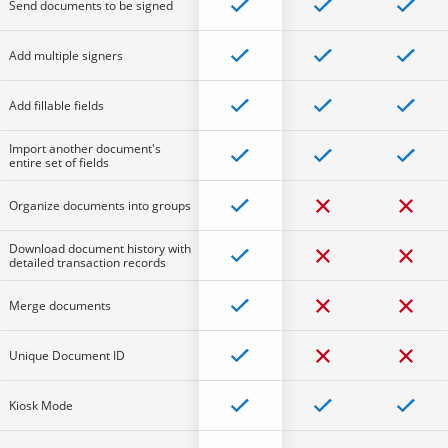
Send documents to be signed
Add multiple signers
Add fillable fields
Import another document's
entire set of fields
Organize documents into groups
Download document history with
detailed transaction records
Merge documents
Unique Document ID
Kiosk Mode