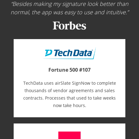
Besides making my signature look better than
normal, the app was easy to use and intuitive.
Fortune 500 #107
TechData uses airSlate SignNow to complete
thousands of vendor agreements and sales
contracts. Processes that used to take weeks
now take hours.