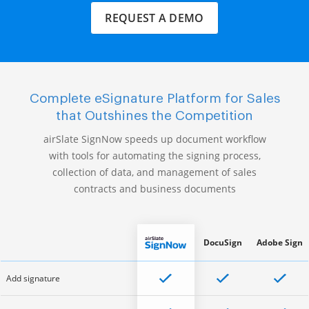
REQUEST A DEMO
Complete eSignature Platform for Sales
that Outshines the Competition
airSlate SignNow speeds up document workflow
with tools for automating the signing process,
collection of data, and management of sales
contracts and business documents
DocuSign
Adobe Sign
Add signature