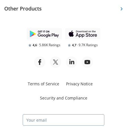
Other Products
5.86K Ratings
9.7K Ratings
4,6
4,7
Terms of Service
Privacy Notice
Security and Compliance