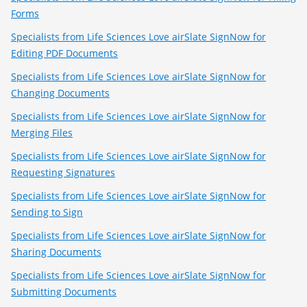
Forms
Specialists from Life Sciences Love airSlate SignNow for
Editing PDF Documents
Specialists from Life Sciences Love airSlate SignNow for
Changing Documents
Specialists from Life Sciences Love airSlate SignNow for
Merging Files
Specialists from Life Sciences Love airSlate SignNow for
Requesting Signatures
Specialists from Life Sciences Love airSlate SignNow for
Sending to Sign
Specialists from Life Sciences Love airSlate SignNow for
Sharing Documents
Specialists from Life Sciences Love airSlate SignNow for
Submitting Documents