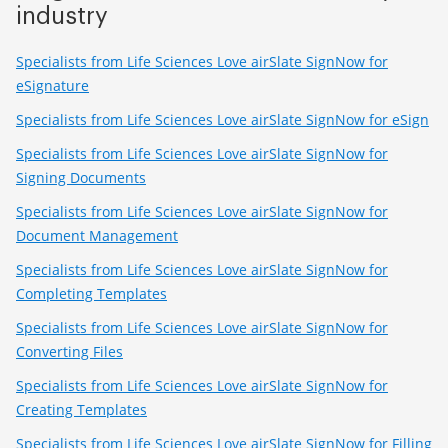
industry
Specialists from Life Sciences Love airSlate SignNow for
eSignature
Specialists from Life Sciences Love airSlate SignNow for eSign
Specialists from Life Sciences Love airSlate SignNow for
Signing Documents
Specialists from Life Sciences Love airSlate SignNow for
Document Management
Specialists from Life Sciences Love airSlate SignNow for
Completing Templates
Specialists from Life Sciences Love airSlate SignNow for
Converting Files
Specialists from Life Sciences Love airSlate SignNow for
Creating Templates
Specialists from Life Sciences Love airSlate SignNow for Filling