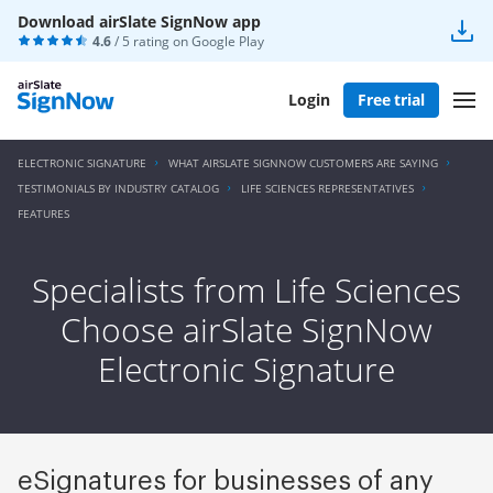
Download airSlate SignNow app
4.6
/ 5 rating on
Google Play
Login
Free trial
ELECTRONIC SIGNATURE
WHAT AIRSLATE SIGNNOW CUSTOMERS ARE SAYING
TESTIMONIALS BY INDUSTRY CATALOG
LIFE SCIENCES REPRESENTATIVES
FEATURES
Specialists from Life Sciences
Choose airSlate SignNow
Electronic Signature
eSignatures for businesses of any