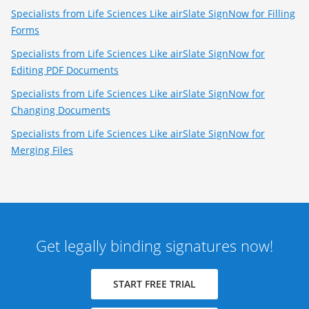
Specialists from Life Sciences Like airSlate SignNow for Filling
Forms
Specialists from Life Sciences Like airSlate SignNow for
Editing PDF Documents
Specialists from Life Sciences Like airSlate SignNow for
Changing Documents
Specialists from Life Sciences Like airSlate SignNow for
Merging Files
Get legally binding signatures now!
START FREE TRIAL