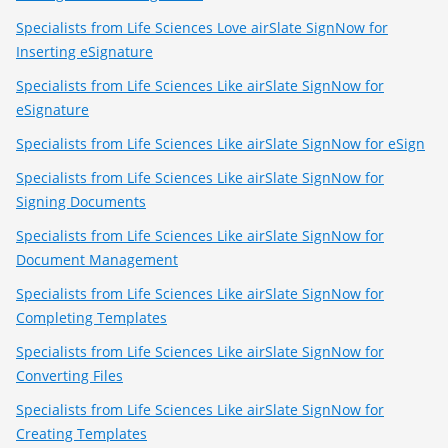
Specialists from Life Sciences Love airSlate SignNow for
Inserting eSignature
Specialists from Life Sciences Like airSlate SignNow for
eSignature
Specialists from Life Sciences Like airSlate SignNow for eSign
Specialists from Life Sciences Like airSlate SignNow for
Signing Documents
Specialists from Life Sciences Like airSlate SignNow for
Document Management
Specialists from Life Sciences Like airSlate SignNow for
Completing Templates
Specialists from Life Sciences Like airSlate SignNow for
Converting Files
Specialists from Life Sciences Like airSlate SignNow for
Creating Templates