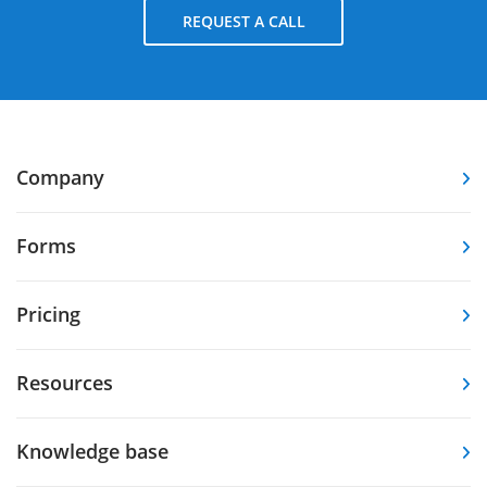
REQUEST A CALL
Company
Forms
Pricing
Resources
Knowledge base