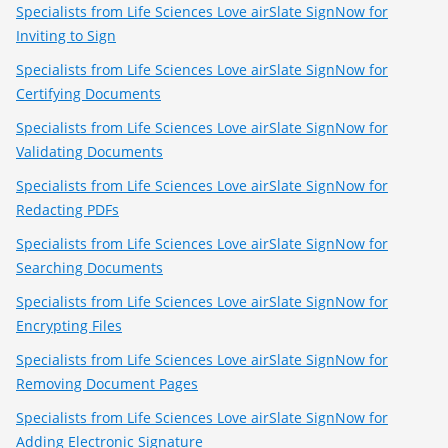
Specialists from Life Sciences Love airSlate SignNow for
Inviting to Sign
Specialists from Life Sciences Love airSlate SignNow for
Certifying Documents
Specialists from Life Sciences Love airSlate SignNow for
Validating Documents
Specialists from Life Sciences Love airSlate SignNow for
Redacting PDFs
Specialists from Life Sciences Love airSlate SignNow for
Searching Documents
Specialists from Life Sciences Love airSlate SignNow for
Encrypting Files
Specialists from Life Sciences Love airSlate SignNow for
Removing Document Pages
Specialists from Life Sciences Love airSlate SignNow for
Adding Electronic Signature