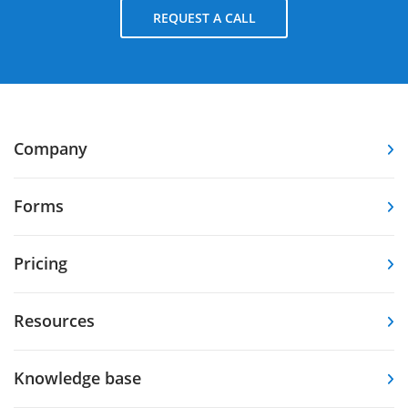
REQUEST A CALL
Company
Forms
Pricing
Resources
Knowledge base