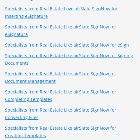
Specialists from Real Estate Love airSlate SignNow for
Inserting eSignature
Specialists from Real Estate Like airSlate SignNow for
eSignature
Specialists from Real Estate Like airSlate SignNow for eSign
Specialists from Real Estate Like airSlate SignNow for Signing
Documents
Specialists from Real Estate Like airSlate SignNow for
Document Management
Specialists from Real Estate Like airSlate SignNow for
Completing Templates
Specialists from Real Estate Like airSlate SignNow for
Converting Files
Specialists from Real Estate Like airSlate SignNow for
Creating Templates