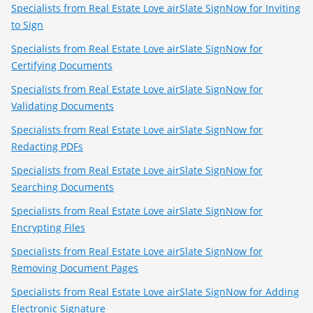
Specialists from Real Estate Love airSlate SignNow for Inviting
to Sign
Specialists from Real Estate Love airSlate SignNow for
Certifying Documents
Specialists from Real Estate Love airSlate SignNow for
Validating Documents
Specialists from Real Estate Love airSlate SignNow for
Redacting PDFs
Specialists from Real Estate Love airSlate SignNow for
Searching Documents
Specialists from Real Estate Love airSlate SignNow for
Encrypting Files
Specialists from Real Estate Love airSlate SignNow for
Removing Document Pages
Specialists from Real Estate Love airSlate SignNow for Adding
Electronic Signature