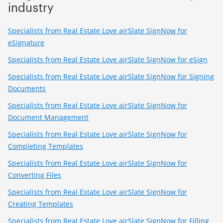
industry
Specialists from Real Estate Love airSlate SignNow for
eSignature
Specialists from Real Estate Love airSlate SignNow for eSign
Specialists from Real Estate Love airSlate SignNow for Signing
Documents
Specialists from Real Estate Love airSlate SignNow for
Document Management
Specialists from Real Estate Love airSlate SignNow for
Completing Templates
Specialists from Real Estate Love airSlate SignNow for
Converting Files
Specialists from Real Estate Love airSlate SignNow for
Creating Templates
Specialists from Real Estate Love airSlate SignNow for Filling