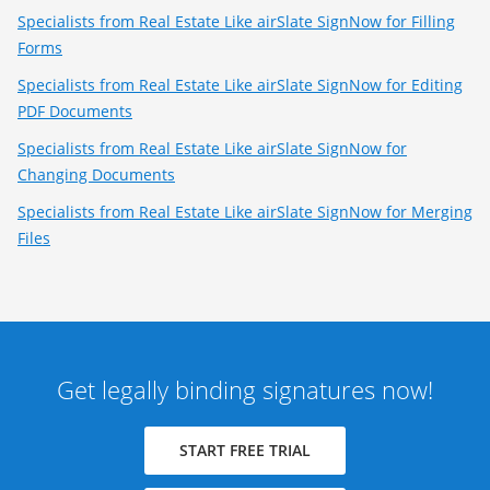
Specialists from Real Estate Like airSlate SignNow for Filling
Forms
Specialists from Real Estate Like airSlate SignNow for Editing
PDF Documents
Specialists from Real Estate Like airSlate SignNow for
Changing Documents
Specialists from Real Estate Like airSlate SignNow for Merging
Files
Get legally binding signatures now!
START FREE TRIAL