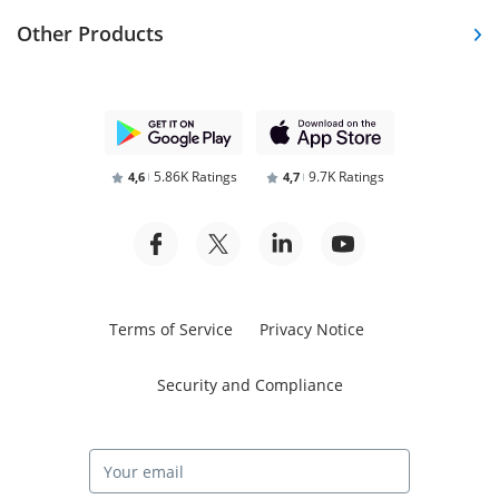
Other Products
5.86K Ratings
9.7K Ratings
4,6
4,7
Terms of Service
Privacy Notice
Security and Compliance