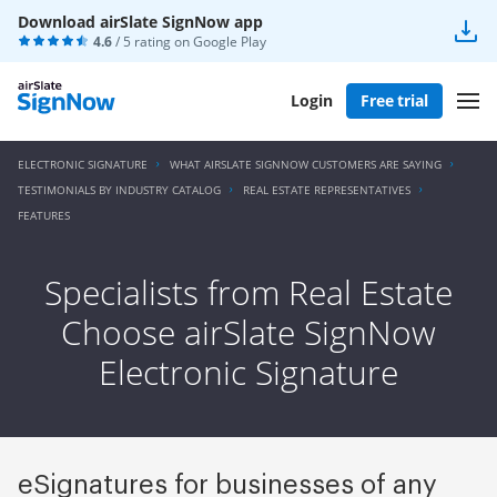
Download airSlate SignNow app
4.6
/ 5 rating on
Google Play
Login
Free trial
ELECTRONIC SIGNATURE
WHAT AIRSLATE SIGNNOW CUSTOMERS ARE SAYING
TESTIMONIALS BY INDUSTRY CATALOG
REAL ESTATE REPRESENTATIVES
FEATURES
Specialists from Real Estate
Choose airSlate SignNow
Electronic Signature
eSignatures for businesses of any