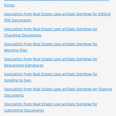
Forms
Specialists from Real Estate Love airSlate SignNow for Editing
PDF Documents
Specialists from Real Estate Love airSlate SignNow for
Changing Documents
Specialists from Real Estate Love airSlate SignNow for
Merging Files
Specialists from Real Estate Love airSlate SignNow for
Requesting Signatures
Specialists from Real Estate Love airSlate SignNow for
Sending to Sign
Specialists from Real Estate Love airSlate SignNow for Sharing
Documents
Specialists from Real Estate Love airSlate SignNow for
Submitting Documents