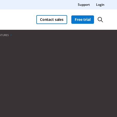
Support
Login
Contact sales
Free trial
ATURES