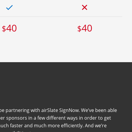
40
40
$
$
 be partnering with airSlate SignNow. We’ve been able
her sponsors in a few different ways in order to get
uch faster and much more efficiently. And we’re