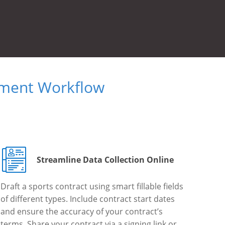
ument Workflow
Streamline Data Collection Online
Draft a sports contract using smart fillable fields
of different types. Include contract start dates
and ensure the accuracy of your contract’s
terms. Share your contract via a signing link or