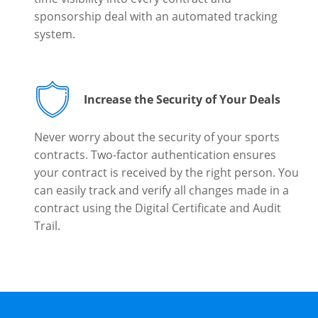
sponsorship deal with an automated tracking
system.
Increase the Security of Your Deals
Never worry about the security of your sports
contracts. Two-factor authentication ensures
your contract is received by the right person. You
can easily track and verify all changes made in a
contract using the Digital Certificate and Audit
Trail.