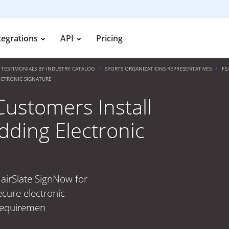
tegrations
API
Pricing
TESTIMONIALS BY INDUSTRY CATALOG
SPORTS ORGANIZATIONS REPRESENTATIVES
FE
ECTRONIC SIGNATURE
Customers Install
dding Electronic
 airSlate SignNow for
ecure electronic
 requiremen