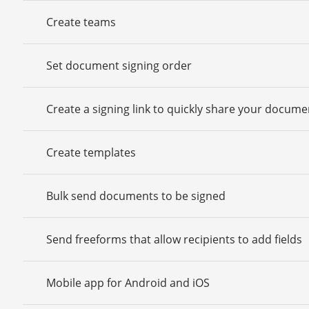
Create teams
Set document signing order
Create a signing link to quickly share your docume
Create templates
Bulk send documents to be signed
Send freeforms that allow recipients to add fields
Mobile app for Android and iOS