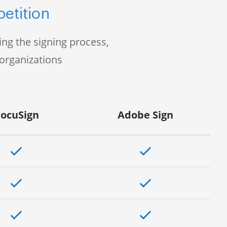
etition
ng the signing process,
organizations
ocuSign
Adobe Sign