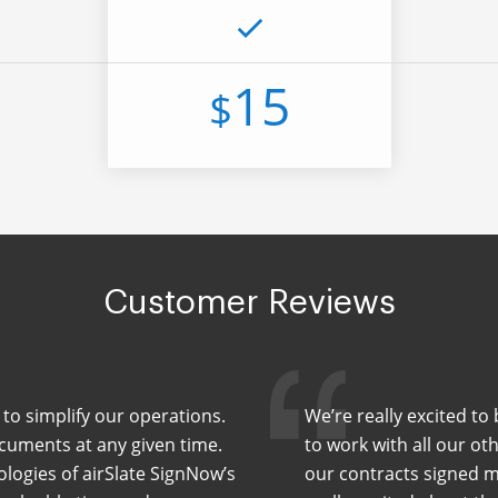
15
$
Customer Reviews
to simplify our operations.
We’re really excited to
cuments at any given time.
to work with all our ot
ologies of airSlate SignNow’s
our contracts signed m