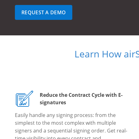
REQUEST A DEMO
Learn How air
Reduce the Contract Cycle with E-
signatures
Easily handle any signing process: from the
simplest to the most complex with multiple
signers and a sequential signing order. Get real-
time visibility into every contract and