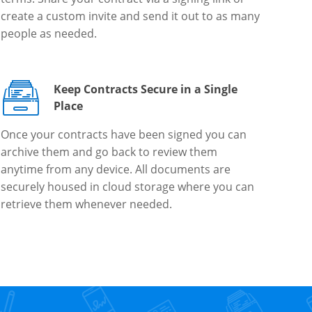
create a custom invite and send it out to as many
people as needed.
Keep Contracts Secure in a Single
Place
Once your contracts have been signed you can
archive them and go back to review them
anytime from any device. All documents are
securely housed in cloud storage where you can
retrieve them whenever needed.