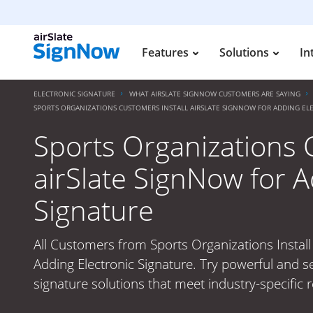
Features
Solutions
In
ELECTRONIC SIGNATURE
WHAT AIRSLATE SIGNNOW CUSTOMERS ARE SAYING
SPORTS ORGANIZATIONS CUSTOMERS INSTALL AIRSLATE SIGNNOW FOR ADDING EL
Sports Organizations 
airSlate SignNow for A
Signature
All Customers from Sports Organizations Install
Adding Electronic Signature. Try powerful and s
signature solutions that meet industry-specific