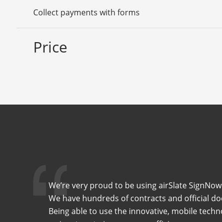
Collect payments with forms
Price
We’re very proud to be using airSlate SignNow 
We have hundreds of contracts and official do
Being able to use the innovative, mobile techn