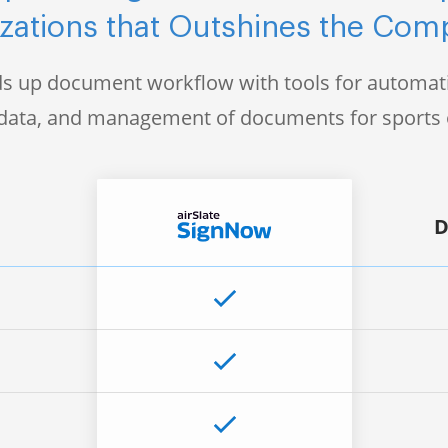
zations that Outshines the Comp
s up document workflow with tools for automati
f data, and management of documents for sports 
D