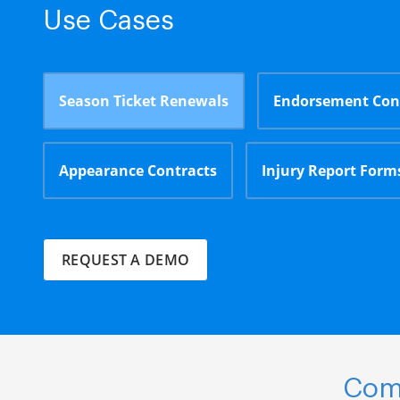
Use Cases
Season Ticket Renewals
Endorsement Con
Appearance Contracts
Injury Report Form
REQUEST A DEMO
Comp