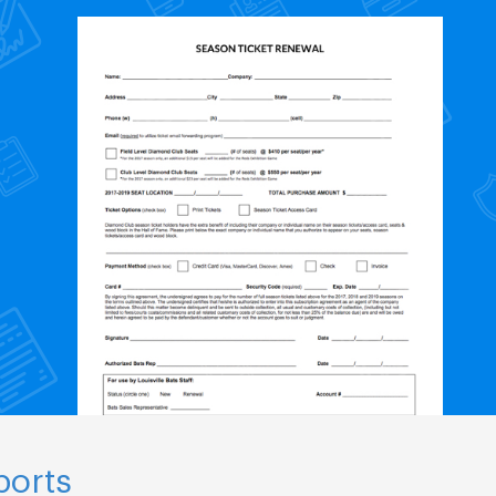
ports