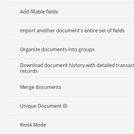
Add fillable fields
Import another document's entire set of fields
Organize documents into groups
Download document history with detailed transac
records
Merge documents
Unique Document ID
Kiosk Mode