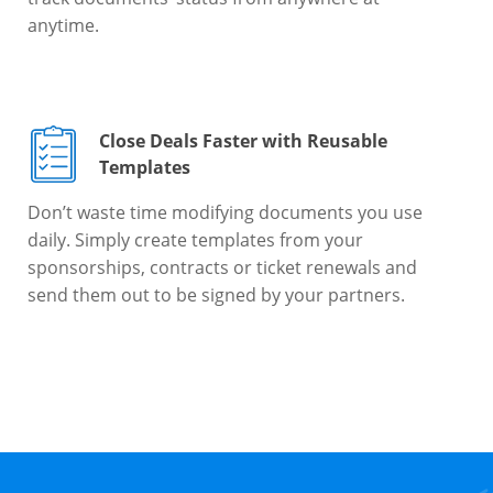
anytime.
Close Deals Faster with Reusable
Templates
Don’t waste time modifying documents you use
daily. Simply create templates from your
sponsorships, contracts or ticket renewals and
send them out to be signed by your partners.