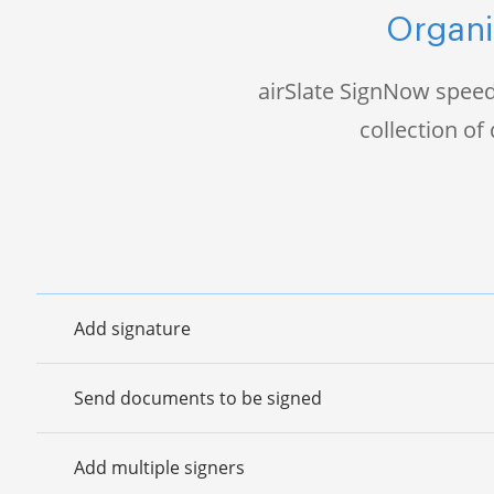
Organi
airSlate SignNow speed
collection o
Add signature
Send documents to be signed
Add multiple signers