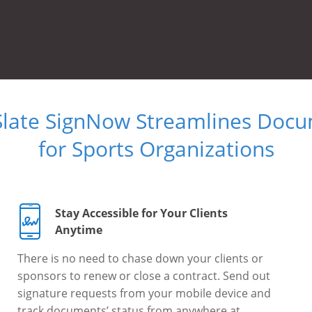
Slate SignNow Streamlines Doc
for Sports Organizations
Stay Accessible for Your Clients
Anytime
There is no need to chase down your clients or
sponsors to renew or close a contract. Send out
signature requests from your mobile device and
track documents’ status from anywhere at