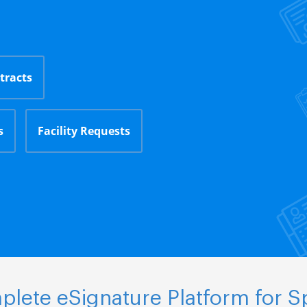
tracts
s
Facility Requests
lete eSignature Platform for S