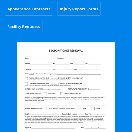
Appearance Contracts
Injury Report Forms
Facility Requests