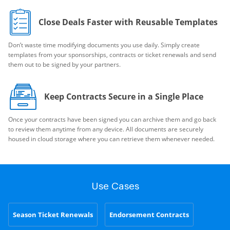
Close Deals Faster with Reusable Templates
Don’t waste time modifying documents you use daily. Simply create
templates from your sponsorships, contracts or ticket renewals and send
them out to be signed by your partners.
Keep Contracts Secure in a Single Place
Once your contracts have been signed you can archive them and go back
to review them anytime from any device. All documents are securely
housed in cloud storage where you can retrieve them whenever needed.
Use Cases
Season Ticket Renewals
Endorsement Contracts