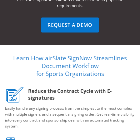
requirements.
REQUEST A DEMO
Learn How airSlate SignNow Streamlines
Document Workflow
for Sports Organizations
Reduce the Contract Cycle with E-
signatures
Easily handle any signing process: from the simplest to the most complex
with multiple signers and a sequential signing order. Get real-time visibility
into every contract and sponsorship deal with an automated tracking
system.