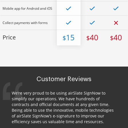
Mobile app for Android and iOS
Collect payments with forms
15
40
40
Price
$
$
$
Customer Reviews
We’re very proud to be using airSlate SignNow to
simplify our operations. We have hundreds of
contracts and official documents at any given time.
Being able to use the innovative, mobile technologies
of airSlate SignNow’s e-signature to improve our
efficiency saves us valuable time and resources.