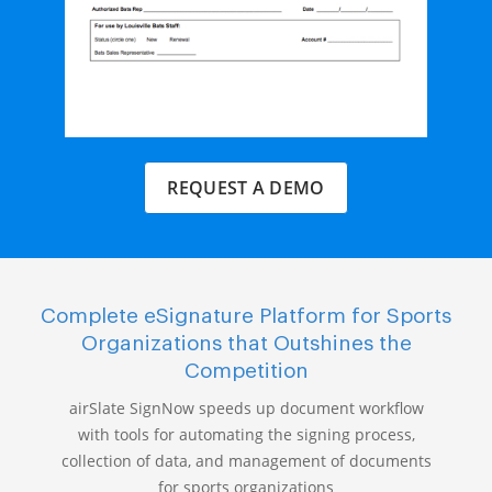
REQUEST A DEMO
Complete eSignature Platform for Sports
Organizations that Outshines the
Competition
airSlate SignNow speeds up document workflow
with tools for automating the signing process,
collection of data, and management of documents
for sports organizations