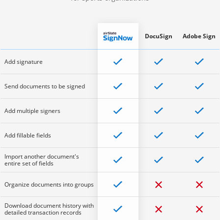
DocuSign
Adobe Sign
Add signature
Send documents to be signed
Add multiple signers
Add fillable fields
Import another document's
entire set of fields
Organize documents into groups
Download document history with
detailed transaction records