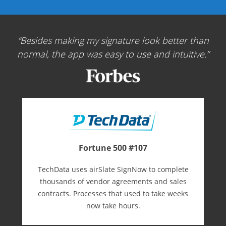
Besides making my signature look better than
normal, the app was easy to use and intuitive.
Fortune 500 #107
TechData uses airSlate SignNow to complete
thousands of vendor agreements and sales
contracts. Processes that used to take weeks
now take hours.