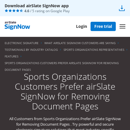
Download airSlate SignNow app
4.6
/ 5 rating on
Google Play
Login
Free trial
ELECTRONIC SIGNATURE
WHAT AIRSLATE SIGNNOW CUSTOMERS ARE SAYING
TESTIMONIALS BY INDUSTRY CATALOG
SPORTS ORGANIZATIONS REPRESENTATIVES
FEATURES
SPORTS ORGANIZATIONS CUSTOMERS PREFER AIRSLATE SIGNNOW FOR REMOVING
DOCUMENT PAGES
Sports Organizations
Customers Prefer airSlate
SignNow for Removing
Document Pages
All Customers from Sports Organizations Prefer airSlate SignNow
for Removing Document Pages . Try powerful and secure
electronic signature solutions that meet industry-specific