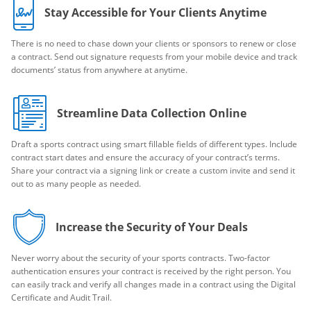
Stay Accessible for Your Clients Anytime
There is no need to chase down your clients or sponsors to renew or close
a contract. Send out signature requests from your mobile device and track
documents’ status from anywhere at anytime.
Streamline Data Collection Online
Draft a sports contract using smart fillable fields of different types. Include
contract start dates and ensure the accuracy of your contract’s terms.
Share your contract via a signing link or create a custom invite and send it
out to as many people as needed.
Increase the Security of Your Deals
Never worry about the security of your sports contracts. Two-factor
authentication ensures your contract is received by the right person. You
can easily track and verify all changes made in a contract using the Digital
Certificate and Audit Trail.