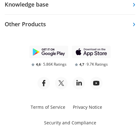
Knowledge base
Other Products
5.86K Ratings
9.7K Ratings
4,6
4,7
Terms of Service
Privacy Notice
Security and Compliance