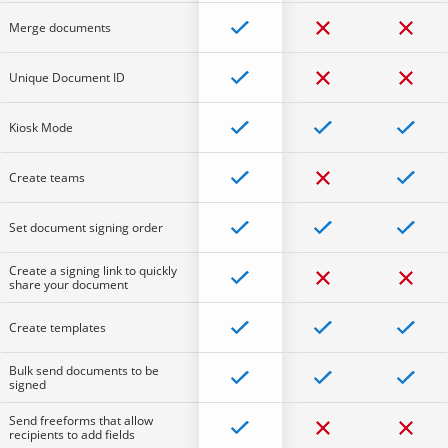
Merge documents
Unique Document ID
Kiosk Mode
Create teams
Set document signing order
Create a signing link to quickly
share your document
Create templates
Bulk send documents to be
signed
Send freeforms that allow
recipients to add fields