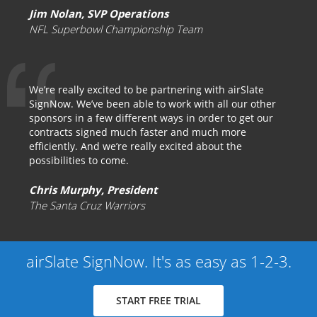
Jim Nolan, SVP Operations
NFL Superbowl Championship Team
We’re really excited to be partnering with airSlate
SignNow. We’ve been able to work with all our other
sponsors in a few different ways in order to get our
contracts signed much faster and much more
efficiently. And we’re really excited about the
possibilities to come.
Chris Murphy, President
The Santa Cruz Warriors
airSlate SignNow. It's as easy as 1-2-3.
START FREE TRIAL