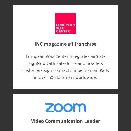
INC magazine #1 franchise
European Wax Center integrates airSlate
SignNow with Salesforce and now lets
customers sign contracts in person on iPads
in over 500 locations worldwide.
Video Communication Leader