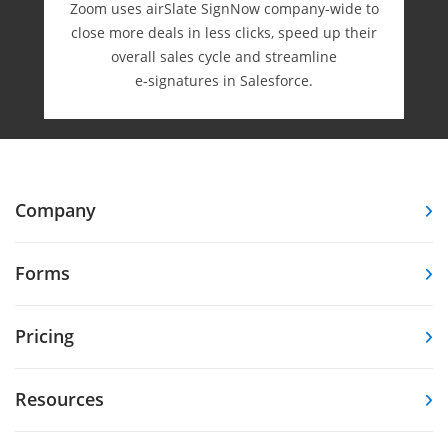
Zoom uses airSlate SignNow company-wide to
close more deals in less clicks, speed up their
overall sales cycle and streamline
e-⁠signatures in Salesforce.
Company
Forms
Pricing
Resources