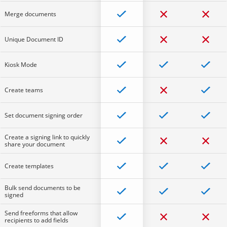
Merge documents
Unique Document ID
Kiosk Mode
Create teams
Set document signing order
Create a signing link to quickly
share your document
Create templates
Bulk send documents to be
signed
Send freeforms that allow
recipients to add fields