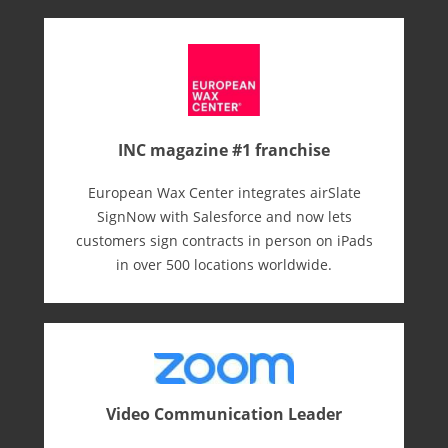
INC magazine #1 franchise
European Wax Center integrates airSlate
SignNow with Salesforce and now lets
customers sign contracts in person on iPads
in over 500 locations worldwide.
Video Communication Leader