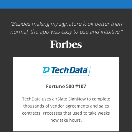
Besides making my signature look better than
normal, the app was easy to use and intuitive.
Fortune 500 #107
TechData uses airSlate SignNow to complete
thousands of vendor agreements and sales
contracts. Processes that used to take weeks
now take hours.