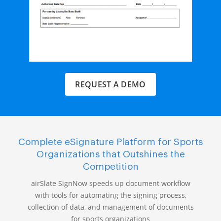
REQUEST A DEMO
Complete eSignature Platform for Sports
Organizations that Outshines the
Competition
airSlate SignNow speeds up document workflow
with tools for automating the signing process,
collection of data, and management of documents
for sports organizations