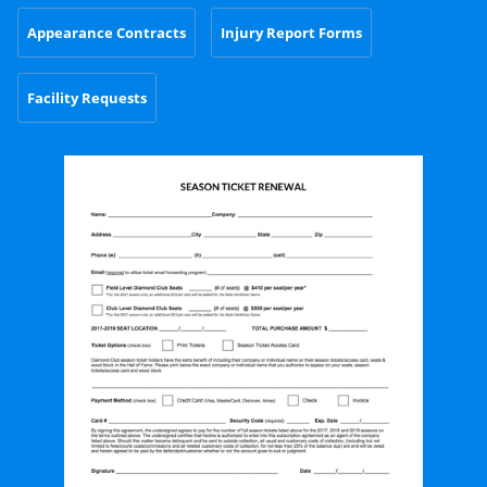
Appearance Contracts
Injury Report Forms
Facility Requests