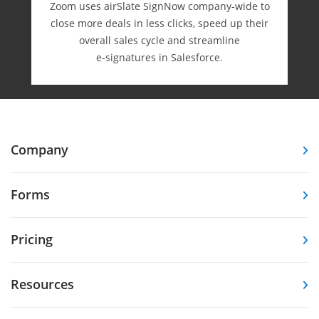
Zoom uses airSlate SignNow company-wide to
close more deals in less clicks, speed up their
overall sales cycle and streamline
e-⁠signatures in Salesforce.
Company
Forms
Pricing
Resources