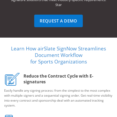
Star
REQUEST A DEMO
Learn How airSlate SignNow Streamlines
Document Workflow
for Sports Organizations
Reduce the Contract Cycle with E-
signatures
Easily handle any signing process: from the simplest to the most complex
with multiple signers and a sequential signing order. Get real-time visibility
into every contract and sponsorship deal with an automated tracking
system.