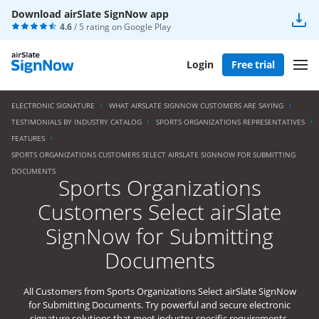
Download airSlate SignNow app
4.6
/ 5 rating on
Google Play
Login
Free trial
ELECTRONIC SIGNATURE
WHAT AIRSLATE SIGNNOW CUSTOMERS ARE SAYING
TESTIMONIALS BY INDUSTRY CATALOG
SPORTS ORGANIZATIONS REPRESENTATIVES
FEATURES
SPORTS ORGANIZATIONS CUSTOMERS SELECT AIRSLATE SIGNNOW FOR SUBMITTING
DOCUMENTS
Sports Organizations
Customers Select airSlate
SignNow for Submitting
Documents
All Customers from Sports Organizations Select airSlate SignNow
for Submitting Documents. Try powerful and secure electronic
signature solutions that meet industry-specific requirements.