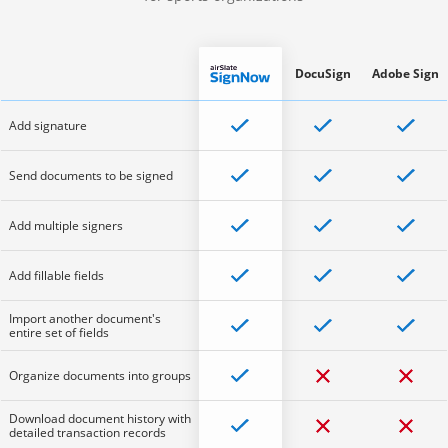
DocuSign
Adobe Sign
Add signature
Send documents to be signed
Add multiple signers
Add fillable fields
Import another document's
entire set of fields
Organize documents into groups
Download document history with
detailed transaction records