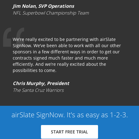
Jim Nolan, SVP Operations
NFL Superbowl Championship Team
We’re really excited to be partnering with airSlate
SignNow. We’ve been able to work with all our other
sponsors in a few different ways in order to get our
contracts signed much faster and much more
efficiently. And we’re really excited about the
possibilities to come.
Chris Murphy, President
The Santa Cruz Warriors
airSlate SignNow. It's as easy as 1-2-3.
START FREE TRIAL