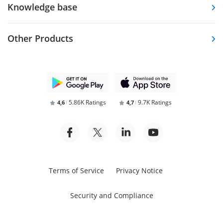
Knowledge base
Other Products
5.86K Ratings
9.7K Ratings
4,6
4,7
Terms of Service
Privacy Notice
Security and Compliance