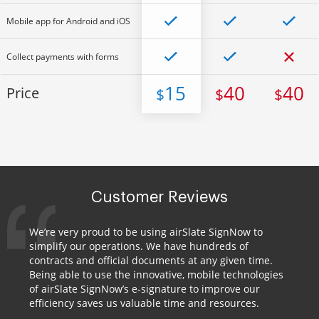
Mobile app for Android and iOS
Collect payments with forms
15
40
40
Price
$
$
$
Customer Reviews
We’re very proud to be using airSlate SignNow to
simplify our operations. We have hundreds of
contracts and official documents at any given time.
Being able to use the innovative, mobile technologies
of airSlate SignNow’s e-signature to improve our
efficiency saves us valuable time and resources.