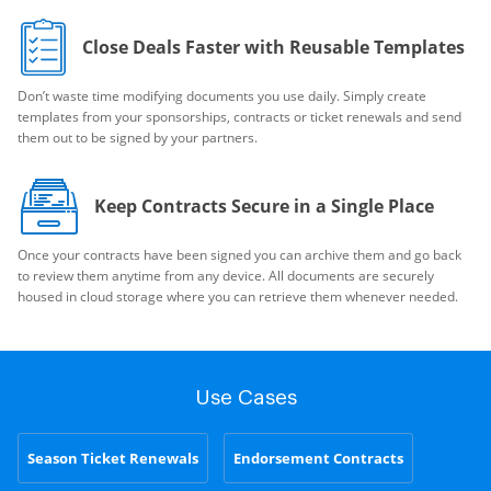
Close Deals Faster with Reusable Templates
Don’t waste time modifying documents you use daily. Simply create
templates from your sponsorships, contracts or ticket renewals and send
them out to be signed by your partners.
Keep Contracts Secure in a Single Place
Once your contracts have been signed you can archive them and go back
to review them anytime from any device. All documents are securely
housed in cloud storage where you can retrieve them whenever needed.
Use Cases
Season Ticket Renewals
Endorsement Contracts