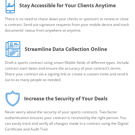
Stay Accessible for Your Clients Anytime
There is no need to chase down your clients or sponsors to renew or close
a contract. Send out signature requests from your mobile device and track
documents’ status from anywhere at anytime.
Streamline Data Collection Online
Draft a sports contract using smart fillable fields of different types. Include
contract start dates and ensure the accuracy of your contract’s terms.
Share your contract via a signing link or create a custom invite and send it
out to as many people as needed.
Increase the Security of Your Deals
Never worry about the security of your sports contracts. Two-factor
authentication ensures your contract is received by the right person. You
can easily track and verify all changes made in a contract using the Digital
Certificate and Audit Trail.