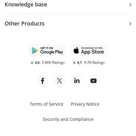
Knowledge base
Other Products
5.86K Ratings
9.7K Ratings
4,6
4,7
Terms of Service
Privacy Notice
Security and Compliance