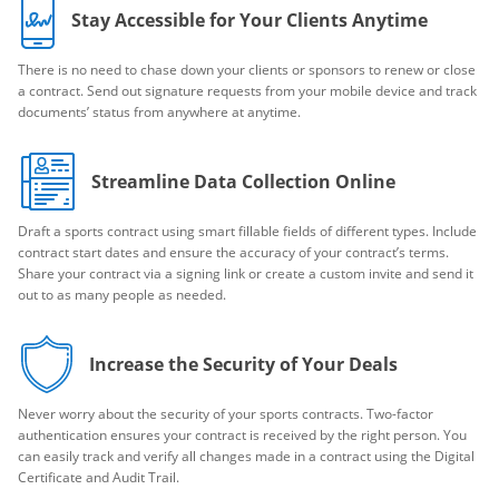
Stay Accessible for Your Clients Anytime
There is no need to chase down your clients or sponsors to renew or close
a contract. Send out signature requests from your mobile device and track
documents’ status from anywhere at anytime.
Streamline Data Collection Online
Draft a sports contract using smart fillable fields of different types. Include
contract start dates and ensure the accuracy of your contract’s terms.
Share your contract via a signing link or create a custom invite and send it
out to as many people as needed.
Increase the Security of Your Deals
Never worry about the security of your sports contracts. Two-factor
authentication ensures your contract is received by the right person. You
can easily track and verify all changes made in a contract using the Digital
Certificate and Audit Trail.