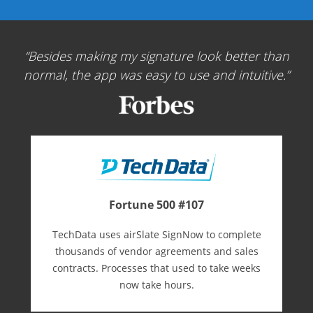
Besides making my signature look better than
normal, the app was easy to use and intuitive.
Fortune 500 #107
TechData uses airSlate SignNow to complete
thousands of vendor agreements and sales
contracts. Processes that used to take weeks
now take hours.