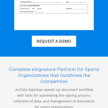
REQUEST A DEMO
Complete eSignature Platform for Sports
Organizations that Outshines the
Competition
airSlate SignNow speeds up document workflow
with tools for automating the signing process,
collection of data, and management of documents
for sports organizations