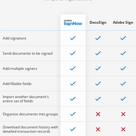
DocuSign
Adobe Sign
Add signature
Send documents to be signed
Add multiple signers
Add fillable fields
Import another document's
entire set of fields
Organize documents into groups
Download document history with
detailed transaction records