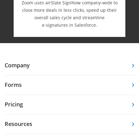
Zoom uses airSlate SignNow company-wide to
close more deals in less clicks, speed up their
overall sales cycle and streamline
e-⁠signatures in Salesforce.
Company
Forms
Pricing
Resources