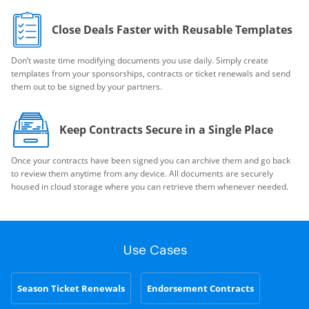
Close Deals Faster with Reusable Templates
Don’t waste time modifying documents you use daily. Simply create
templates from your sponsorships, contracts or ticket renewals and send
them out to be signed by your partners.
Keep Contracts Secure in a Single Place
Once your contracts have been signed you can archive them and go back
to review them anytime from any device. All documents are securely
housed in cloud storage where you can retrieve them whenever needed.
Use Cases
Season Ticket Renewals
Endorsement Contracts