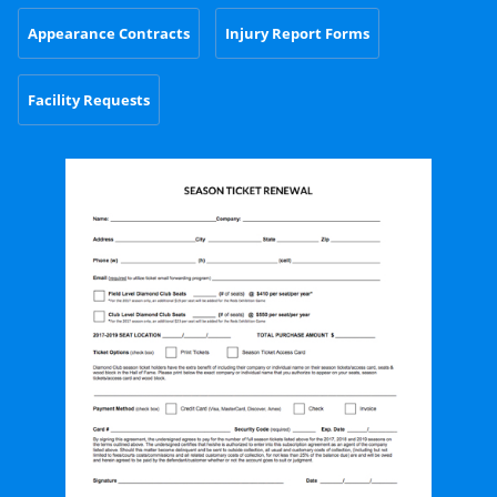
Appearance Contracts
Injury Report Forms
Facility Requests