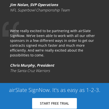
Jim Nolan, SVP Operations
NFL Superbowl Championship Team
We’re really excited to be partnering with airSlate
SignNow. We’ve been able to work with all our other
sponsors in a few different ways in order to get our
contracts signed much faster and much more
efficiently. And we’re really excited about the
possibilities to come.
Chris Murphy, President
The Santa Cruz Warriors
airSlate SignNow. It's as easy as 1-2-3.
START FREE TRIAL