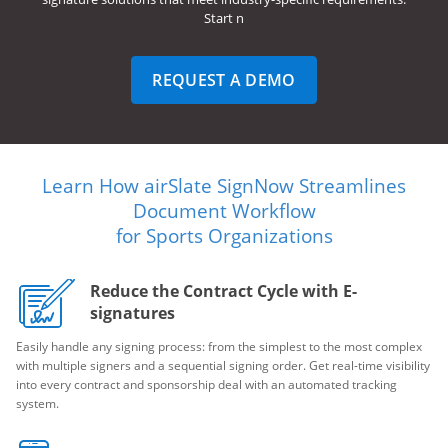
Start n
REQUEST A DEMO
Learn How airSlate SignNow Streamlines
Document Workflow
for Sports Organizations
Reduce the Contract Cycle with E-
signatures
Easily handle any signing process: from the simplest to the most complex
with multiple signers and a sequential signing order. Get real-time visibility
into every contract and sponsorship deal with an automated tracking
system.