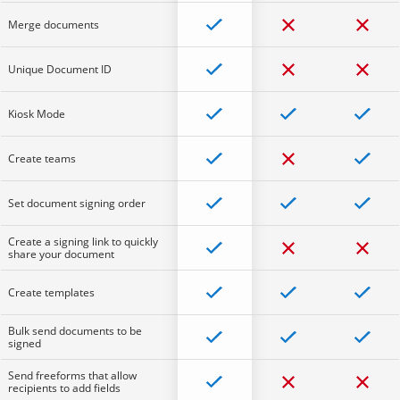
Merge documents
Unique Document ID
Kiosk Mode
Create teams
Set document signing order
Create a signing link to quickly
share your document
Create templates
Bulk send documents to be
signed
Send freeforms that allow
recipients to add fields