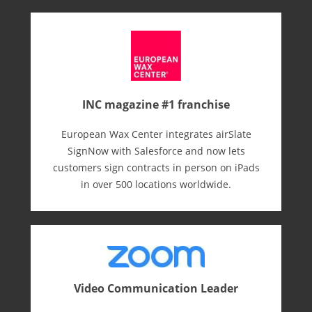
INC magazine #1 franchise
European Wax Center integrates airSlate
SignNow with Salesforce and now lets
customers sign contracts in person on iPads
in over 500 locations worldwide.
Video Communication Leader