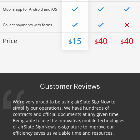
Mobile app for Android and iOS
Collect payments with forms
15
40
40
Price
$
$
$
Customer Reviews
We’re very proud to be using airSlate SignNow to
simplify our operations. We have hundreds of
contracts and official documents at any given time.
Being able to use the innovative, mobile technologies
of airSlate SignNow’s e-signature to improve our
efficiency saves us valuable time and resources.