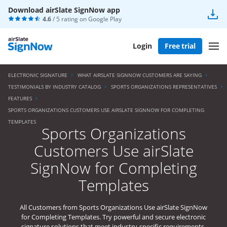
Download airSlate SignNow app
4.6
/ 5 rating on
Google Play
Login
Free trial
ELECTRONIC SIGNATURE
WHAT AIRSLATE SIGNNOW CUSTOMERS ARE SAYING
TESTIMONIALS BY INDUSTRY CATALOG
SPORTS ORGANIZATIONS REPRESENTATIVES
FEATURES
SPORTS ORGANIZATIONS CUSTOMERS USE AIRSLATE SIGNNOW FOR COMPLETING
TEMPLATES
Sports Organizations
Customers Use airSlate
SignNow for Completing
Templates
All Customers from Sports Organizations Use airSlate SignNow
for Completing Templates. Try powerful and secure electronic
signature solutions that meet industry-specific requirements.