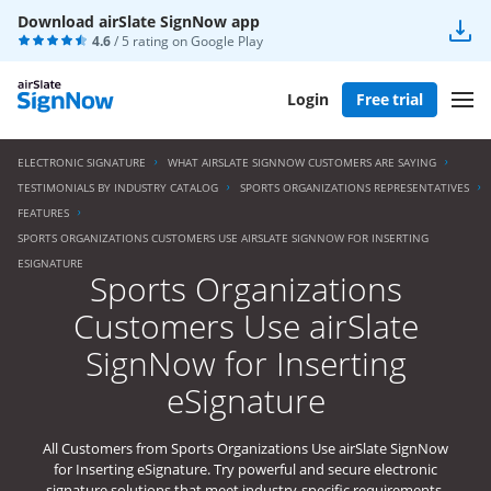
Download airSlate SignNow app
4.6
/ 5 rating on
Google Play
Login
Free trial
ELECTRONIC SIGNATURE
WHAT AIRSLATE SIGNNOW CUSTOMERS ARE SAYING
TESTIMONIALS BY INDUSTRY CATALOG
SPORTS ORGANIZATIONS REPRESENTATIVES
FEATURES
SPORTS ORGANIZATIONS CUSTOMERS USE AIRSLATE SIGNNOW FOR INSERTING
ESIGNATURE
Sports Organizations
Customers Use airSlate
SignNow for Inserting
eSignature
All Customers from Sports Organizations Use airSlate SignNow
for Inserting eSignature. Try powerful and secure electronic
signature solutions that meet industry-specific requirements.