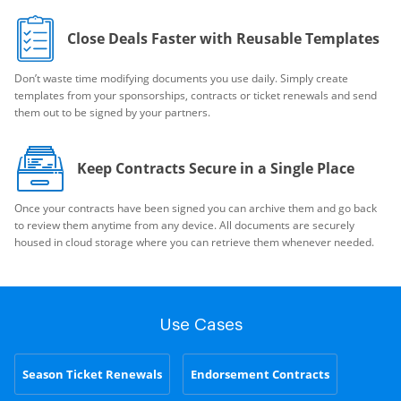
Close Deals Faster with Reusable Templates
Don’t waste time modifying documents you use daily. Simply create
templates from your sponsorships, contracts or ticket renewals and send
them out to be signed by your partners.
Keep Contracts Secure in a Single Place
Once your contracts have been signed you can archive them and go back
to review them anytime from any device. All documents are securely
housed in cloud storage where you can retrieve them whenever needed.
Use Cases
Season Ticket Renewals
Endorsement Contracts