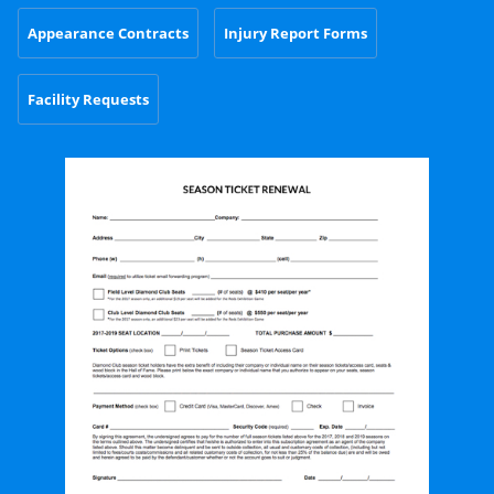
Appearance Contracts
Injury Report Forms
Facility Requests