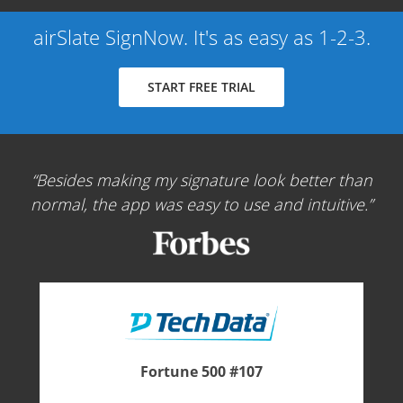
airSlate SignNow. It's as easy as 1-2-3.
START FREE TRIAL
Besides making my signature look better than
normal, the app was easy to use and intuitive.
Fortune 500 #107