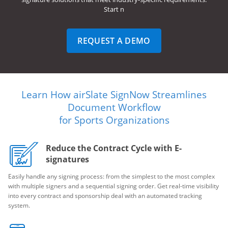
Start n
REQUEST A DEMO
Learn How airSlate SignNow Streamlines
Document Workflow
for Sports Organizations
Reduce the Contract Cycle with E-
signatures
Easily handle any signing process: from the simplest to the most complex
with multiple signers and a sequential signing order. Get real-time visibility
into every contract and sponsorship deal with an automated tracking
system.