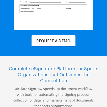
REQUEST A DEMO
Complete eSignature Platform for Sports
Organizations that Outshines the
Competition
airSlate SignNow speeds up document workflow
with tools for automating the signing process,
collection of data, and management of documents
for sports organizations