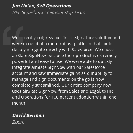
Jim Nolan, SVP Operations
NFL Superbowl Championship Team
We recently outgrew our first e-signature solution and
were in need of a more robust platform that could
deeply integrate directly with Salesforce. We chose
airSlate SignNow because their product is extremely
powerful and easy to use. We were able to quickly
integrate airSlate SignNow with our Salesforce
account and saw immediate gains as our ability to
manage and sign documents on the go is now
completely streamlined. Our entire company now
uses airSlate SignNow, from Sales and Legal, to HR
and Operations for 100 percent adoption within one
month.
David Berman
Zoom