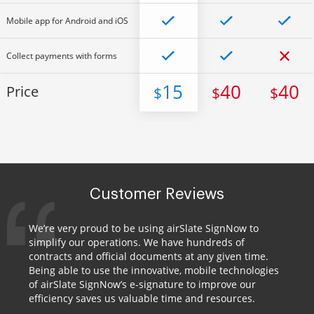
Mobile app for Android and iOS
Collect payments with forms
15
40
40
Price
$
$
$
Customer Reviews
We’re very proud to be using airSlate SignNow to
simplify our operations. We have hundreds of
contracts and official documents at any given time.
Being able to use the innovative, mobile technologies
of airSlate SignNow’s e-signature to improve our
efficiency saves us valuable time and resources.