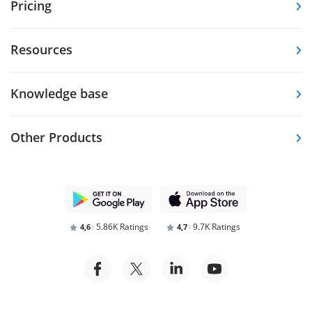
Pricing
Resources
Knowledge base
Other Products
5.86K Ratings
9.7K Ratings
4,6
4,7