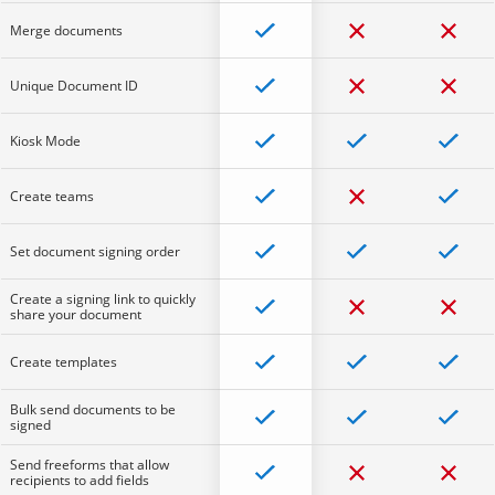
Merge documents
Unique Document ID
Kiosk Mode
Create teams
Set document signing order
Create a signing link to quickly
share your document
Create templates
Bulk send documents to be
signed
Send freeforms that allow
recipients to add fields