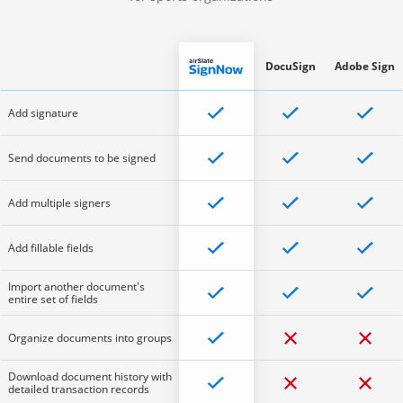
DocuSign
Adobe Sign
Add signature
Send documents to be signed
Add multiple signers
Add fillable fields
Import another document's
entire set of fields
Organize documents into groups
Download document history with
detailed transaction records