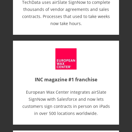
TechData uses airSlate SignNow to complete
thousands of vendor agreements and sales
contracts. Processes that used to take weeks
now take hours.
INC magazine #1 franchise
European Wax Center integrates airSlate
SignNow with Salesforce and now lets
customers sign contracts in person on iPads
in over 500 locations worldwide.