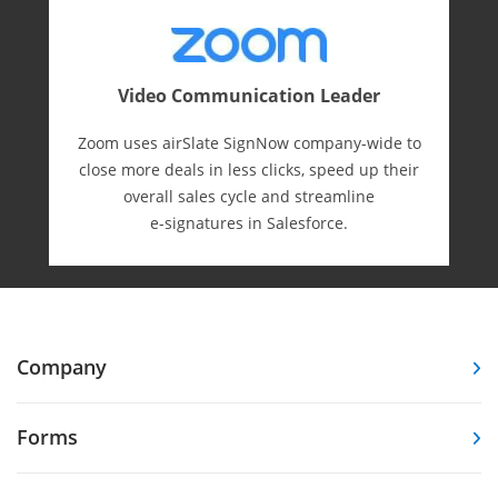
Video Communication Leader
Zoom uses airSlate SignNow company-wide to
close more deals in less clicks, speed up their
overall sales cycle and streamline
e-⁠signatures in Salesforce.
Company
Forms