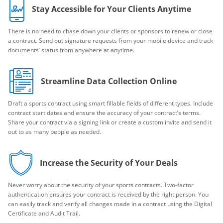
Stay Accessible for Your Clients Anytime
There is no need to chase down your clients or sponsors to renew or close
a contract. Send out signature requests from your mobile device and track
documents’ status from anywhere at anytime.
Streamline Data Collection Online
Draft a sports contract using smart fillable fields of different types. Include
contract start dates and ensure the accuracy of your contract’s terms.
Share your contract via a signing link or create a custom invite and send it
out to as many people as needed.
Increase the Security of Your Deals
Never worry about the security of your sports contracts. Two-factor
authentication ensures your contract is received by the right person. You
can easily track and verify all changes made in a contract using the Digital
Certificate and Audit Trail.