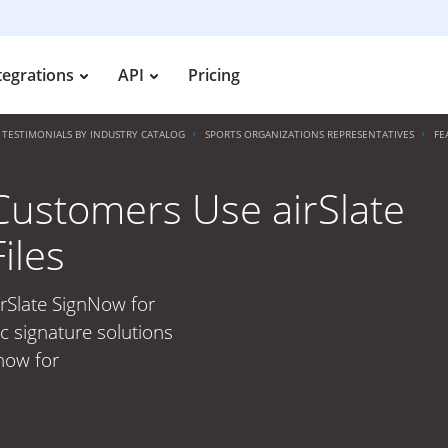
tegrations
API
Pricing
TESTIMONIALS BY INDUSTRY CATALOG
SPORTS ORGANIZATIONS REPRESENTATIVES
FE
Customers Use airSlate
iles
rSlate SignNow for
c signature solutions
 now for