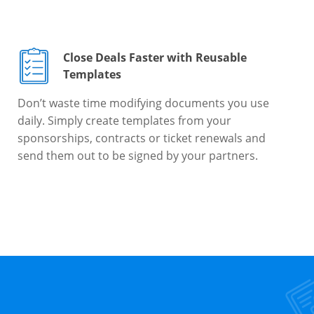
Close Deals Faster with Reusable
Templates
Don’t waste time modifying documents you use
daily. Simply create templates from your
sponsorships, contracts or ticket renewals and
send them out to be signed by your partners.