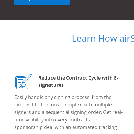
Learn How air
Reduce the Contract Cycle with E-
signatures
Easily handle any signing process: from the
simplest to the most complex with multiple
signers and a sequential signing order. Get real-
time visibility into every contract and
sponsorship deal with an automated tracking