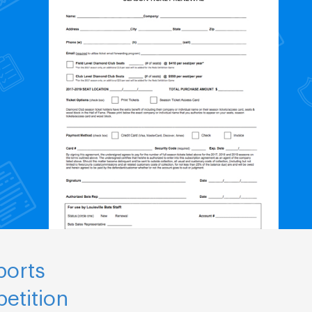
ports
etition