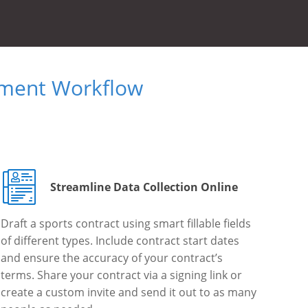
ument Workflow
Streamline Data Collection Online
Draft a sports contract using smart fillable fields
of different types. Include contract start dates
and ensure the accuracy of your contract’s
terms. Share your contract via a signing link or
create a custom invite and send it out to as many