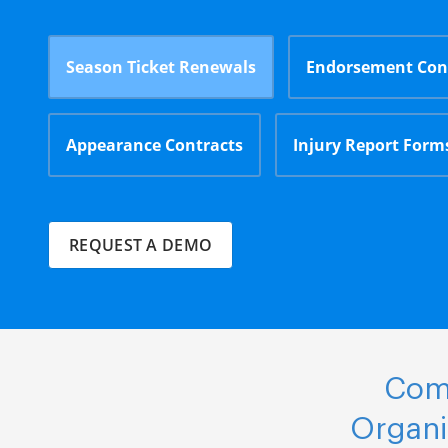
Season Ticket Renewals
Endorsement Con
Appearance Contracts
Injury Report Form
REQUEST A DEMO
Comp
Organi