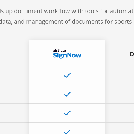
s up document workflow with tools for automati
f data, and management of documents for sports 
D