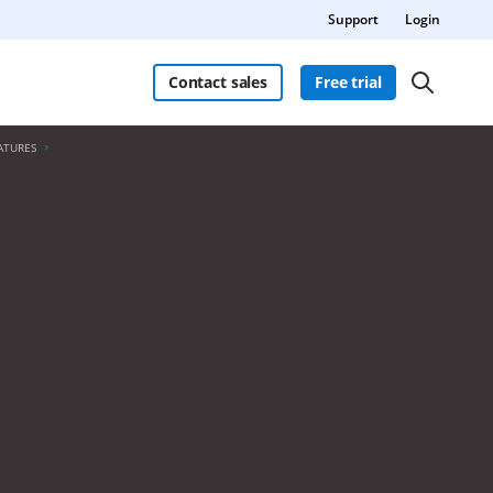
Support
Login
Contact sales
Free trial
ATURES