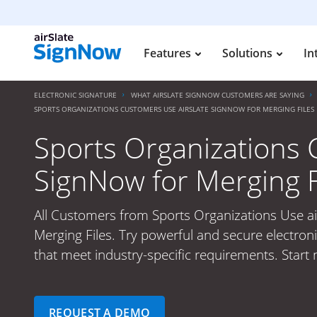
Features
Solutions
In
ELECTRONIC SIGNATURE
WHAT AIRSLATE SIGNNOW CUSTOMERS ARE SAYING
SPORTS ORGANIZATIONS CUSTOMERS USE AIRSLATE SIGNNOW FOR MERGING FILES
Sports Organizations 
SignNow for Merging F
All Customers from Sports Organizations Use ai
Merging Files. Try powerful and secure electroni
that meet industry-specific requirements. Start
REQUEST A DEMO