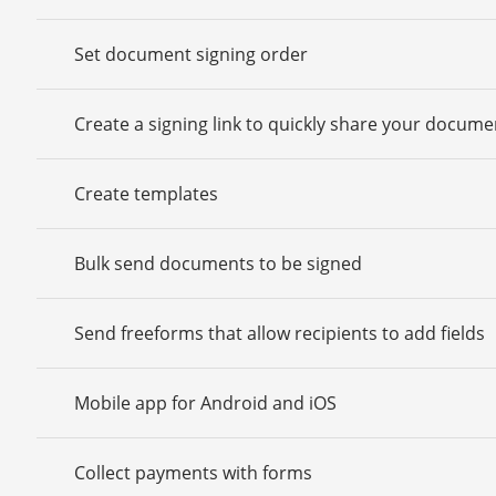
Set document signing order
Create a signing link to quickly share your docume
Create templates
Bulk send documents to be signed
Send freeforms that allow recipients to add fields
Mobile app for Android and iOS
Collect payments with forms