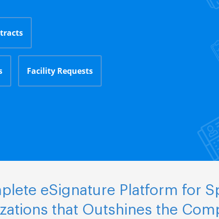
tracts
s
Facility Requests
lete eSignature Platform for S
zations that Outshines the Comp