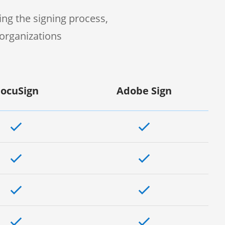
ng the signing process,
organizations
ocuSign
Adobe Sign