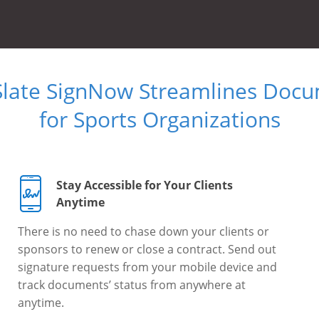
Slate SignNow Streamlines Doc
for Sports Organizations
Stay Accessible for Your Clients
Anytime
There is no need to chase down your clients or
sponsors to renew or close a contract. Send out
signature requests from your mobile device and
track documents’ status from anywhere at
anytime.