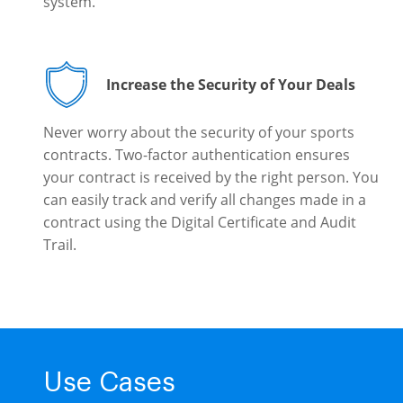
system.
Increase the Security of Your Deals
Never worry about the security of your sports
contracts. Two-factor authentication ensures
your contract is received by the right person. You
can easily track and verify all changes made in a
contract using the Digital Certificate and Audit
Trail.
Use Cases