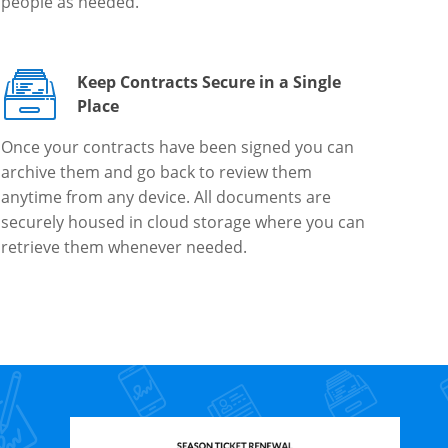
people as needed.
Keep Contracts Secure in a Single
Place
Once your contracts have been signed you can
archive them and go back to review them
anytime from any device. All documents are
securely housed in cloud storage where you can
retrieve them whenever needed.