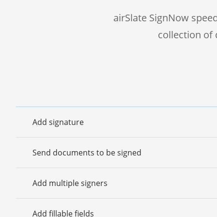
airSlate SignNow speed
collection o
Add signature
Send documents to be signed
Add multiple signers
Add fillable fields