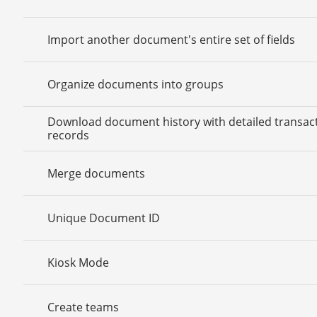
Import another document's entire set of fields
Organize documents into groups
Download document history with detailed transac
records
Merge documents
Unique Document ID
Kiosk Mode
Create teams