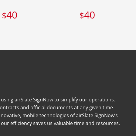
40
40
$
$
 using airSlate SignNow to simplify our operations.
ntracts and official documents at any given time.
nnovative, mobile technologies of airSlate SignNow’s
 our efficiency saves us valuable time and resources.