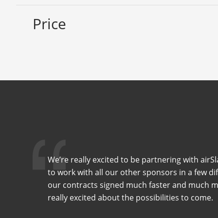
Price
We’re really excited to be partnering with air
to work with all our other sponsors in a few di
our contracts signed much faster and much mor
really excited about the possibilities to come.