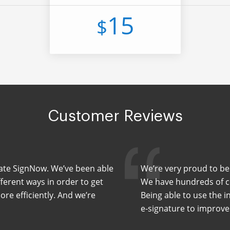
15
$
Customer Reviews
Slate SignNow. We’ve been able
We’re very proud to be
fferent ways in order to get
We have hundreds of co
e efficiently. And we’re
Being able to use the i
e-signature to improve