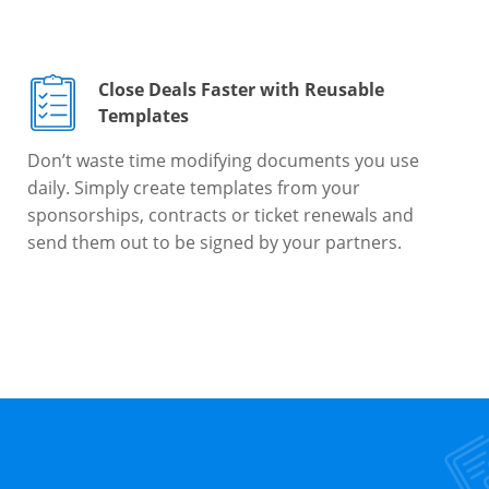
Close Deals Faster with Reusable
Templates
Don’t waste time modifying documents you use
daily. Simply create templates from your
sponsorships, contracts or ticket renewals and
send them out to be signed by your partners.