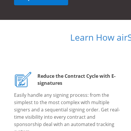
Learn How air
Reduce the Contract Cycle with E-
signatures
Easily handle any signing process: from the
simplest to the most complex with multiple
signers and a sequential signing order. Get real-
time visibility into every contract and
sponsorship deal with an automated tracking