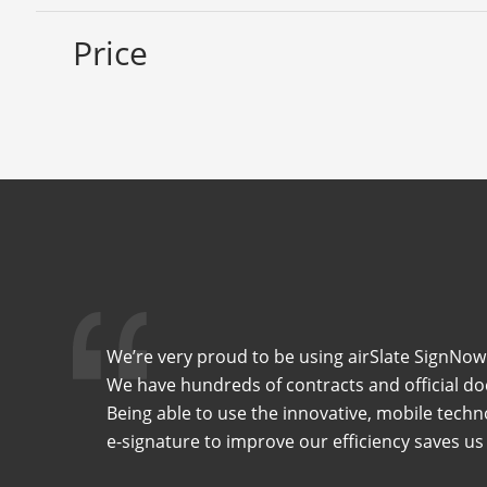
Price
We’re very proud to be using airSlate SignNow 
We have hundreds of contracts and official do
Being able to use the innovative, mobile techn
e-signature to improve our efficiency saves us