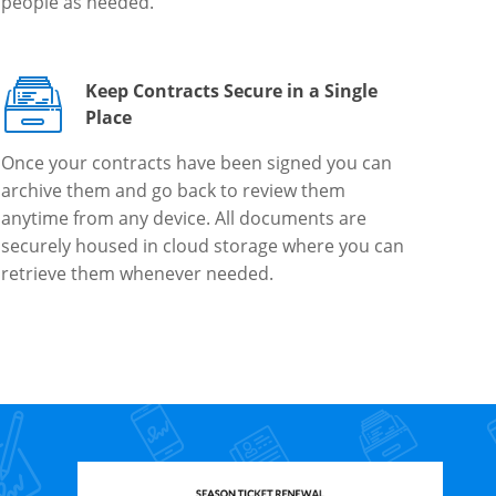
people as needed.
Keep Contracts Secure in a Single
Place
Once your contracts have been signed you can
archive them and go back to review them
anytime from any device. All documents are
securely housed in cloud storage where you can
retrieve them whenever needed.