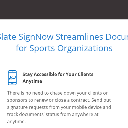
Slate SignNow Streamlines Doc
for Sports Organizations
Stay Accessible for Your Clients
Anytime
There is no need to chase down your clients or
sponsors to renew or close a contract. Send out
signature requests from your mobile device and
track documents’ status from anywhere at
anytime.