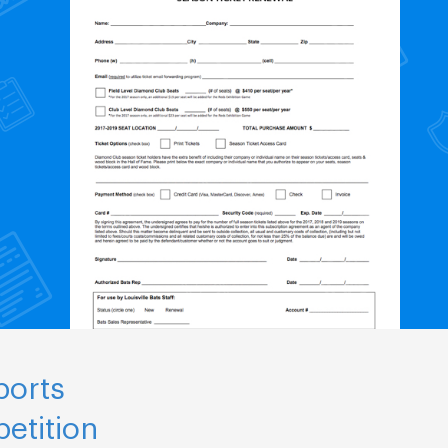
ports
etition