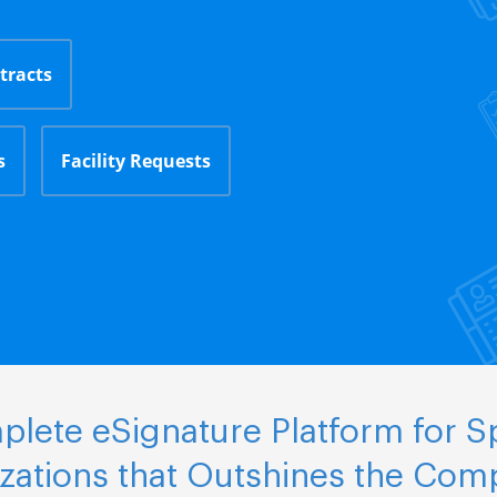
tracts
s
Facility Requests
lete eSignature Platform for S
zations that Outshines the Comp