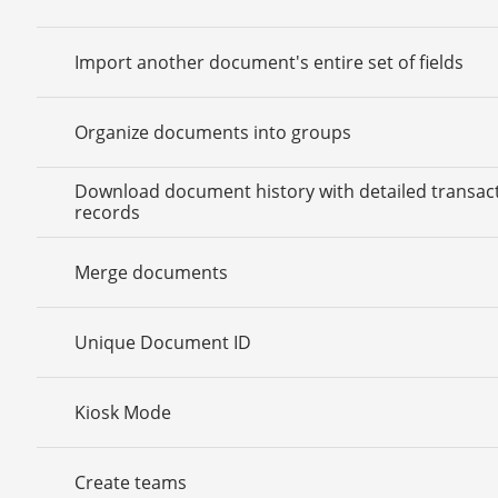
Import another document's entire set of fields
Organize documents into groups
Download document history with detailed transac
records
Merge documents
Unique Document ID
Kiosk Mode
Create teams