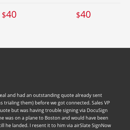
40
40
$
$
deal and had an outstanding quote already sent
s trialing them) before we got connected. Sales VP
quote but was having trouble signing via DocuSign
 he was on a plane to Boston and would have been
 till he landed. I resent it to him via airSlate SignNow