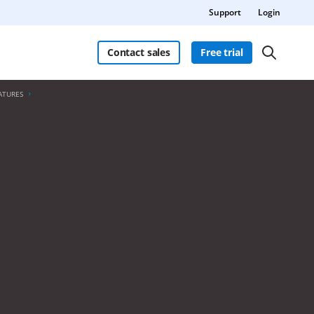
Support
Login
Contact sales
Free trial
ATURES