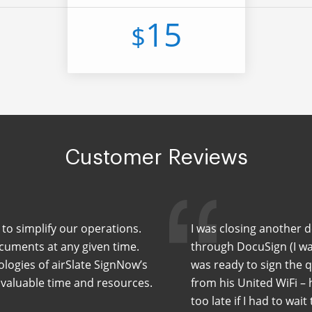
15
$
Customer Reviews
to simplify our operations.
I was closing another 
cuments at any given time.
through DocuSign (I wa
ologies of airSlate SignNow’s
was ready to sign the 
 valuable time and resources.
from his United WiFi –
too late if I had to wait