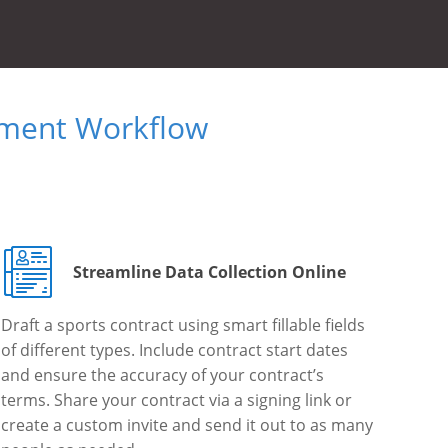
ument Workflow
Streamline Data Collection Online
Draft a sports contract using smart fillable fields
of different types. Include contract start dates
and ensure the accuracy of your contract’s
terms. Share your contract via a signing link or
create a custom invite and send it out to as many