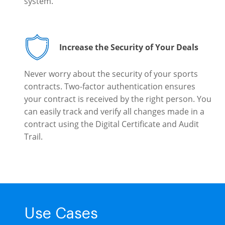
system.
Increase the Security of Your Deals
Never worry about the security of your sports
contracts. Two-factor authentication ensures
your contract is received by the right person. You
can easily track and verify all changes made in a
contract using the Digital Certificate and Audit
Trail.
Use Cases