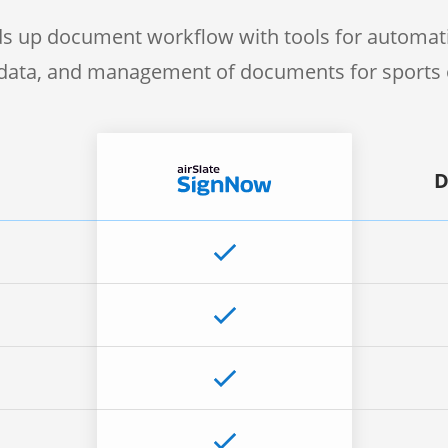
s up document workflow with tools for automati
f data, and management of documents for sports 
D