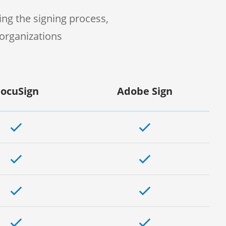
ng the signing process,
organizations
ocuSign
Adobe Sign