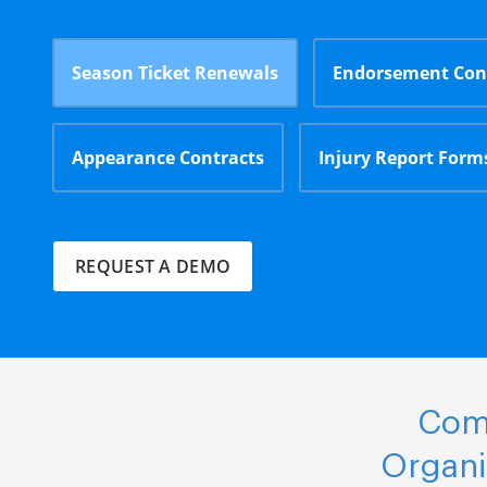
Season Ticket Renewals
Endorsement Con
Appearance Contracts
Injury Report Form
REQUEST A DEMO
Comp
Organi