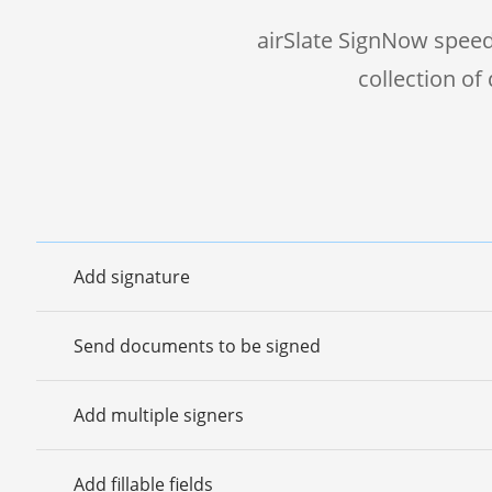
airSlate SignNow speed
collection o
Add signature
Send documents to be signed
Add multiple signers
Add fillable fields