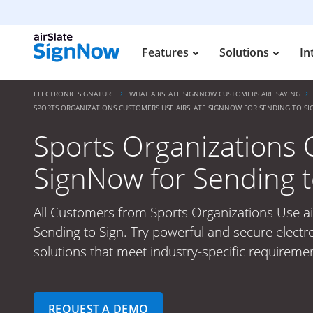
Features
Solutions
In
ELECTRONIC SIGNATURE
WHAT AIRSLATE SIGNNOW CUSTOMERS ARE SAYING
SPORTS ORGANIZATIONS CUSTOMERS USE AIRSLATE SIGNNOW FOR SENDING TO SI
Sports Organizations 
SignNow for Sending t
All Customers from Sports Organizations Use ai
Sending to Sign. Try powerful and secure electr
solutions that meet industry-specific requiremen
REQUEST A DEMO