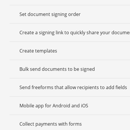
Set document signing order
Create a signing link to quickly share your docume
Create templates
Bulk send documents to be signed
Send freeforms that allow recipients to add fields
Mobile app for Android and iOS
Collect payments with forms