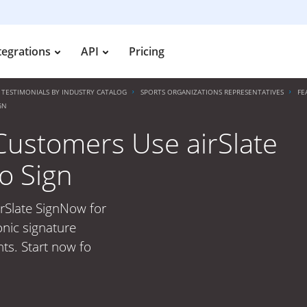
tegrations
API
Pricing
TESTIMONIALS BY INDUSTRY CATALOG
SPORTS ORGANIZATIONS REPRESENTATIVES
FE
GN
Customers Use airSlate
o Sign
rSlate SignNow for
onic signature
ts. Start now fo