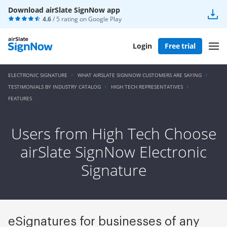
Download airSlate SignNow app
4.6
/ 5 rating on
Google Play
Login
Free trial
ELECTRONIC SIGNATURE
WHAT AIRSLATE SIGNNOW CUSTOMERS ARE SAYING
TESTIMONIALS BY INDUSTRY CATALOG
HIGH TECH REPRESENTATIVES
FEATURES
Users from High Tech Choose
airSlate SignNow Electronic
Signature
eSignatures for businesses of any