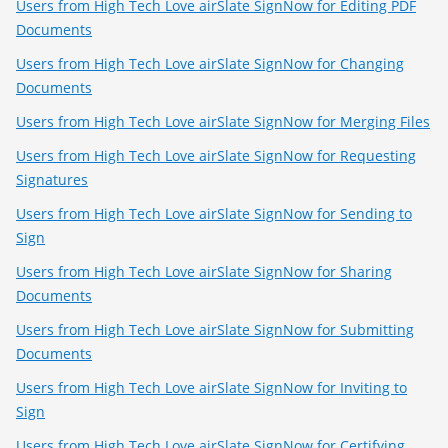
Users from High Tech Love airSlate SignNow for Editing PDF
Documents
Users from High Tech Love airSlate SignNow for Changing
Documents
Users from High Tech Love airSlate SignNow for Merging Files
Users from High Tech Love airSlate SignNow for Requesting
Signatures
Users from High Tech Love airSlate SignNow for Sending to
Sign
Users from High Tech Love airSlate SignNow for Sharing
Documents
Users from High Tech Love airSlate SignNow for Submitting
Documents
Users from High Tech Love airSlate SignNow for Inviting to
Sign
Users from High Tech Love airSlate SignNow for Certifying