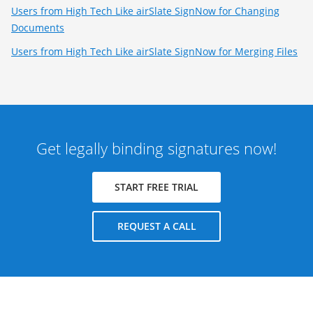
Users from High Tech Like airSlate SignNow for Changing
Documents
Users from High Tech Like airSlate SignNow for Merging Files
Get legally binding signatures now!
START FREE TRIAL
REQUEST A CALL