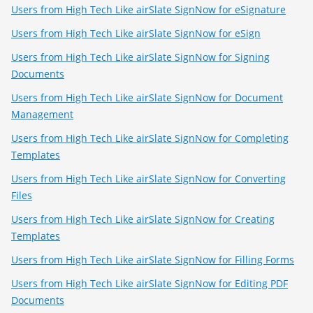
Users from High Tech Like airSlate SignNow for eSignature
Users from High Tech Like airSlate SignNow for eSign
Users from High Tech Like airSlate SignNow for Signing
Documents
Users from High Tech Like airSlate SignNow for Document
Management
Users from High Tech Like airSlate SignNow for Completing
Templates
Users from High Tech Like airSlate SignNow for Converting
Files
Users from High Tech Like airSlate SignNow for Creating
Templates
Users from High Tech Like airSlate SignNow for Filling Forms
Users from High Tech Like airSlate SignNow for Editing PDF
Documents