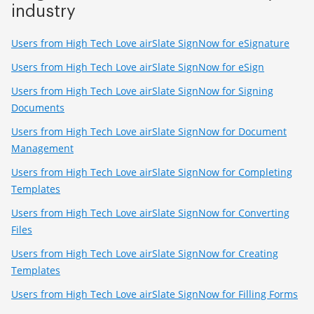
industry
Users from High Tech Love airSlate SignNow for eSignature
Users from High Tech Love airSlate SignNow for eSign
Users from High Tech Love airSlate SignNow for Signing
Documents
Users from High Tech Love airSlate SignNow for Document
Management
Users from High Tech Love airSlate SignNow for Completing
Templates
Users from High Tech Love airSlate SignNow for Converting
Files
Users from High Tech Love airSlate SignNow for Creating
Templates
Users from High Tech Love airSlate SignNow for Filling Forms