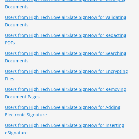
Documents
Users from High Tech Love airSlate SignNow for Validating
Documents
Users from High Tech Love airSlate SignNow for Redacting
PDFs
Users from High Tech Love airSlate SignNow for Searching
Documents
Users from High Tech Love airSlate SignNow for Encrypting
Files
Users from High Tech Love airSlate SignNow for Removing
Document Pages
Users from High Tech Love airSlate SignNow for Adding
Electronic Signature
Users from High Tech Love airSlate SignNow for Inserting
eSignature