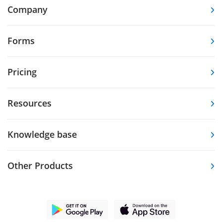
Company
Forms
Pricing
Resources
Knowledge base
Other Products