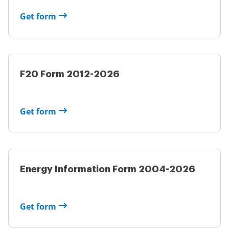
Get form
F20 Form 2012-2026
Get form
Energy Information Form 2004-2026
Get form