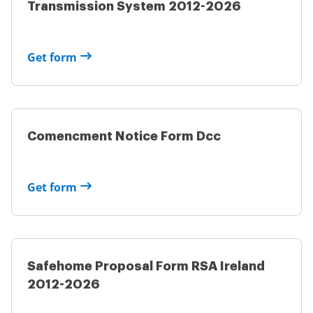
Transmission System 2012-2026
Get form
Comencment Notice Form Dcc
Get form
Safehome Proposal Form RSA Ireland
2012-2026