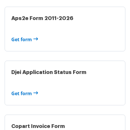
Aps2e Form 2011-2026
Get form
Djei Application Status Form
Get form
Copart Invoice Form