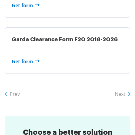
Get form
Garda Clearance Form F20 2018-2026
Get form
Prev
Next
Choose a
better solution