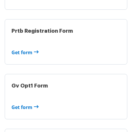
Prtb Registration Form
Get form
Gv Opt1 Form
Get form