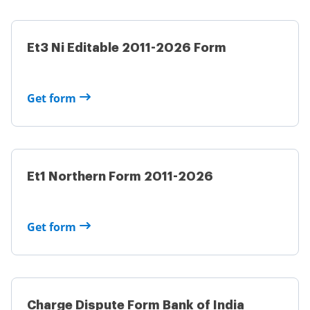
Et3 Ni Editable 2011-2026 Form
Get form
Et1 Northern Form 2011-2026
Get form
Charge Dispute Form Bank of India