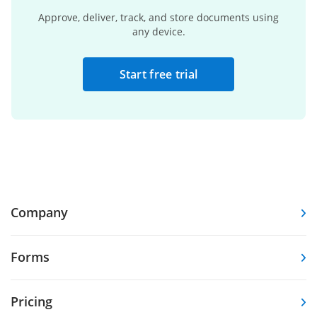
Approve, deliver, track, and store documents using
any device.
Start free trial
Company
Forms
Pricing