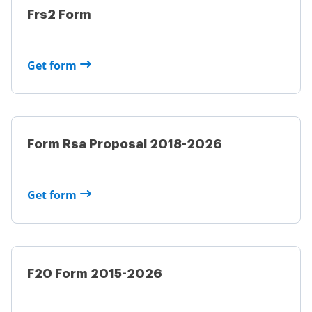
Frs2 Form
Get form
Form Rsa Proposal 2018-2026
Get form
F20 Form 2015-2026