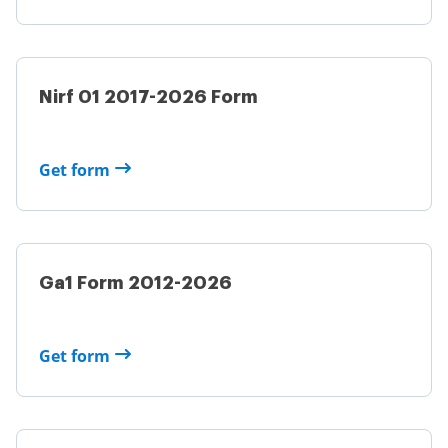
Nirf 01 2017-2026 Form
Get form
Ga1 Form 2012-2026
Get form