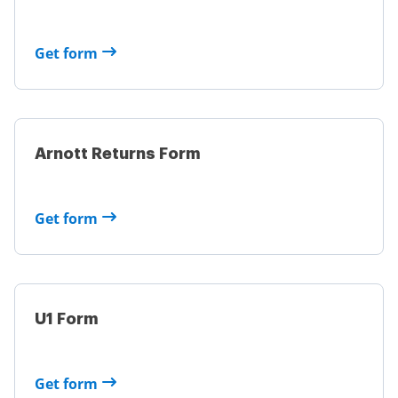
Get form
Arnott Returns Form
Get form
U1 Form
Get form