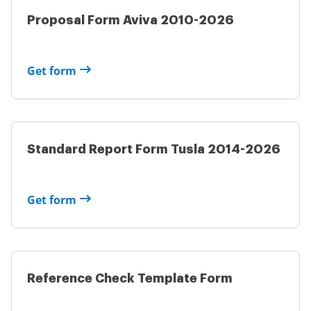
Proposal Form Aviva 2010-2026
Get form
Standard Report Form Tusla 2014-2026
Get form
Reference Check Template Form