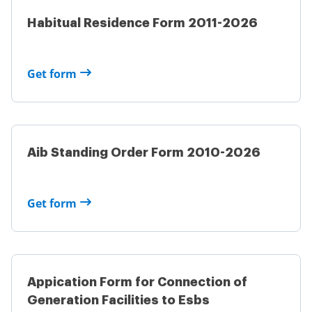
Habitual Residence Form 2011-2026
Get form
Aib Standing Order Form 2010-2026
Get form
Appication Form for Connection of
Generation Facilities to Esbs