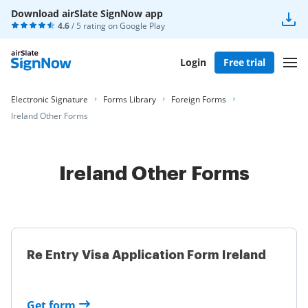
Download airSlate SignNow app
4.6
/ 5 rating on
Google Play
Login
Free trial
Electronic Signature
Forms Library
Foreign Forms
Ireland Other Forms
Ireland Other Forms
Re Entry Visa Application Form Ireland
Get form