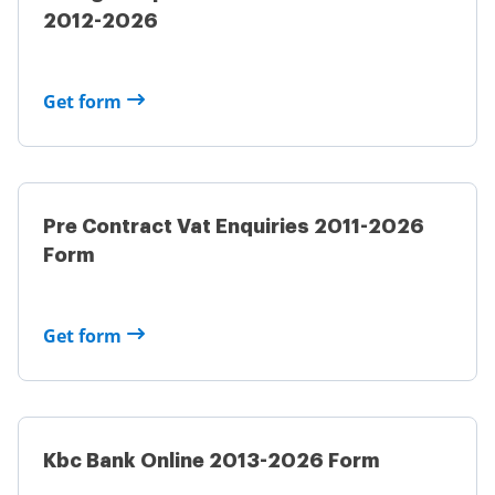
2012-2026
Get form
Pre Contract Vat Enquiries 2011-2026
Form
Get form
Kbc Bank Online 2013-2026 Form