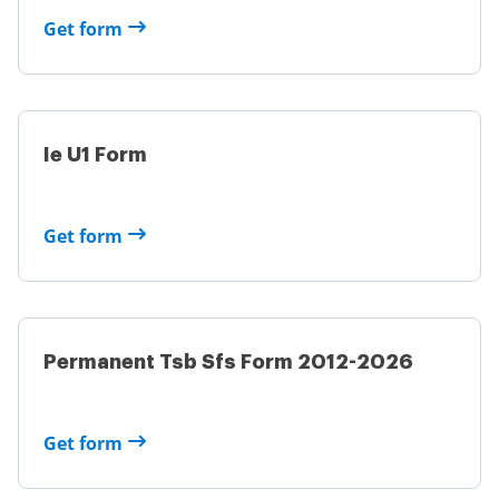
Get form
Ie U1 Form
Get form
Permanent Tsb Sfs Form 2012-2026
Get form