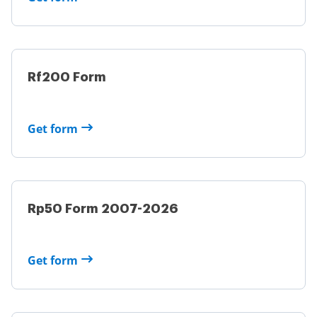
Rf200 Form
Get form
Rp50 Form 2007-2026
Get form