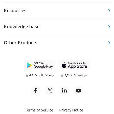
Resources
Knowledge base
Other Products
5.86K Ratings
9.7K Ratings
4,6
4,7
Terms of Service
Privacy Notice