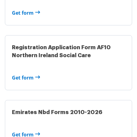
Get form
Registration Application Form AF10
Northern Ireland Social Care
Get form
Emirates Nbd Forms 2010-2026
Get form