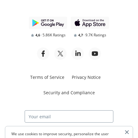
5.86K Ratings
9.7K Ratings
4,6
4,7
Terms of Service
Privacy Notice
Security and Compliance
Start free trial
We use cookies to improve security, personalize the user