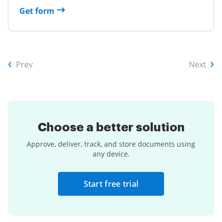
Get form
Prev
Next
Choose a
better solution
Approve, deliver, track, and store documents using
any device.
Start free trial