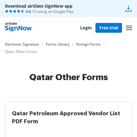
Download airSlate SignNow app
4.6
/ 5 rating on
Google Play
Login
Free trial
Electronic Signature
Forms Library
Foreign Forms
Qatar Other Forms
Qatar Other Forms
Qatar Petroleum Approved Vendor List
PDF Form