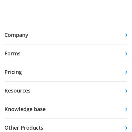
Company
Forms
Pricing
Resources
Knowledge base
Other Products