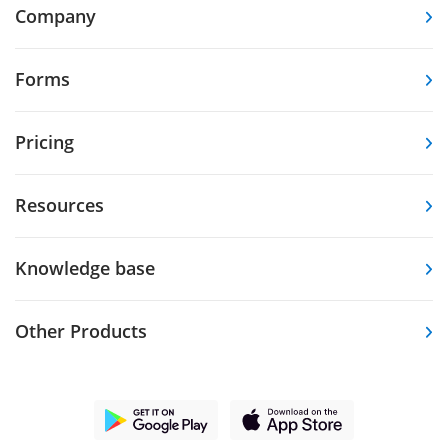
Company
Forms
Pricing
Resources
Knowledge base
Other Products