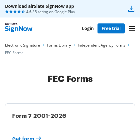
Download airSlate SignNow app
4.6
/ 5 rating on
Google Play
Login
Free trial
Electronic Signature
Forms Library
Independent Agency Forms
FEC Forms
FEC Forms
Form 7 2001-2026
Get form