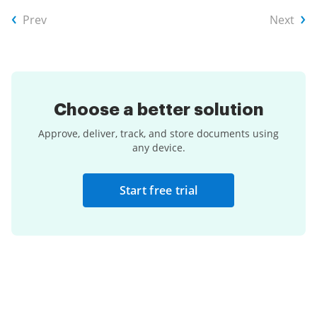
Prev
Next
Choose a
better solution
Approve, deliver, track, and store documents using
any device.
Start free trial