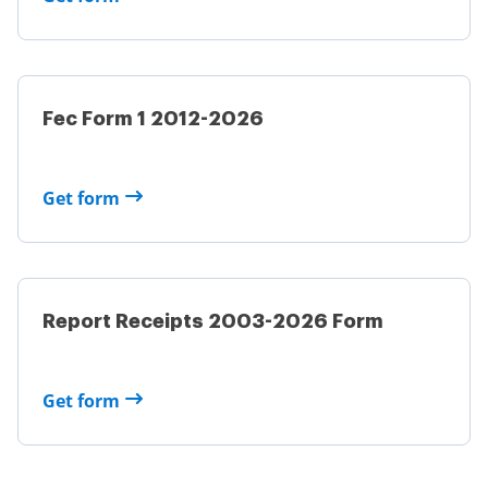
Fec Form 1 2012-2026
Get form
Report Receipts 2003-2026 Form
Get form