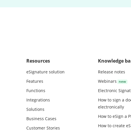
Resources
Knowledge ba
eSignature solution
Release notes
Features
Webinars
Functions
Electronic Signa
Integrations
How to sign a d
electronically
Solutions
How to eSign a 
Business Cases
How to create
eS
Customer Stories