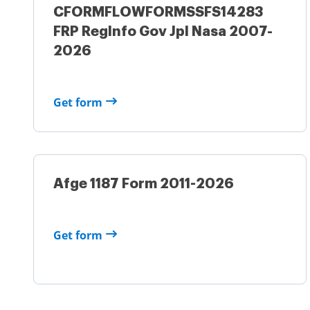
CFORMFLOWFORMSSFS14283
FRP RegInfo Gov Jpl Nasa 2007-
2026
Get form
Afge 1187 Form 2011-2026
Get form