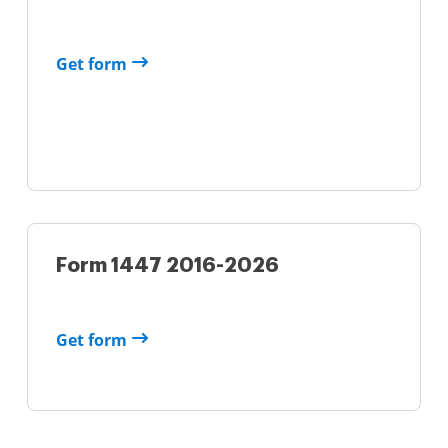
Get form
Form 1447 2016-2026
Get form