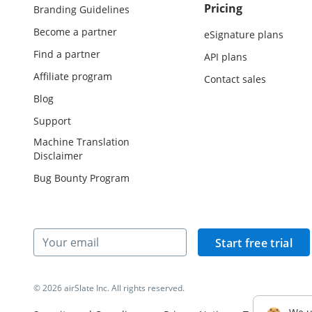
Pricing
Branding Guidelines
Become a partner
eSignature plans
Find a partner
API plans
Affiliate program
Contact sales
Blog
Support
Machine Translation
Disclaimer
Bug Bounty Program
Start free trial
© 2026 airSlate Inc. All rights reserved.