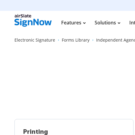
Features
Solutions
In
Electronic Signature
Forms Library
Independent Agen
Printing