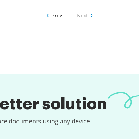
Prev
Next
etter solution
tore documents using any device.