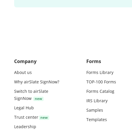
Company
Forms
About us
Forms Library
Why airSlate SignNow?
TOP-100 Forms
Switch to airSlate
Forms Catalog
SignNow
IRS Library
Legal Hub
Samples
Trust center
Templates
Leadership