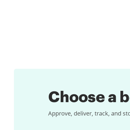
Choose a
b
Approve, deliver, track, and s