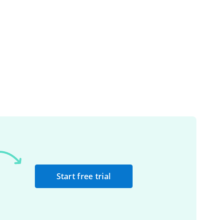
Start free trial