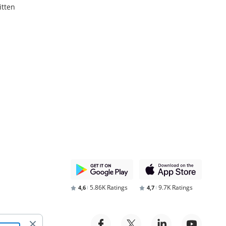
itten
5.86K Ratings
9.7K Ratings
4,6
4,7