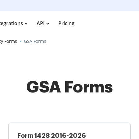
tegrations
API
Pricing
cy Forms
GSA Forms
GSA Forms
Form 1428 2016-2026