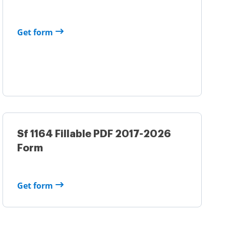
Get form
Sf 1164 Fillable PDF 2017-2026
Form
Get form