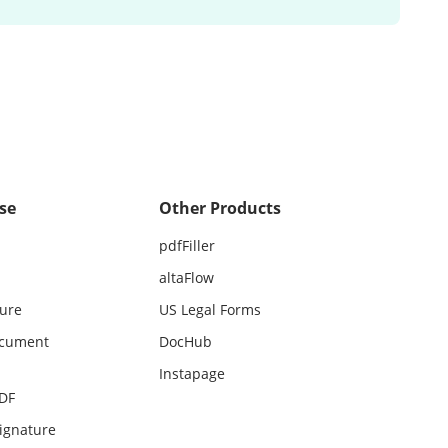
se
Other Products
pdfFiller
altaFlow
ture
US Legal Forms
ocument
DocHub
Instapage
PDF
ignature