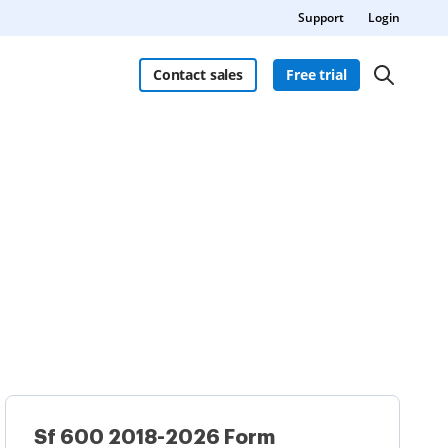
Support
Login
Contact sales
Free trial
Sf 600 2018-2026 Form