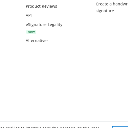
Create a handwr
Product Reviews
signature
API
eSignature Legality
Alternatives