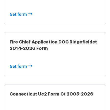
Get form
Fire Chief Application DOC Ridgefieldct
2014-2026 Form
Get form
Connecticut Uc2 Form Ct 2005-2026