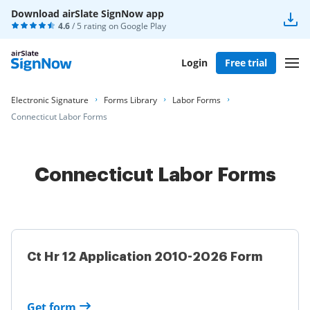
Download airSlate SignNow app
4.6
/ 5 rating on
Google Play
Login
Free trial
Electronic Signature
Forms Library
Labor Forms
Connecticut Labor Forms
Connecticut Labor Forms
Ct Hr 12 Application 2010-2026 Form
Get form