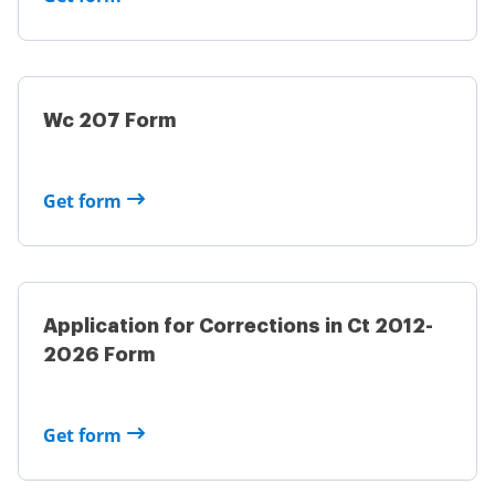
Wc 207 Form
Get form
Application for Corrections in Ct 2012-
2026 Form
Get form