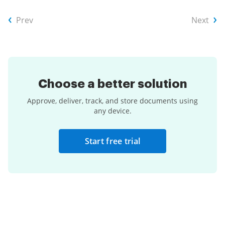
Prev
Next
Choose a
better solution
Approve, deliver, track, and store documents using
any device.
Start free trial