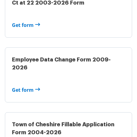
Ct at 22 2003-2026 Form
Get form
Employee Data Change Form 2009-
2026
Get form
Town of Cheshire Fillable Application
Form 2004-2026