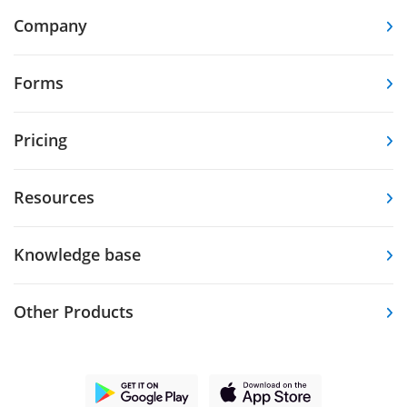
Company
Forms
Pricing
Resources
Knowledge base
Other Products