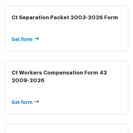
Ct Separation Packet 2003-2026 Form
Get form
Ct Workers Compensation Form 43
2009-2026
Get form