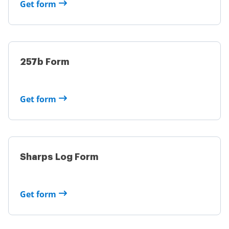
Get form
257b Form
Get form
Sharps Log Form
Get form