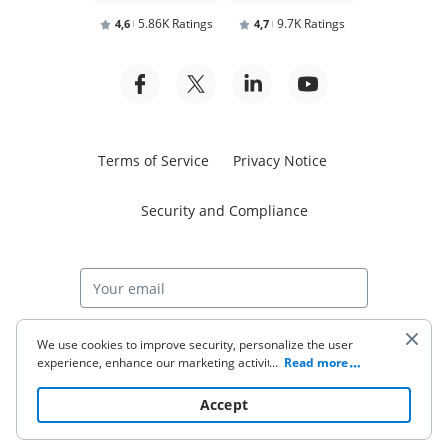
5.86K Ratings
9.7K Ratings
4,6
4,7
Terms of Service
Privacy Notice
Security and Compliance
Start free trial
We use cookies to improve security, personalize the user
experience, enhance our marketing activities (including
...
Read more
cooperating with our 3rd party partners) and for other
business use. Click
here
to read our Cookie Policy. By clicking
© 2026 airSlate Inc. All rights reserved.
Accept
“Accept“ you agree to the use of cookies.