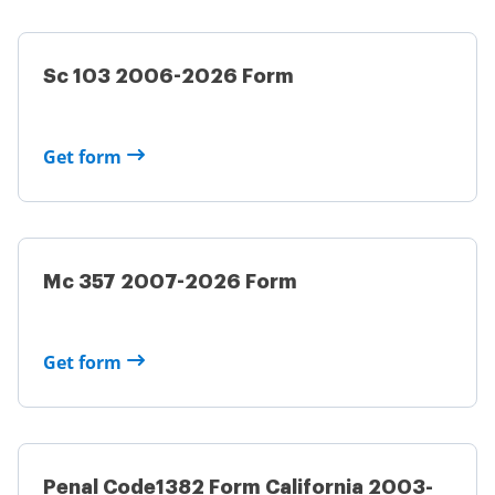
Sc 103 2006-2026 Form
Get form
Mc 357 2007-2026 Form
Get form
Penal Code1382 Form California 2003-