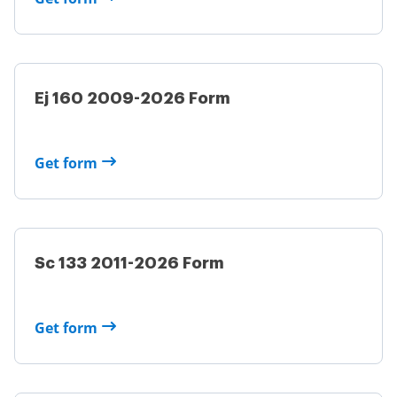
Ej 160 2009-2026 Form
Get form
Sc 133 2011-2026 Form
Get form