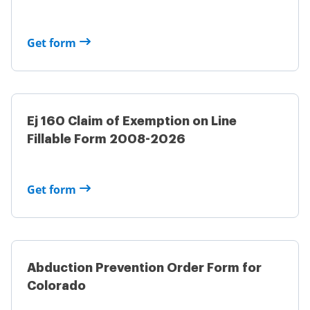
Get form
Ej 160 Claim of Exemption on Line
Fillable Form 2008-2026
Get form
Abduction Prevention Order Form for
Colorado