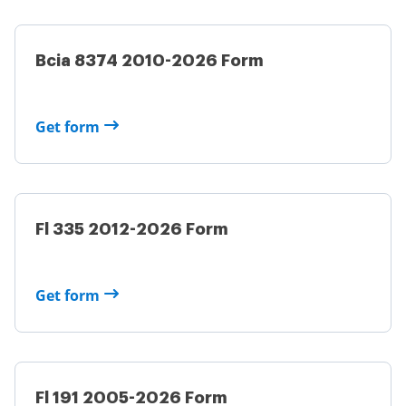
Bcia 8374 2010-2026 Form
Get form
Fl 335 2012-2026 Form
Get form
Fl 191 2005-2026 Form