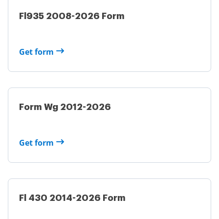
Fl935 2008-2026 Form
Get form
Form Wg 2012-2026
Get form
Fl 430 2014-2026 Form