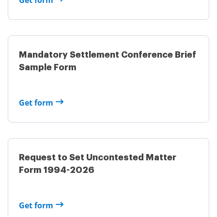
Get form
Mandatory Settlement Conference Brief
Sample Form
Get form
Request to Set Uncontested Matter
Form 1994-2026
Get form