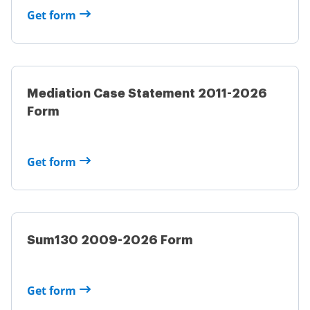
Get form
Mediation Case Statement 2011-2026
Form
Get form
Sum130 2009-2026 Form
Get form