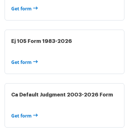
Get form
Ej 105 Form 1983-2026
Get form
Ca Default Judgment 2003-2026 Form
Get form