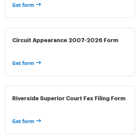
Get form
Circuit Appearance 2007-2026 Form
Get form
Riverside Superior Court Fax Filing Form
Get form