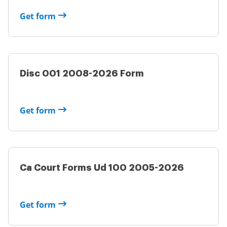
Get form
Disc 001 2008-2026 Form
Get form
Ca Court Forms Ud 100 2005-2026
Get form