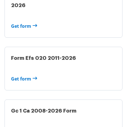
2026
Get form
Form Efs 020 2011-2026
Get form
Gc 1 Ca 2008-2026 Form