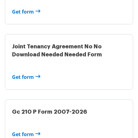
Get form
Joint Tenancy Agreement No No
Download Needed Needed Form
Get form
Gc 210 P Form 2007-2026
Get form