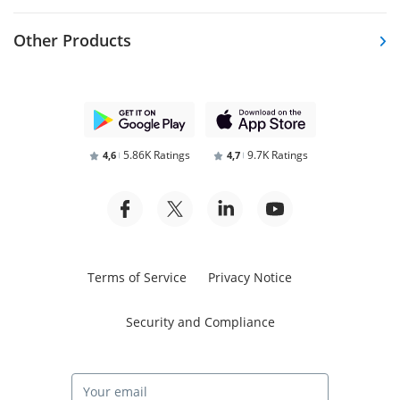
Other Products
5.86K Ratings
9.7K Ratings
4,6
4,7
Terms of Service
Privacy Notice
Security and Compliance