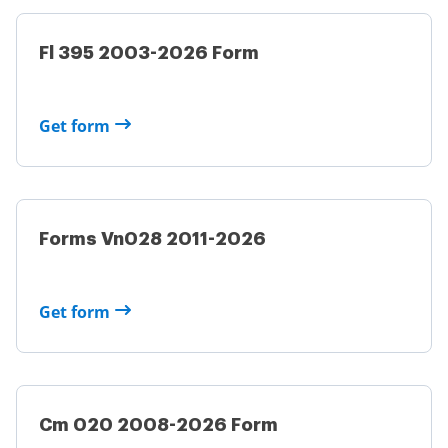
Fl 395 2003-2026 Form
Get form
Forms Vn028 2011-2026
Get form
Cm 020 2008-2026 Form