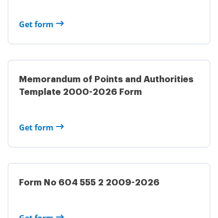
Get form
Memorandum of Points and Authorities
Template 2000-2026 Form
Get form
Form No 604 555 2 2009-2026