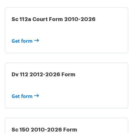
Sc 112a Court Form 2010-2026
Get form
Dv 112 2012-2026 Form
Get form
Sc 150 2010-2026 Form