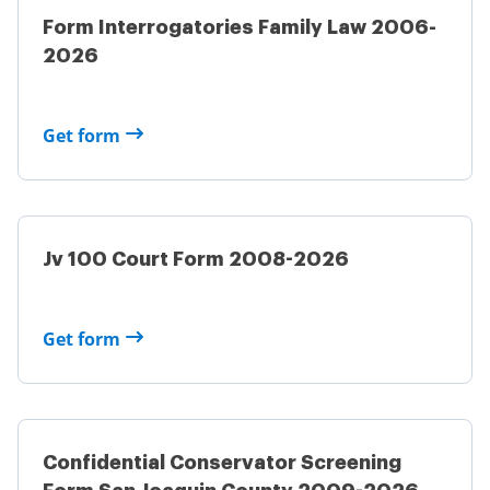
Form Interrogatories Family Law 2006-
2026
Get form
Jv 100 Court Form 2008-2026
Get form
Confidential Conservator Screening