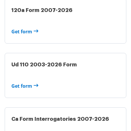
120a Form 2007-2026
Get form
Ud 110 2003-2026 Form
Get form
Ca Form Interrogatories 2007-2026