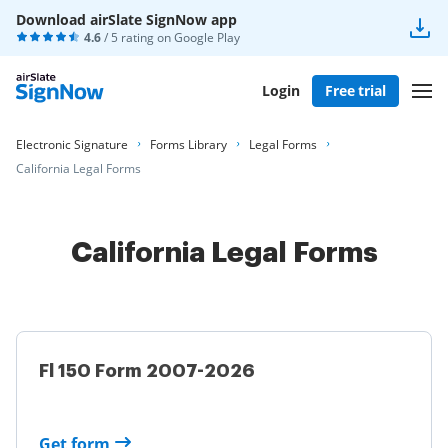
Download airSlate SignNow app
4.6
/ 5 rating on
Google Play
Login
Free trial
Electronic Signature
Forms Library
Legal Forms
California Legal Forms
California Legal Forms
Fl 150 Form 2007-2026
Get form