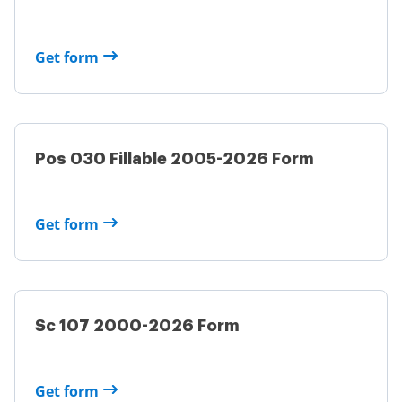
Get form
Pos 030 Fillable 2005-2026 Form
Get form
Sc 107 2000-2026 Form
Get form