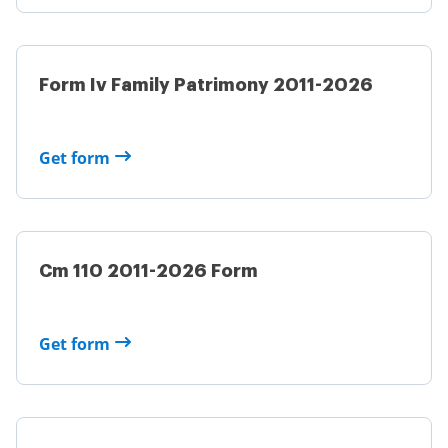
Form Iv Family Patrimony 2011-2026
Get form
Cm 110 2011-2026 Form
Get form