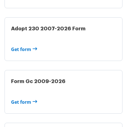
Adopt 230 2007-2026 Form
Get form
Form Gc 2009-2026
Get form