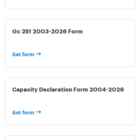
Gc 251 2003-2026 Form
Get form
Capacity Declaration Form 2004-2026
Get form