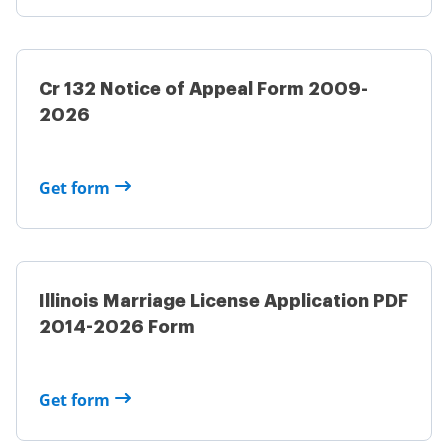
Cr 132 Notice of Appeal Form 2009-
2026
Get form
Illinois Marriage License Application PDF
2014-2026 Form
Get form