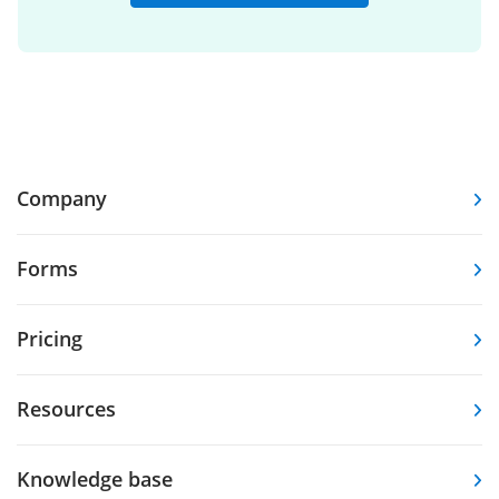
Company
Forms
Pricing
Resources
Knowledge base