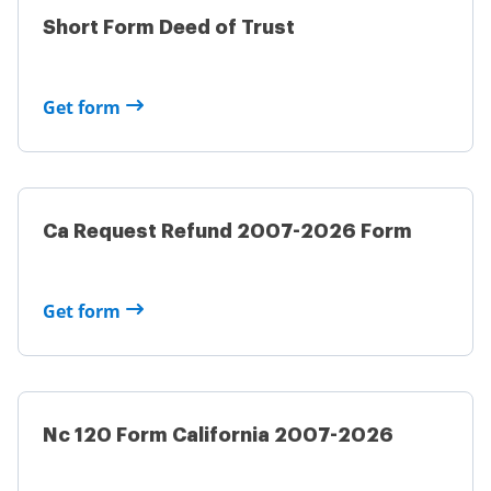
Short Form Deed of Trust
Get form
Ca Request Refund 2007-2026 Form
Get form
Nc 120 Form California 2007-2026