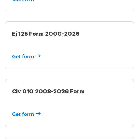
Ej 125 Form 2000-2026
Get form
Civ 010 2008-2026 Form
Get form