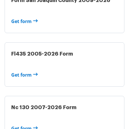
Form San Joaquin County 2009-2026
Get form
Fl435 2005-2026 Form
Get form
Nc 130 2007-2026 Form
Get form