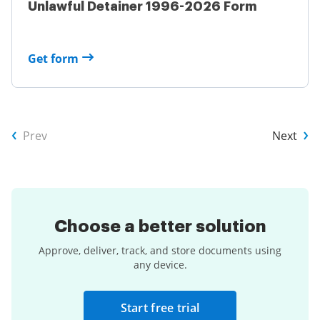
Unlawful Detainer 1996-2026 Form
Get form
Prev
Next
Choose a
better solution
Approve, deliver, track, and store documents using
any device.
Start free trial