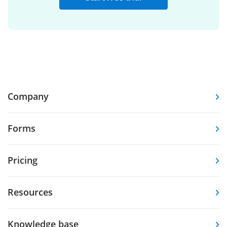
Company
Forms
Pricing
Resources
Knowledge base