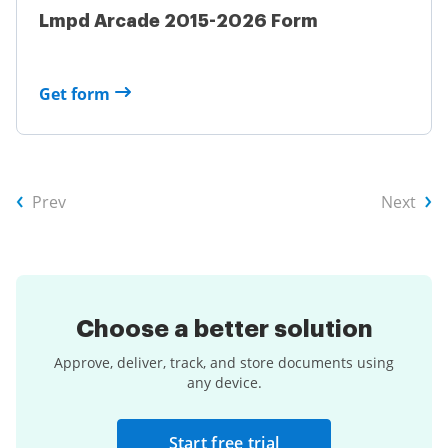
Lmpd Arcade 2015-2026 Form
Get form
Prev
Next
Choose a
better solution
Approve, deliver, track, and store documents using
any device.
Start free trial