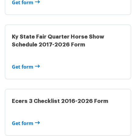
Get form
Ky State Fair Quarter Horse Show
Schedule 2017-2026 Form
Get form
Ecers 3 Checklist 2016-2026 Form
Get form