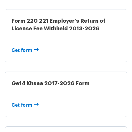
Form 220 221 Employer's Return of
License Fee Withheld 2013-2026
Get form
Ge14 Khsaa 2017-2026 Form
Get form