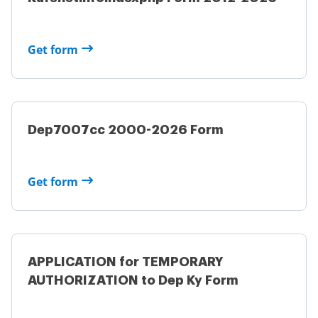
Get form
Dep7007cc 2000-2026 Form
Get form
APPLICATION for TEMPORARY
AUTHORIZATION to Dep Ky Form