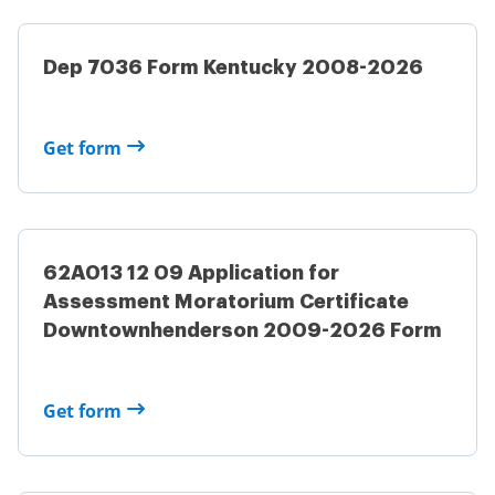
Dep 7036 Form Kentucky 2008-2026
Get form
62A013 12 09 Application for
Assessment Moratorium Certificate
Downtownhenderson 2009-2026 Form
Get form