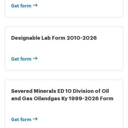
Get form
Designable Lab Form 2010-2026
Get form
Severed Minerals ED 10 Division of Oil
and Gas Oilandgas Ky 1999-2026 Form
Get form