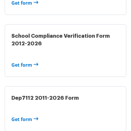
Get form
School Compliance Verification Form
2012-2026
Get form
Dep7112 2011-2026 Form
Get form