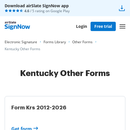
Download airSlate SignNow app
4.6
/ 5 rating on
Google Play
Login
Free trial
Electronic Signature
Forms Library
Other Forms
Kentucky Other Forms
Kentucky Other Forms
Form Krs 2012-2026
Get form