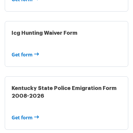
Icg Hunting Waiver Form
Get form
Kentucky State Police Emigration Form
2008-2026
Get form