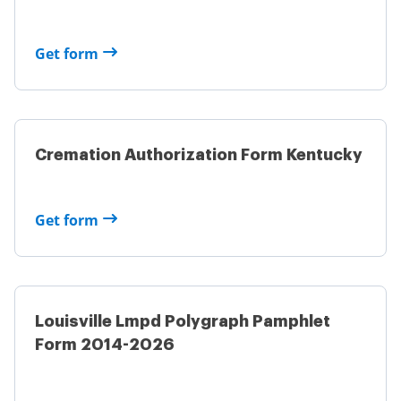
Get form
Cremation Authorization Form Kentucky
Get form
Louisville Lmpd Polygraph Pamphlet
Form 2014-2026