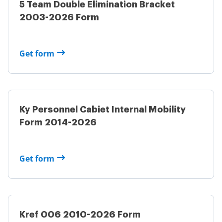
5 Team Double Elimination Bracket
2003-2026 Form
Get form
Ky Personnel Cabiet Internal Mobility
Form 2014-2026
Get form
Kref 006 2010-2026 Form