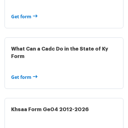
Get form
What Can a Cadc Do in the State of Ky
Form
Get form
Khsaa Form Ge04 2012-2026