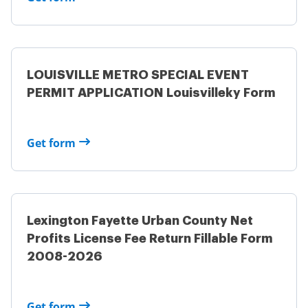
LOUISVILLE METRO SPECIAL EVENT
PERMIT APPLICATION Louisvilleky Form
Get form
Lexington Fayette Urban County Net
Profits License Fee Return Fillable Form
2008-2026
Get form