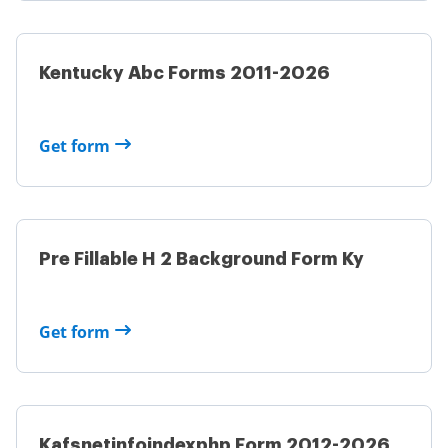
Kentucky Abc Forms 2011-2026
Get form
Pre Fillable H 2 Background Form Ky
Get form
Kafsnetinfoindexphp Form 2012-2026