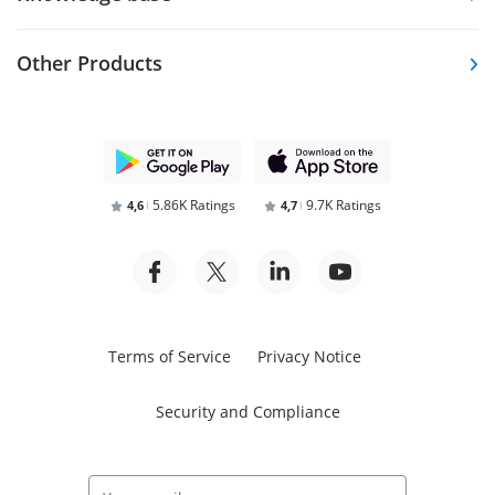
Other Products
5.86K Ratings
9.7K Ratings
4,6
4,7
Terms of Service
Privacy Notice
Security and Compliance