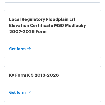
Local Regulatory Floodplain Lrf
Elevation Certificate MSD Msdlouky
2007-2026 Form
Get form
Ky Form K 5 2013-2026
Get form