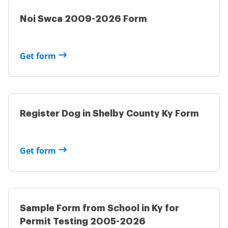
Noi Swca 2009-2026 Form
Get form
Register Dog in Shelby County Ky Form
Get form
Sample Form from School in Ky for
Permit Testing 2005-2026