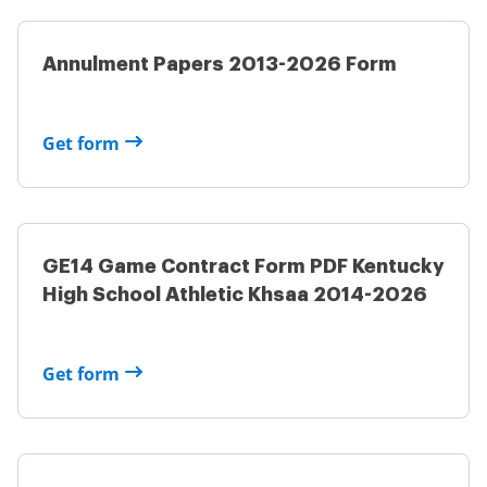
Annulment Papers 2013-2026 Form
Get form
GE14 Game Contract Form PDF Kentucky
High School Athletic Khsaa 2014-2026
Get form