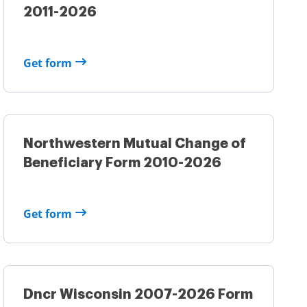
2011-2026
Get form
Northwestern Mutual Change of
Beneficiary Form 2010-2026
Get form
Dncr Wisconsin 2007-2026 Form