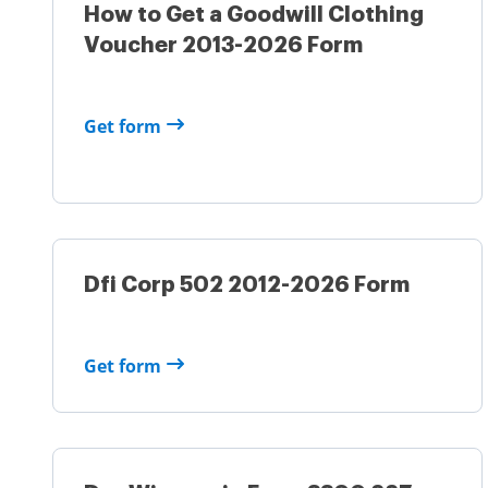
How to Get a Goodwill Clothing
Voucher 2013-2026 Form
Get form
Dfi Corp 502 2012-2026 Form
Get form