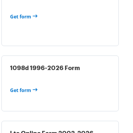
Get form
1098d 1996-2026 Form
Get form