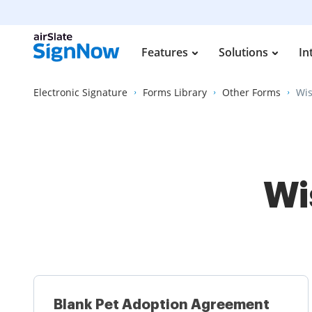
Features
Solutions
In
Electronic Signature
Forms Library
Other Forms
Wis
Wi
Blank Pet Adoption Agreement