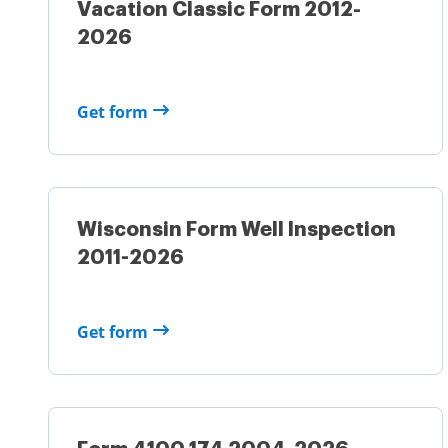
Vacation Classic Form 2012-
2026
Get form
Wisconsin Form Well Inspection
2011-2026
Get form