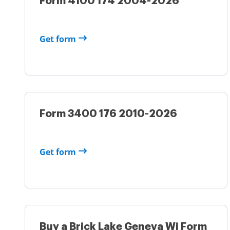
Form 4100 174 2004-2026
Get form
Form 3400 176 2010-2026
Get form
Buy a Brick Lake Geneva Wi Form