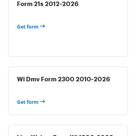
Form 21s 2012-2026
Get form
Wi Dmv Form 2300 2010-2026
Get form