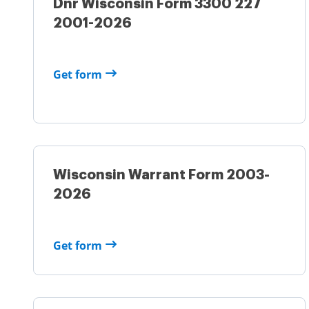
Dnr Wisconsin Form 3300 227
2001-2026
Get form
Wisconsin Warrant Form 2003-
2026
Get form