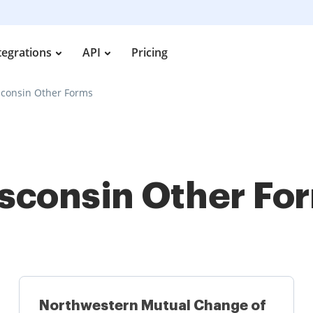
tegrations
API
Pricing
consin Other Forms
sconsin Other Fo
Northwestern Mutual Change of