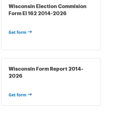
Wisconsin Election Commision
Form El 162 2014-2026
Get form
Wisconsin Form Report 2014-
2026
Get form