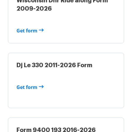
Wisconsin Dnr Ride along Form
2009-2026
Get form
Dj Le 330 2011-2026 Form
Get form
Form 9400 193 2016-2026