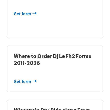
Get form
Where to Order Dj Le Fh2 Forms
2011-2026
Get form