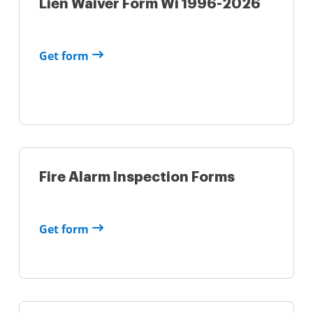
Lien Waiver Form Wi 1996-2026
Get form
Fire Alarm Inspection Forms
Get form