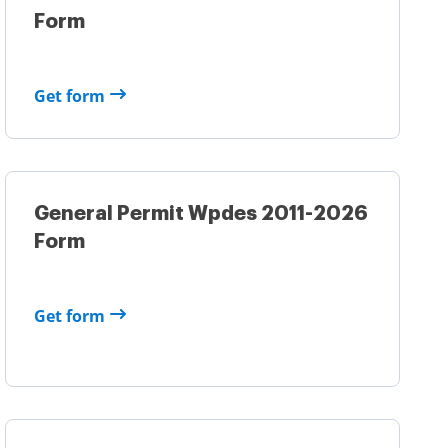
Form
Get form
General Permit Wpdes 2011-2026
Form
Get form