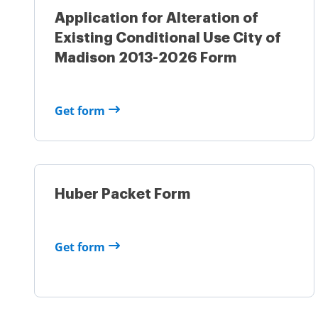
Application for Alteration of
Existing Conditional Use City of
Madison 2013-2026 Form
Get form
Huber Packet Form
Get form