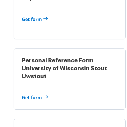
Get form
Personal Reference Form
University of Wisconsin Stout
Uwstout
Get form