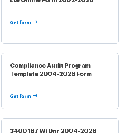
Lte Online Form 2002-2026
Get form
Compliance Audit Program
Template 2004-2026 Form
Get form
3400 187 Wi Dnr 2004-2026