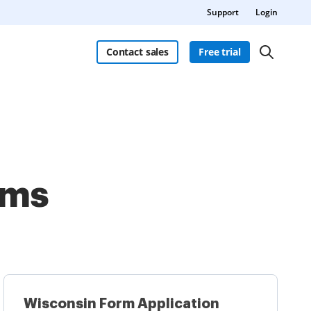
Support
Login
Contact sales
Free trial
rms
Wisconsin Form Application