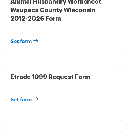
Animal Husbandry Worksheet
Waupaca County Wisconsin
2012-2026 Form
Get form
Etrade 1099 Request Form
Get form