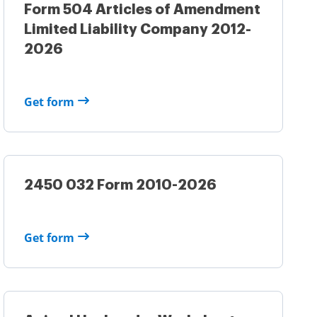
Form 504 Articles of Amendment
Limited Liability Company 2012-
2026
Get form
2450 032 Form 2010-2026
Get form