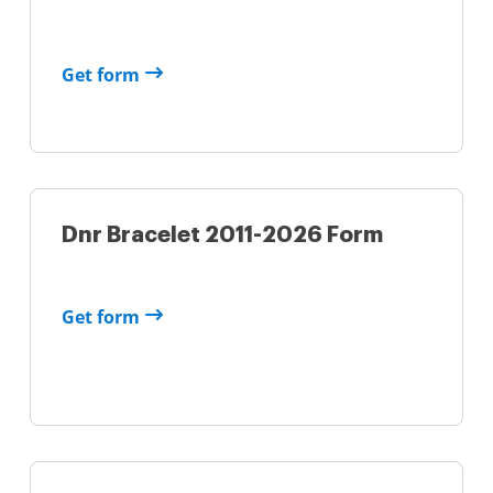
Get form
Dnr Bracelet 2011-2026 Form
Get form