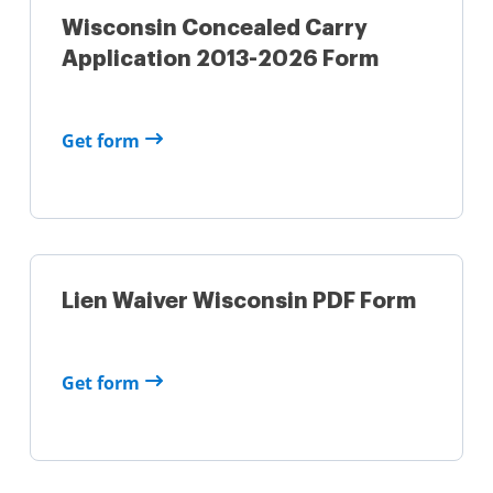
Wisconsin Concealed Carry
Application 2013-2026 Form
Get form
Lien Waiver Wisconsin PDF Form
Get form