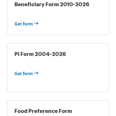
Beneficiary Form 2010-2026
Get form
Pi Form 2004-2026
Get form
Food Preference Form