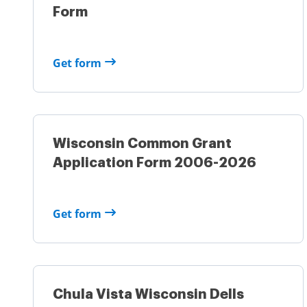
Form
Get form
Wisconsin Common Grant
Application Form 2006-2026
Get form
Chula Vista Wisconsin Dells