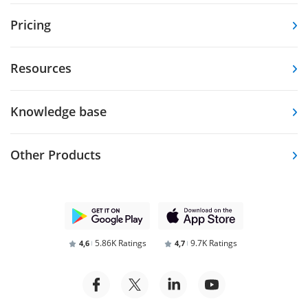
Pricing
Resources
Knowledge base
Other Products
5.86K Ratings
9.7K Ratings
4,6
4,7