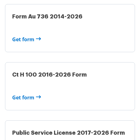
Form Au 736 2014-2026
Get form
Ct H 100 2016-2026 Form
Get form
Public Service License 2017-2026 Form