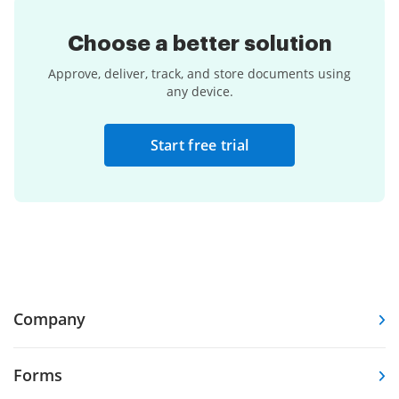
Choose a
better solution
Approve, deliver, track, and store documents using
any device.
Start free trial
Company
Forms