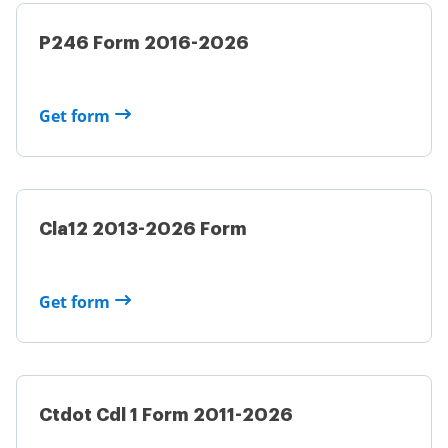
P246 Form 2016-2026
Get form
Cla12 2013-2026 Form
Get form
Ctdot Cdl 1 Form 2011-2026