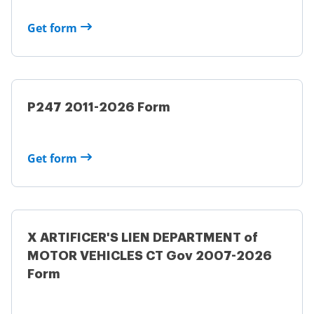
Get form
P247 2011-2026 Form
Get form
X ARTIFICER'S LIEN DEPARTMENT of
MOTOR VEHICLES CT Gov 2007-2026
Form