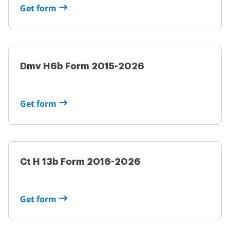
Get form
Dmv H6b Form 2015-2026
Get form
Ct H 13b Form 2016-2026
Get form