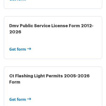
Dmv Public Service License Form 2012-
2026
Get form
Ct Flashing Light Permits 2005-2026
Form
Get form