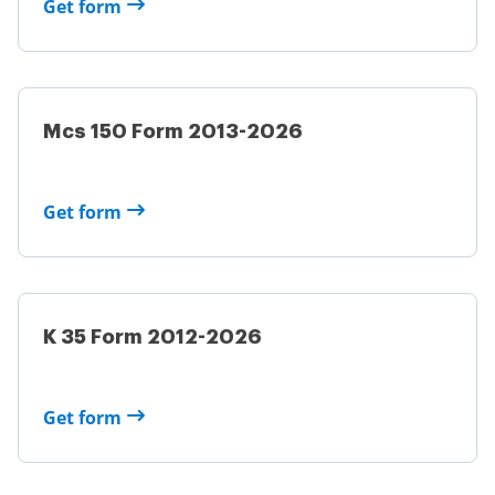
Get form
Mcs 150 Form 2013-2026
Get form
K 35 Form 2012-2026
Get form