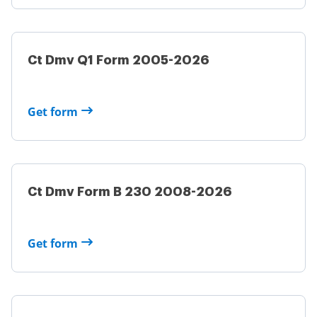
Ct Dmv Q1 Form 2005-2026
Get form
Ct Dmv Form B 230 2008-2026
Get form