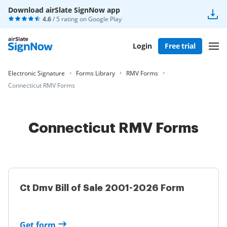
Download airSlate SignNow app
4.6
/ 5 rating on
Google Play
Login
Free trial
Electronic Signature
Forms Library
RMV Forms
Connecticut RMV Forms
Connecticut RMV Forms
Ct Dmv Bill of Sale 2001-2026 Form
Get form