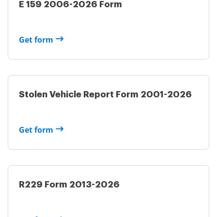
E 159 2006-2026 Form
Get form
Stolen Vehicle Report Form 2001-2026
Get form
R229 Form 2013-2026