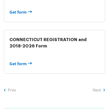
Get form
CONNECTICUT REGISTRATION and
2018-2026 Form
Get form
Prev
Next