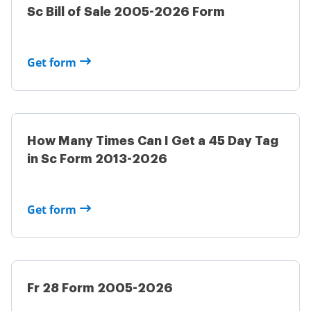
Sc Bill of Sale 2005-2026 Form
Get form
How Many Times Can I Get a 45 Day Tag
in Sc Form 2013-2026
Get form
Fr 28 Form 2005-2026