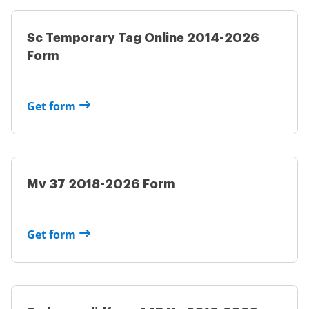
Sc Temporary Tag Online 2014-2026
Form
Get form
Mv 37 2018-2026 Form
Get form