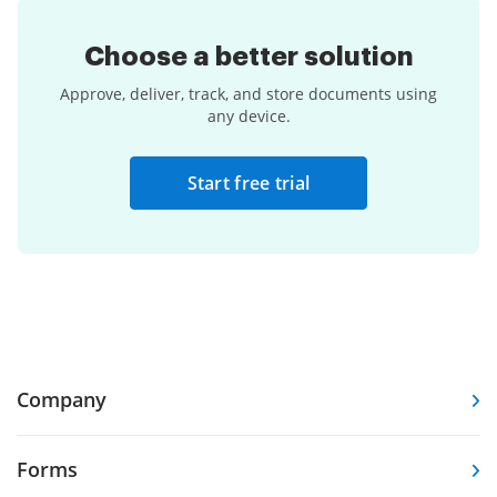
Choose a
better solution
Approve, deliver, track, and store documents using
any device.
Start free trial
Company
Forms