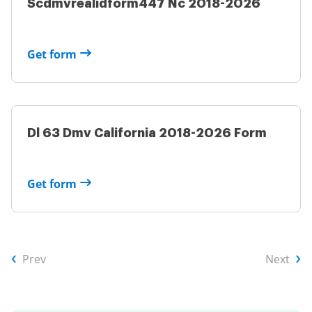
Scdmvrealidform447 Nc 2018-2026
Get form
Dl 63 Dmv California 2018-2026 Form
Get form
Prev
Next