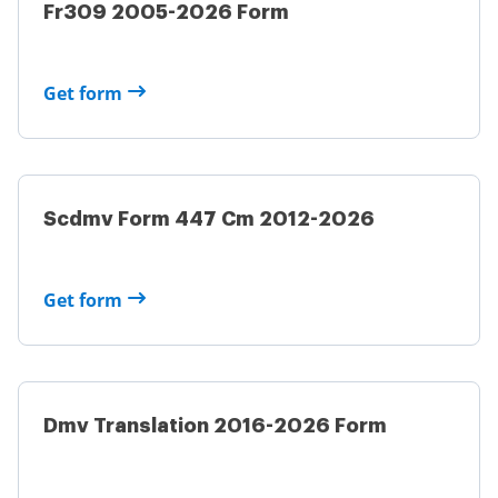
Fr309 2005-2026 Form
Get form
Scdmv Form 447 Cm 2012-2026
Get form
Dmv Translation 2016-2026 Form