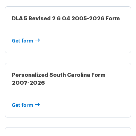
DLA 5 Revised 2 6 04 2005-2026 Form
Get form
Personalized South Carolina Form
2007-2026
Get form