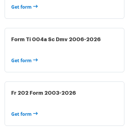
Get form
Form Ti 004a Sc Dmv 2006-2026
Get form
Fr 202 Form 2003-2026
Get form