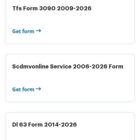
Tfs Form 3090 2009-2026
Get form
Scdmvonline Service 2006-2026 Form
Get form
Dl 63 Form 2014-2026