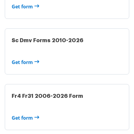
Get form
Sc Dmv Forms 2010-2026
Get form
Fr4 Fr31 2006-2026 Form
Get form