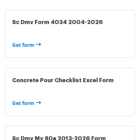
Sc Dmv Form 4034 2004-2026
Get form
Concrete Pour Checklist Excel Form
Get form
Sc Dmv Mv 80a 2013-2026 Form