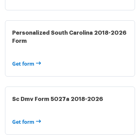
Personalized South Carolina 2018-2026
Form
Get form
Sc Dmv Form 5027a 2018-2026
Get form