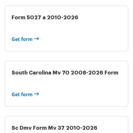
Form 5027 a 2010-2026
Get form
South Carolina Mv 70 2008-2026 Form
Get form
Sc Dmv Form Mv 37 2010-2026