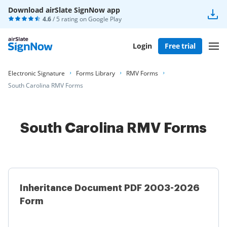
Download airSlate SignNow app
4.6
/ 5 rating on
Google Play
Login
Free trial
Electronic Signature
Forms Library
RMV Forms
South Carolina RMV Forms
South Carolina RMV Forms
Inheritance Document PDF 2003-2026
Form