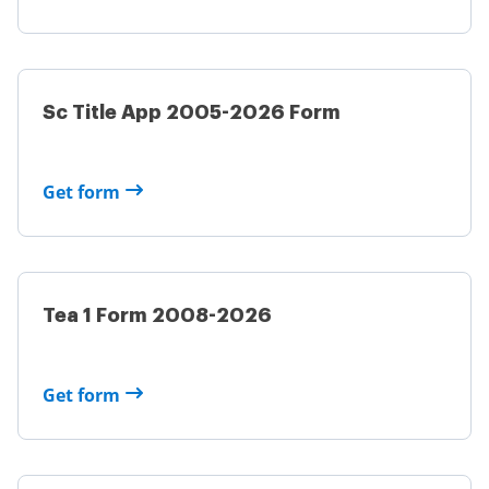
Sc Title App 2005-2026 Form
Get form
Tea 1 Form 2008-2026
Get form