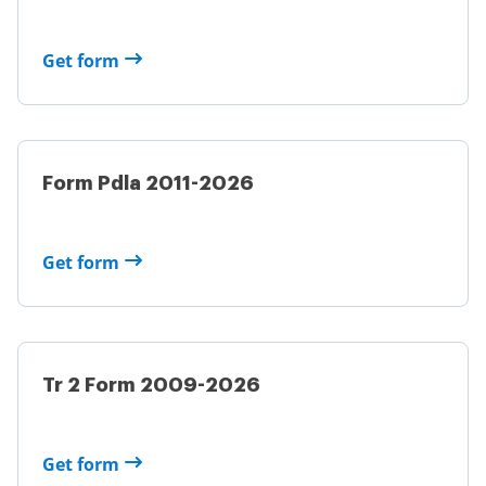
Get form
Form Pdla 2011-2026
Get form
Tr 2 Form 2009-2026
Get form