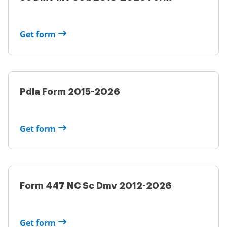
Get form
Pdla Form 2015-2026
Get form
Form 447 NC Sc Dmv 2012-2026
Get form