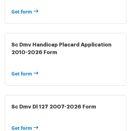
Get form
Sc Dmv Handicap Placard Application
2010-2026 Form
Get form
Sc Dmv Dl 127 2007-2026 Form
Get form