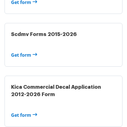
Get form
Scdmv Forms 2015-2026
Get form
Kica Commercial Decal Application
2012-2026 Form
Get form