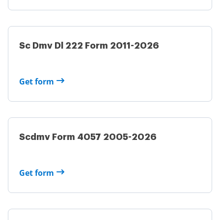
Sc Dmv Dl 222 Form 2011-2026
Get form
Scdmv Form 4057 2005-2026
Get form