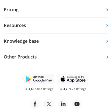
Pricing
Resources
Knowledge base
Other Products
5.86K Ratings
9.7K Ratings
4,6
4,7