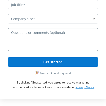
Company size*
Ques
Get started
No credit card required
By clicking 'Get started' you agree to receive marketing
communications from us in accordance with our
Privacy Notice