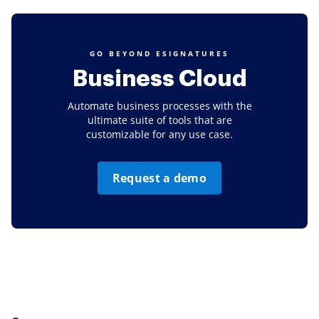
GO BEYOND ESIGNATURES
Business Cloud
Automate business processes with the
ultimate suite of tools that are
customizable for any use case.
Request a demo