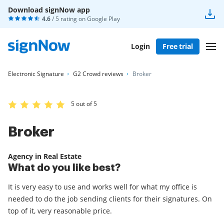
Download signNow app
4.6
/ 5 rating on
Google Play
Login
Free trial
Electronic Signature
G2 Crowd reviews
Broker
5 out of 5
Broker
Agency in Real Estate
What do you like best?
It is very easy to use and works well for what my office is
needed to do the job sending clients for their signatures. On
top of it, very reasonable price.