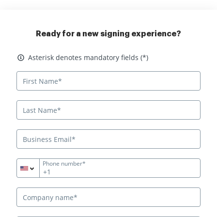
Ready for a new signing experience?
Asterisk denotes mandatory fields
Asterisk denotes mandatory fields (*)
Phone number*
+1