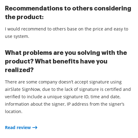
Recommendations to others considering
the product:
I would recommend to others base on the price and easy to
use system.
What problems are you solving with the
product? What benefits have you
realized?
There are some company doesn’t accept signature using
airSlate SignNow, due to the lack of signature is certified and
verified to include a unique signature ID, time and date,
information about the signer, IP address from the signer’s
location.
Read review