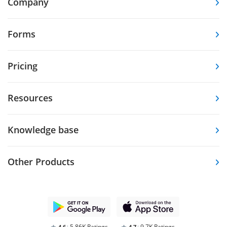
Company
Forms
Pricing
Resources
Knowledge base
Other Products
5.86K Ratings
9.7K Ratings
4,6
4,7