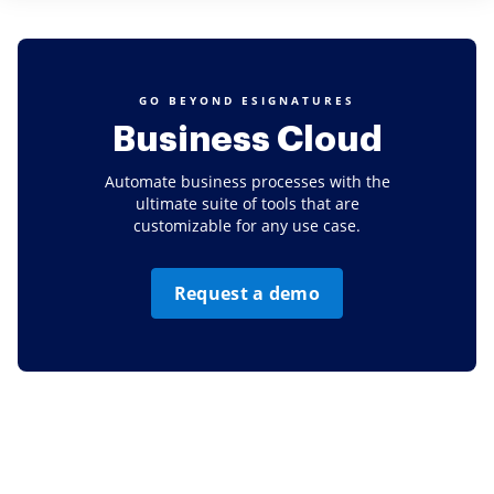
GO BEYOND ESIGNATURES
Business Cloud
Automate business processes with the
ultimate suite of tools that are
customizable for any use case.
Request a demo