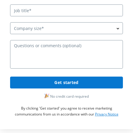
Company size*
Ques
Get started
No credit card required
By clicking 'Get started' you agree to receive marketing
communications from us in accordance with our
Privacy Notice