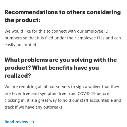
Recommendations to others considering
the product:
We would like for this to connect with our employee ID
numbers so that it is filed under their employee files and can
easily be located
What problems are you solving with the
product? What benefits have you
realized?
We are requiring all of our servers to sign a waiver that they
are fever free and symptom free from COVID-19 before
clocking in. it is a great way to hold our staff accountable and
track if we have any outbreaks
Read review