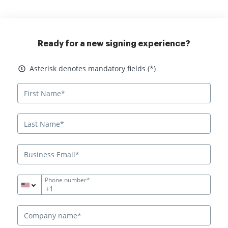
Ready for a new signing experience?
Asterisk denotes mandatory fields
Asterisk denotes mandatory fields (*)
Phone number*
+1