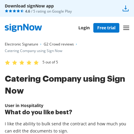
Download signNow app
4.6
/ 5 rating on
Google Play
Login
Free trial
Electronic Signature
G2 Crowd reviews
Catering Company using Sign Now
5 out of 5
Catering Company using Sign
Now
User in Hospitality
What do you like best?
I like the ability to bulk send the contract and how much you
can edit the documents to sign.