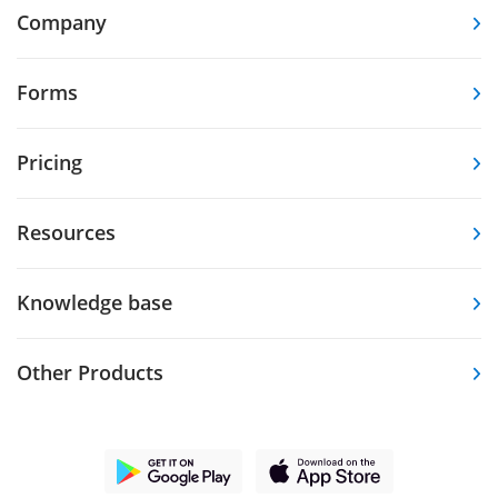
Company
Forms
Pricing
Resources
Knowledge base
Other Products