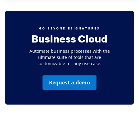
GO BEYOND ESIGNATURES
Business Cloud
Automate business processes with the
ultimate suite of tools that are
customizable for any use case.
Request a demo