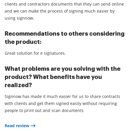
clients and contractors documents that they can send online
and we can make the process of signing much easier by
using signnow.
Recommendations to others considering
the product:
Great solution for e signatures.
What problems are you solving with the
product? What benefits have you
realized?
Signnow has made it much easier for us to share contracts
with clients and get them signed easily without requiring
people to print out and scan documents
Read review