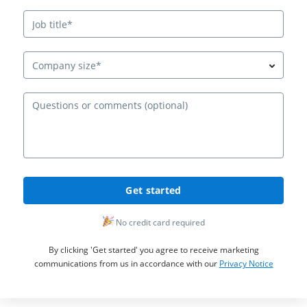
Company size*
Ques
Get started
No credit card required
By clicking 'Get started' you agree to receive marketing
communications from us in accordance with our
Privacy Notice