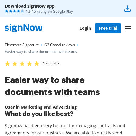
Download signNow app
4.6
/ 5 rating on
Google Play
Login
Free trial
Electronic Signature
G2 Crowd reviews
Easier way to share documents with teams
5 out of 5
Easier way to share
documents with teams
User in Marketing and Advertising
What do you like best?
Signnow has been very helpful for managing contracts and
agreements for our business. We are able to quickly send