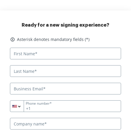
Ready for a new signing experience?
Asterisk denotes mandatory fields
Asterisk denotes mandatory fields (*)
Phone number*
+1