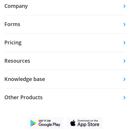
Company
Forms
Pricing
Resources
Knowledge base
Other Products