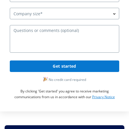
Company size*
Ques
Get started
No credit card required
By clicking 'Get started' you agree to receive marketing
communications from us in accordance with our
Privacy Notice