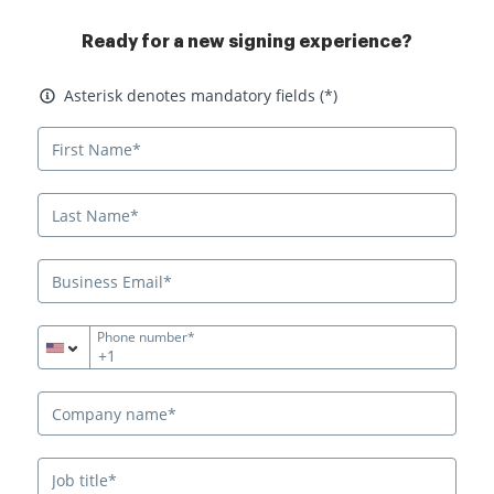
Ready for a new signing experience?
Asterisk denotes mandatory fields
Asterisk denotes mandatory fields (*)
Phone number*
+1