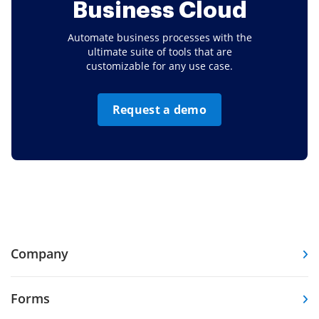
Business Cloud
Automate business processes with the
ultimate suite of tools that are
customizable for any use case.
Request a demo
Company
Forms