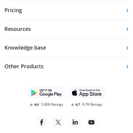
Pricing
Resources
Knowledge base
Other Products
5.86K Ratings
9.7K Ratings
4,6
4,7