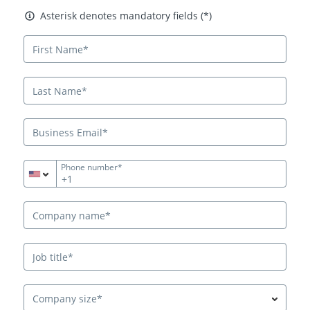
Asterisk denotes mandatory fields
Asterisk denotes mandatory fields (*)
Phone number*
+1
Company size*