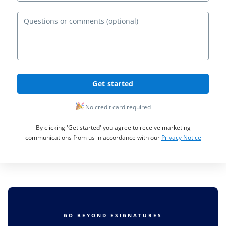
Ques
Get started
No credit card required
By clicking 'Get started' you agree to receive marketing
communications from us in accordance with our
Privacy Notice
GO BEYOND ESIGNATURES