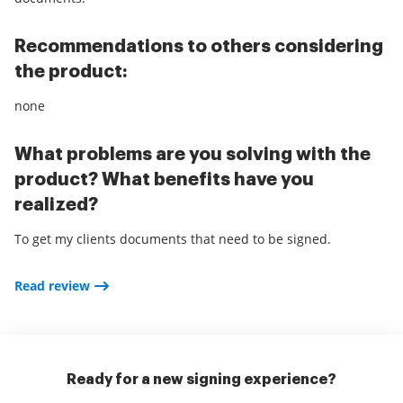
Recommendations to others considering
the product:
none
What problems are you solving with the
product? What benefits have you
realized?
To get my clients documents that need to be signed.
Read review
Ready for a new signing experience?