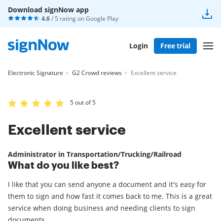
Download signNow app
4.6
/ 5 rating on
Google Play
Login
Free trial
Electronic Signature
G2 Crowd reviews
Excellent service
5 out of 5
Excellent service
Administrator in Transportation/Trucking/Railroad
What do you like best?
I like that you can send anyone a document and it's easy for
them to sign and how fast it comes back to me. This is a great
service when doing business and needing clients to sign
documents.