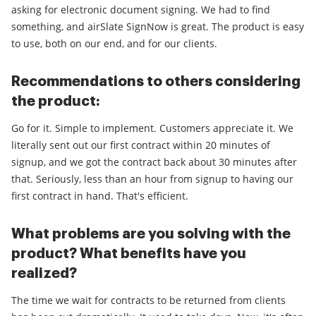
asking for electronic document signing. We had to find
something, and airSlate SignNow is great. The product is easy
to use, both on our end, and for our clients.
Recommendations to others considering
the product:
Go for it. Simple to implement. Customers appreciate it. We
literally sent out our first contract within 20 minutes of
signup, and we got the contract back about 30 minutes after
that. Seriously, less than an hour from signup to having our
first contract in hand. That's efficient.
What problems are you solving with the
product? What benefits have you
realized?
The time we wait for contracts to be returned from clients