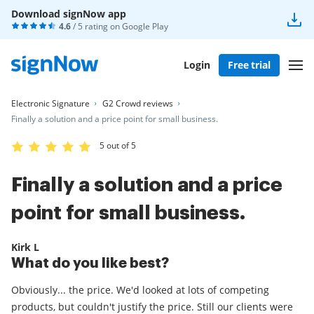
Download signNow app
4.6
/ 5 rating on
Google Play
Login
Free trial
Electronic Signature
G2 Crowd reviews
Finally a solution and a price point for small business.
5 out of 5
Finally a solution and a price
point for small business.
Kirk L
What do you like best?
Obviously... the price. We'd looked at lots of competing
products, but couldn't justify the price. Still our clients were