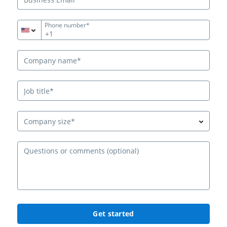
Phone number*
+1
Company size*
Ques
Get started