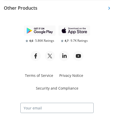
Other Products
5.86K Ratings
9.7K Ratings
4,6
4,7
Terms of Service
Privacy Notice
Security and Compliance