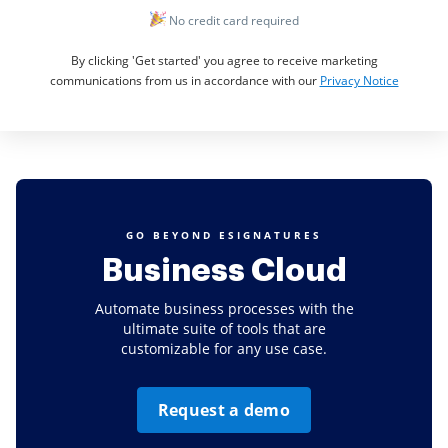
No credit card required
By clicking 'Get started' you agree to receive marketing
communications from us in accordance with our
Privacy Notice
GO BEYOND ESIGNATURES
Business Cloud
Automate business processes with the
ultimate suite of tools that are
customizable for any use case.
Request a demo