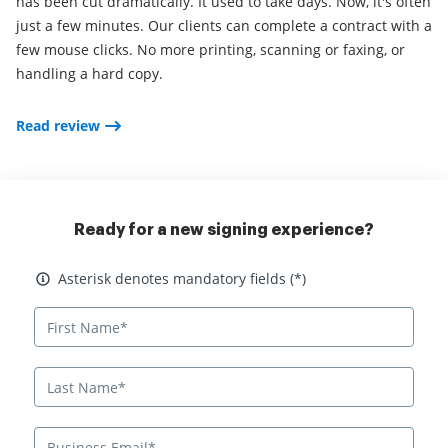
has been cut dramatically. It used to take days. Now, it's often
just a few minutes. Our clients can complete a contract with a
few mouse clicks. No more printing, scanning or faxing, or
handling a hard copy.
Read review
Ready for a new signing experience?
Asterisk denotes mandatory fields
Asterisk denotes mandatory fields (*)