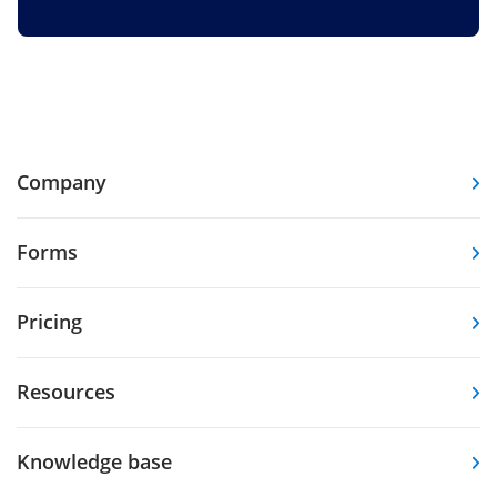
Company
Forms
Pricing
Resources
Knowledge base