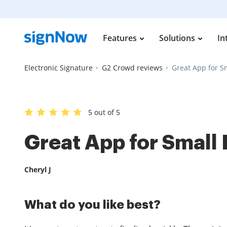
Features
Solutions
In
Electronic Signature
G2 Crowd reviews
Great App for S
5 out of 5
Great App for Small
Cheryl J
What do you like best?