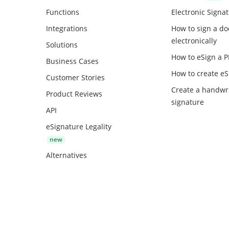
Functions
Electronic Signa
Integrations
How to sign a d
electronically
Solutions
How to eSign a 
Business Cases
How to create
eS
Customer Stories
Create a handwr
Product Reviews
signature
API
eSignature Legality
Alternatives