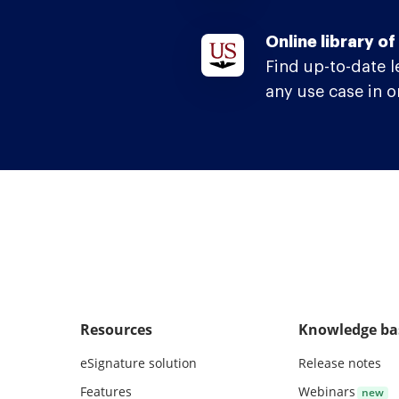
Online library o
Find up-to-date 
any use case in o
Resources
Knowledge ba
eSignature solution
Release notes
Features
Webinars