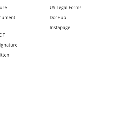
ture
US Legal Forms
ocument
DocHub
Instapage
PDF
ignature
itten