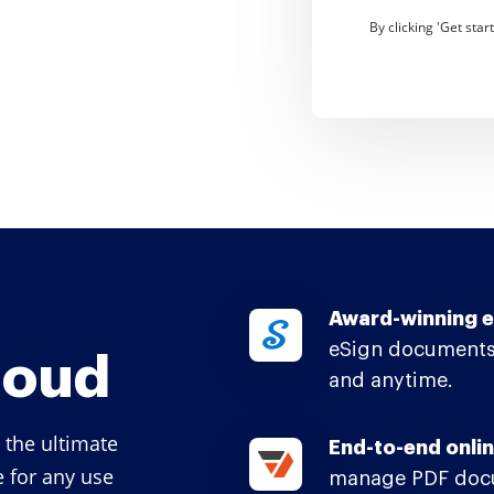
By clicking 'Get sta
Award-winning e
eSign documents
loud
and anytime.
 the ultimate
End-to-end onlin
e for any use
manage PDF docu