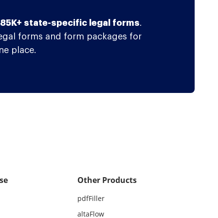
f 85K+ state-specific legal forms
.
legal forms and form packages for
ne place.
se
Other Products
pdfFiller
altaFlow