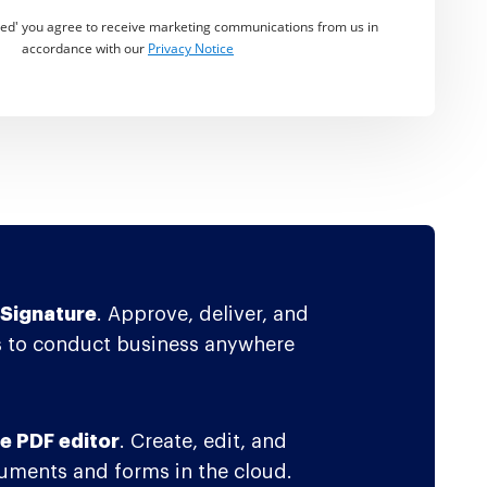
rted' you agree to receive marketing communications from us in
accordance with our
Privacy Notice
Signature
. Approve, deliver, and
 to conduct business anywhere
e PDF editor
. Create, edit, and
ments and forms in the cloud.