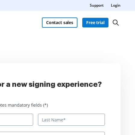
Support
Login
Contact sales
Free trial
r a new signing experience?
 mandatory fields
tes mandatory fields (*)