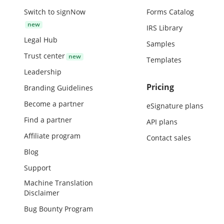
Switch to signNow
Forms Catalog
IRS Library
Legal Hub
Samples
Trust center
Templates
Leadership
Pricing
Branding Guidelines
Become a partner
eSignature plans
Find a partner
API plans
Affiliate program
Contact sales
Blog
Support
Machine Translation
Disclaimer
Bug Bounty Program