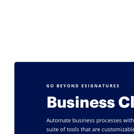
GO BEYOND ESIGNATURES
Business C
Automate business processes with
suite of tools that are customizabl