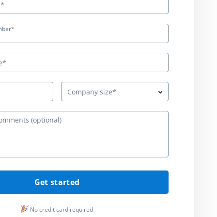
mber*
Company size*
Questions or c
Get started
No credit card required