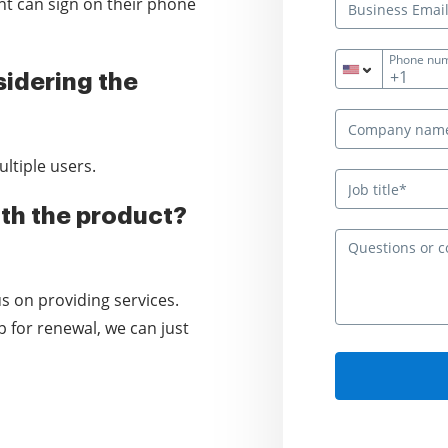
ient can sign on their phone
Phone nu
+1
idering the
ltiple users.
th the product?
s on providing services.
 for renewal, we can just