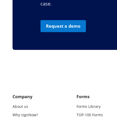
case.
Request a demo
Company
Forms
About us
Forms Library
Why signNow?
TOP-100 Forms