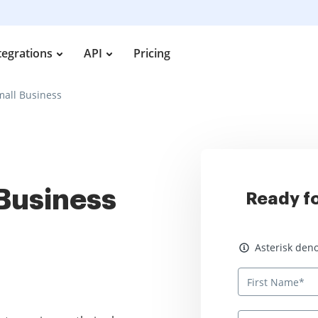
tegrations
API
Pricing
mall Business
 Business
Ready fo
Asterisk denotes
Asterisk deno