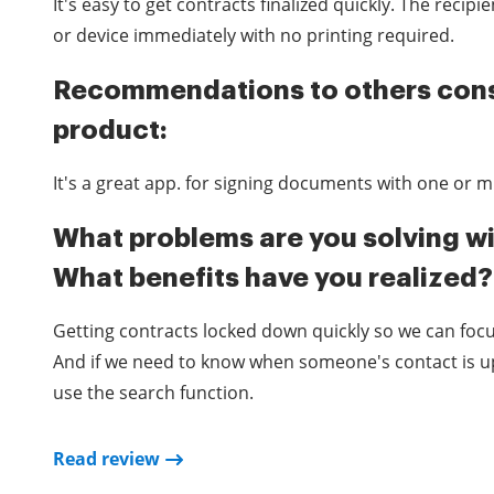
It's easy to get contracts finalized quickly. The recip
or device immediately with no printing required.
Recommendations to others cons
product:
It's a great app. for signing documents with one or mu
What problems are you solving wi
What benefits have you realized?
Getting contracts locked down quickly so we can focu
And if we need to know when someone's contact is up
use the search function.
Read review