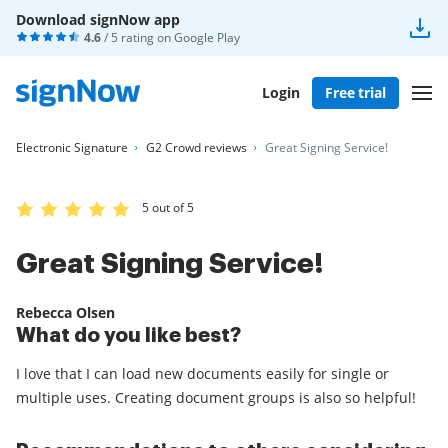
Download signNow app
4.6
/ 5 rating on
Google Play
Login
Free trial
Electronic Signature
G2 Crowd reviews
Great Signing Service!
5 out of 5
Great Signing Service!
Rebecca Olsen
What do you like best?
I love that I can load new documents easily for single or
multiple uses. Creating document groups is also so helpful!