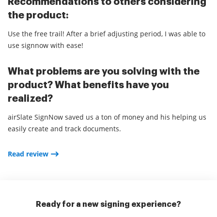
Recommendations to others considering
the product:
Use the free trail! After a brief adjusting period, I was able to
use signnow with ease!
What problems are you solving with the
product? What benefits have you
realized?
airSlate SignNow saved us a ton of money and his helping us
easily create and track documents.
Read review
Ready for a new signing experience?