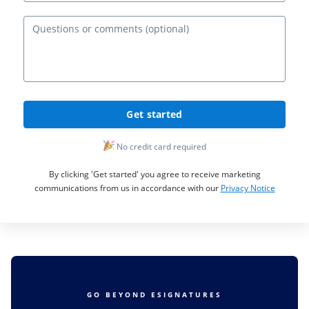
Ques
Get started
No credit card required
By clicking 'Get started' you agree to receive marketing
communications from us in accordance with our
Privacy Notice
GO BEYOND ESIGNATURES