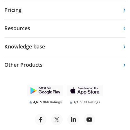
Pricing
Resources
Knowledge base
Other Products
5.86K Ratings
9.7K Ratings
4,6
4,7