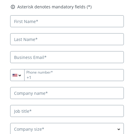
Asterisk denotes mandatory fields
Asterisk denotes mandatory fields (*)
Phone number*
+1
Company size*