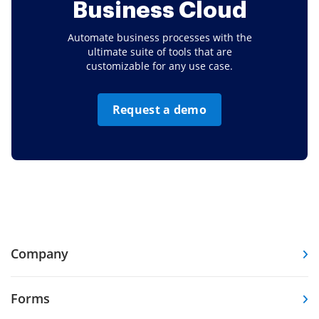
Business Cloud
Automate business processes with the
ultimate suite of tools that are
customizable for any use case.
Request a demo
Company
Forms