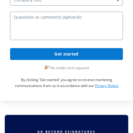
Ques
Get started
No credit card required
By clicking 'Get started' you agree to receive marketing
communications from us in accordance with our
Privacy Notice
GO BEYOND ESIGNATURES