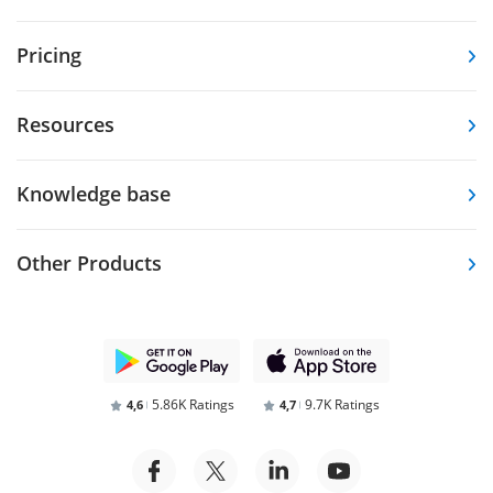
Pricing
Resources
Knowledge base
Other Products
5.86K Ratings
9.7K Ratings
4,6
4,7