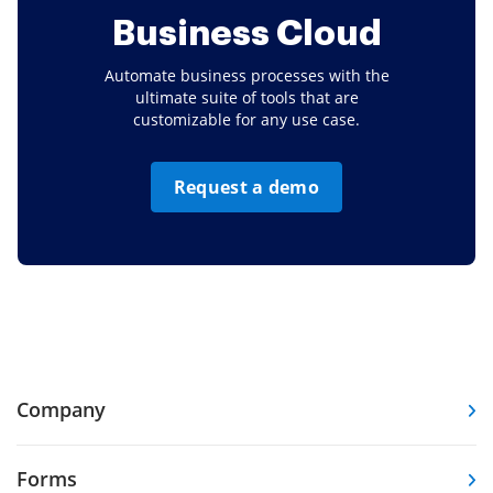
Business Cloud
Automate business processes with the
ultimate suite of tools that are
customizable for any use case.
Request a demo
Company
Forms