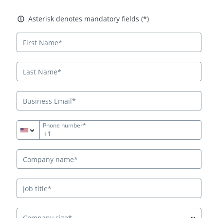
Asterisk denotes mandatory fields
Asterisk denotes mandatory fields (*)
Phone number*
+1
Company size*