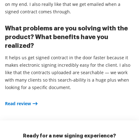
on my end. I also really like that we get emailed when a
signed contract comes through.
What problems are you solving with the
product? What benefits have you
realized?
It helps us get signed contract in the door faster because it
makes electronic signing incredibly easy for the client. I also
like that the contracts uploaded are searchable — we work
with many clients so this search-ability is a huge plus when
looking for a specific document.
Read review
Ready for a new signing experience?