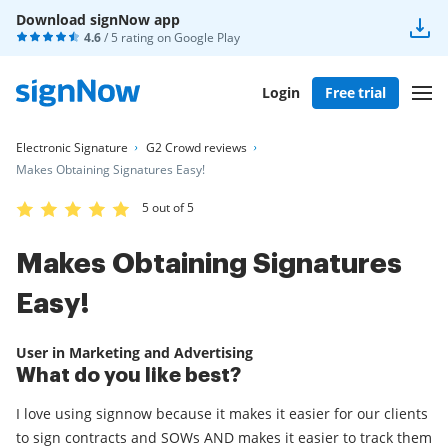
Download signNow app
4.6
/ 5 rating on
Google Play
Login
Free trial
Electronic Signature
G2 Crowd reviews
Makes Obtaining Signatures Easy!
5 out of 5
Makes Obtaining Signatures
Easy!
User in Marketing and Advertising
What do you like best?
I love using signnow because it makes it easier for our clients
to sign contracts and SOWs AND makes it easier to track them