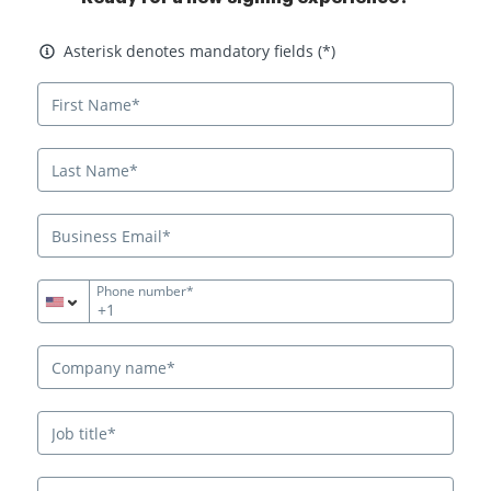
Asterisk denotes mandatory fields
Asterisk denotes mandatory fields (*)
Phone number*
+1