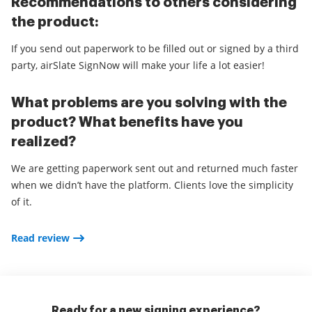
Recommendations to others considering
the product:
If you send out paperwork to be filled out or signed by a third
party, airSlate SignNow will make your life a lot easier!
What problems are you solving with the
product? What benefits have you
realized?
We are getting paperwork sent out and returned much faster
when we didn’t have the platform. Clients love the simplicity
of it.
Read review
Ready for a new signing experience?