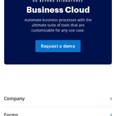
GO BEYOND ESIGNATURES
Business Cloud
Automate business processes with the
ultimate suite of tools that are
customizable for any use case.
Request a demo
Company
Forms