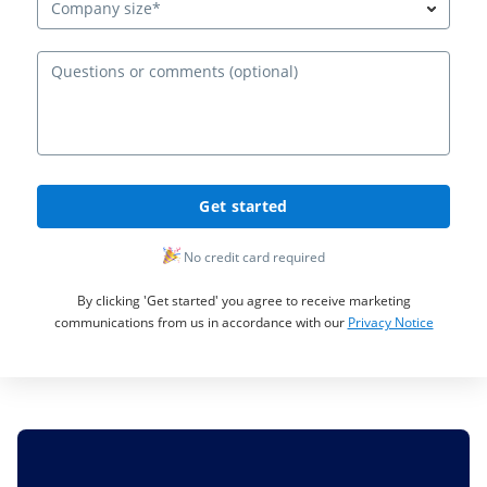
Company size*
Ques
Get started
No credit card required
By clicking 'Get started' you agree to receive marketing
communications from us in accordance with our
Privacy Notice