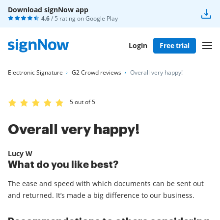
Download signNow app
4.6
/ 5 rating on
Google Play
Login
Free trial
Electronic Signature
G2 Crowd reviews
Overall very happy!
5 out of 5
Overall very happy!
Lucy W
What do you like best?
The ease and speed with which documents can be sent out
and returned. It’s made a big difference to our business.