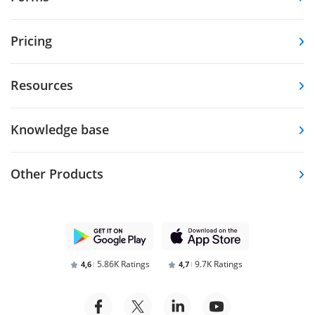
Pricing
Resources
Knowledge base
Other Products
5.86K Ratings
9.7K Ratings
4,6
4,7