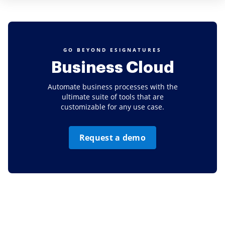
GO BEYOND ESIGNATURES
Business Cloud
Automate business processes with the
ultimate suite of tools that are
customizable for any use case.
Request a demo