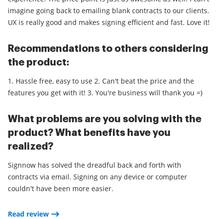
imagine going back to emailing blank contracts to our clients.
UX is really good and makes signing efficient and fast. Love it!
Recommendations to others considering
the product:
1. Hassle free, easy to use 2. Can't beat the price and the
features you get with it! 3. You're business will thank you =)
What problems are you solving with the
product? What benefits have you
realized?
Signnow has solved the dreadful back and forth with
contracts via email. Signing on any device or computer
couldn't have been more easier.
Read review