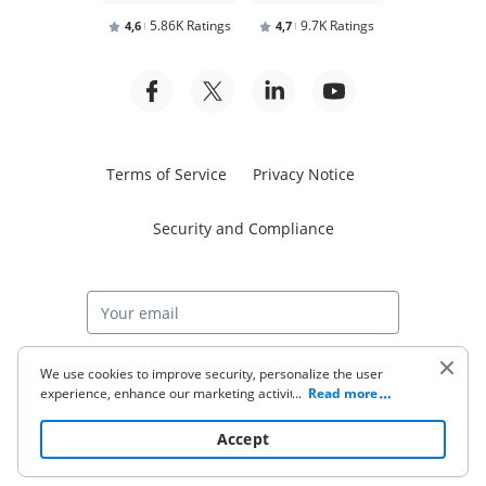
5.86K Ratings
9.7K Ratings
4,6
4,7
Terms of Service
Privacy Notice
Security and Compliance
Start free trial
We use cookies to improve security, personalize the user
experience, enhance our marketing activities (including
...
Read more
cooperating with our 3rd party partners) and for other
business use. Click
here
to read our Cookie Policy. By clicking
© 2026 airSlate Inc. All rights reserved.
Accept
“Accept“ you agree to the use of cookies.