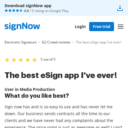
Download signNow app
4.6
/ 5 rating on
Google Play
Login
Free trial
Electronic Signature
G2 Crowd reviews
The best eSign app I've ever!
5 out of 5
The best eSign app I've ever!
User in Media Production
What do you like best?
Sign now has and is so easy to use and has never let me
down. Our business sends contracts all the time to our
clients and we have never had any complaints about the
experience. The price point is just as awesome as well! I can't