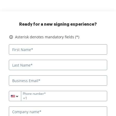
Ready for a new signing experience?
Asterisk denotes mandatory fields
Asterisk denotes mandatory fields (*)
Phone number*
+1