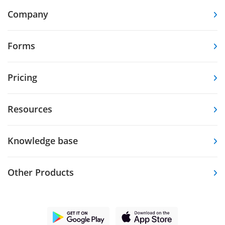
Company
Forms
Pricing
Resources
Knowledge base
Other Products