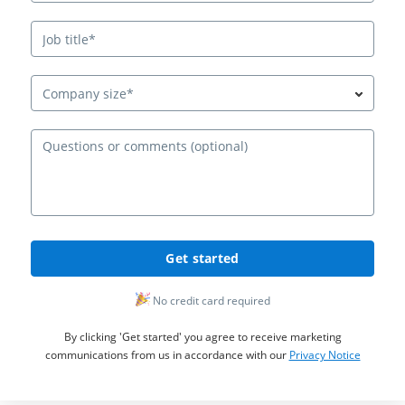
Company size*
Ques
Get started
No credit card required
By clicking 'Get started' you agree to receive marketing
communications from us in accordance with our
Privacy Notice