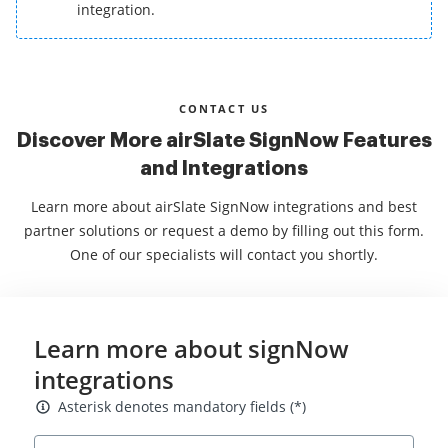
integration.
CONTACT US
Discover More airSlate SignNow Features
and Integrations
Learn more about airSlate SignNow integrations and best
partner solutions or request a demo by filling out this form.
One of our specialists will contact you shortly.
Learn more about signNow
integrations
Asterisk denotes mandatory fields
Asterisk denotes mandatory fields (*)