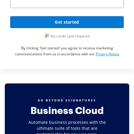
Get started
No credit card required
By clicking 'Get started' you agree to receive marketing
communications from us in accordance with our
Privacy Notice
GO BEYOND ESIGNATURES
Business Cloud
Automate business processes with the
ultimate suite of tools that are