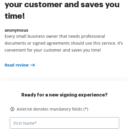
your customer and saves you
time!
anonymous
Every small business owner that needs professional
documents or signed agreements should use this service. It's
convenient for your customer and saves you time!
Read review
Ready for a new signing experience?
Asterisk denotes mandatory fields
Asterisk denotes mandatory fields (*)