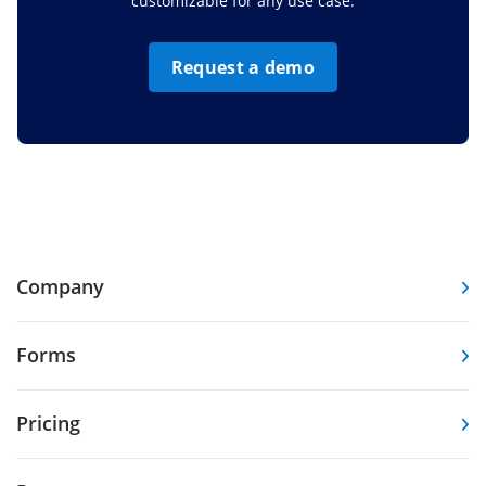
customizable for any use case.
Request a demo
Company
Forms
Pricing