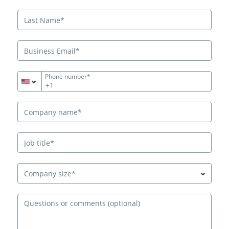
Phone number*
+1
Company size*
Ques