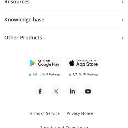
Resources
Knowledge base
Other Products
5.86K Ratings
9.7K Ratings
4,6
4,7
Terms of Service
Privacy Notice
Security and Compliance