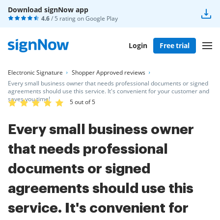
Download signNow app
4.6
/ 5 rating on
Google Play
Login
Free trial
Electronic Signature
Shopper Approved reviews
Every small business owner that needs professional documents or signed
agreements should use this service. It's convenient for your customer and
saves you time!
5 out of 5
Every small business owner
that needs professional
documents or signed
agreements should use this
service. It's convenient for